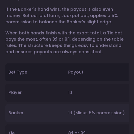
If the Banker's hand wins, the payout is also even
money. But our platform, Jackpot.bet, applies a 5%
commission to balance the Banker's slight edge.
When both hands finish with the exact total, a Tie bet
pays the most, often 8:1 or 9:1, depending on the table
rules. The structure keeps things easy to understand
and ensures payouts are always consistent.
Bet Type
Payout
N
Player
1:1
E
Banker
1:1 (Minus 5% commission)
B
Tie
8:1 or 9:1
R