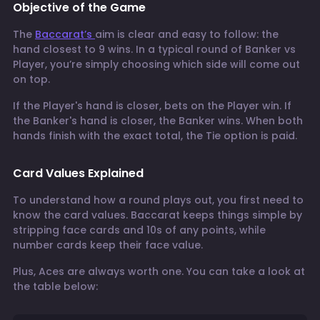
Objective of the Game
The
Baccarat’s
aim is clear and easy to follow: the
hand closest to 9 wins. In a typical round of Banker vs
Player, you’re simply choosing which side will come out
on top.
If the Player's hand is closer, bets on the Player win. If
the Banker's hand is closer, the Banker wins. When both
hands finish with the exact total, the Tie option is paid.
Card Values Explained
To understand how a round plays out, you first need to
know the card values. Baccarat keeps things simple by
stripping face cards and 10s of any points, while
number cards keep their face value.
Plus, Aces are always worth one. You can take a look at
the table below: