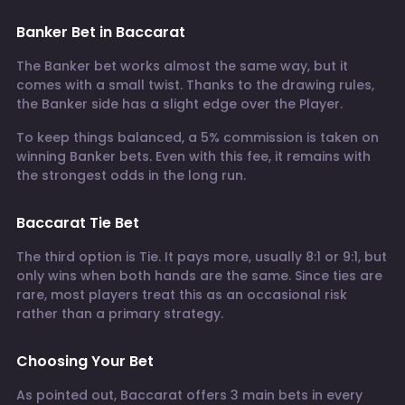
Banker Bet in Baccarat
The Banker bet works almost the same way, but it
comes with a small twist. Thanks to the drawing rules,
the Banker side has a slight edge over the Player.
To keep things balanced, a 5% commission is taken on
winning Banker bets. Even with this fee, it remains with
the strongest odds in the long run.
Baccarat Tie Bet
The third option is Tie. It pays more, usually 8:1 or 9:1, but
only wins when both hands are the same. Since ties are
rare, most players treat this as an occasional risk
rather than a primary strategy.
Choosing Your Bet
As pointed out, Baccarat offers 3 main bets in every