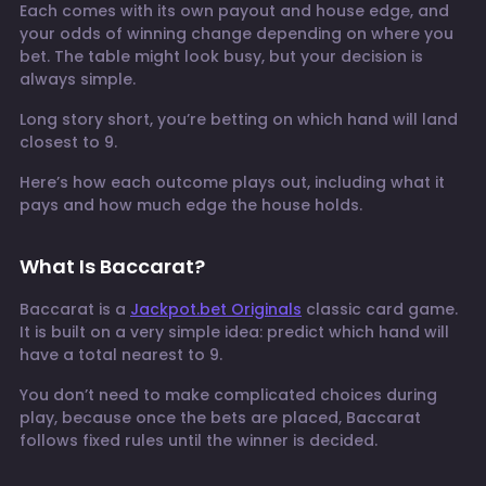
Each comes with its own payout and house edge, and
your odds of winning change depending on where you
bet. The table might look busy, but your decision is
always simple.
Long story short, you’re betting on which hand will land
closest to 9.
Here’s how each outcome plays out, including what it
pays and how much edge the house holds.
What Is Baccarat?
Baccarat is a
Jackpot.bet Originals
classic card game.
It is built on a very simple idea: predict which hand will
have a total nearest to 9.
You don’t need to make complicated choices during
play, because once the bets are placed, Baccarat
follows fixed rules until the winner is decided.