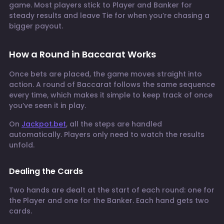
game. Most players stick to Player and Banker for
steady results and leave Tie for when you’re chasing a
bigger payout.
How a Round in Baccarat Works
Once bets are placed, the game moves straight into
action. A round of Baccarat follows the same sequence
every time, which makes it simple to keep track of once
you’ve seen it in play.
On
Jackpot.bet
, all the steps are handled
automatically. Players only need to watch the results
unfold.
Dealing the Cards
Two hands are dealt at the start of each round: one for
the Player and one for the Banker. Each hand gets two
cards.