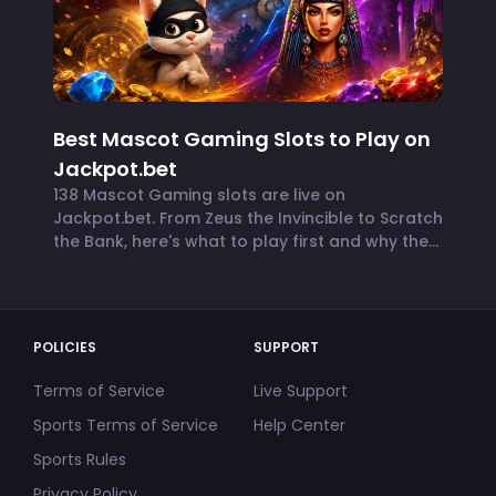
Best Mascot Gaming Slots to Play on
Jackpot.bet
138 Mascot Gaming slots are live on
Jackpot.bet. From Zeus the Invincible to Scratch
the Bank, here's what to play first and why the
Risk & Buy mechanic changes how every
session feels.
POLICIES
SUPPORT
Terms of Service
Live Support
Sports Terms of Service
Help Center
Sports Rules
Privacy Policy