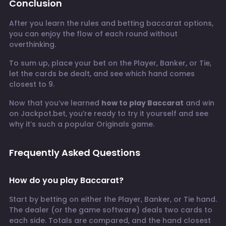
Conclusion
After you learn the rules and betting baccarat options,
you can enjoy the flow of each round without
overthinking.
To sum up, place your bet on the Player, Banker, or Tie,
let the cards be dealt, and see which hand comes
closest to 9.
Now that you’ve learned
how to play Baccarat
and win
on Jackpot.bet, you’re ready to try it yourself and see
why it’s such a popular Originals game.
Frequently Asked Questions
How do you play Baccarat?
Start by betting on either the Player, Banker, or Tie hand.
The dealer (or the game software) deals two cards to
each side. Totals are compared, and the hand closest