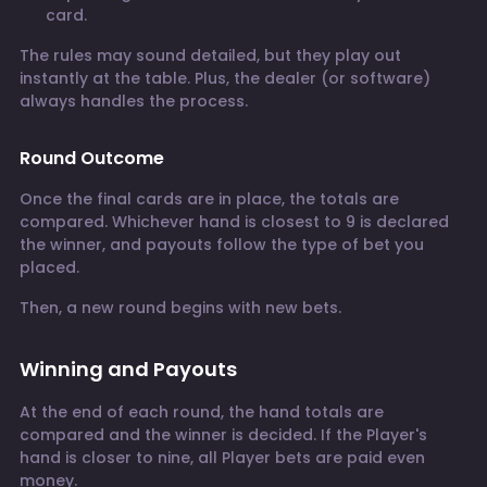
card.
The rules may sound detailed, but they play out
instantly at the table. Plus, the dealer (or software)
always handles the process.
Round Outcome
Once the final cards are in place, the totals are
compared. Whichever hand is closest to 9 is declared
the winner, and payouts follow the type of bet you
placed.
Then, a new round begins with new bets.
Winning and Payouts
At the end of each round, the hand totals are
compared and the winner is decided. If the Player's
hand is closer to nine, all Player bets are paid even
money.