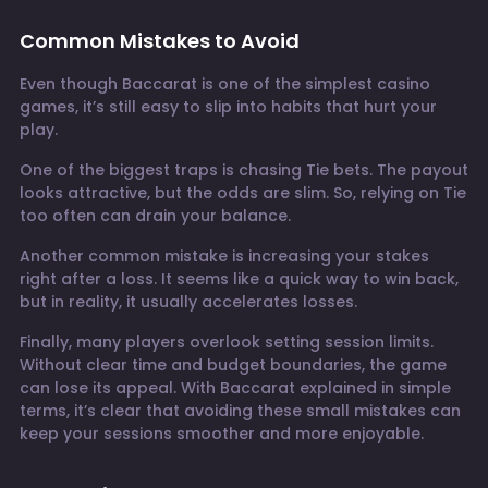
Common Mistakes to Avoid
Even though Baccarat is one of the simplest casino
games, it’s still easy to slip into habits that hurt your
play.
One of the biggest traps is chasing Tie bets. The payout
looks attractive, but the odds are slim. So, relying on Tie
too often can drain your balance.
Another common mistake is increasing your stakes
right after a loss. It seems like a quick way to win back,
but in reality, it usually accelerates losses.
Finally, many players overlook setting session limits.
Without clear time and budget boundaries, the game
can lose its appeal. With Baccarat explained in simple
terms, it’s clear that avoiding these small mistakes can
keep your sessions smoother and more enjoyable.