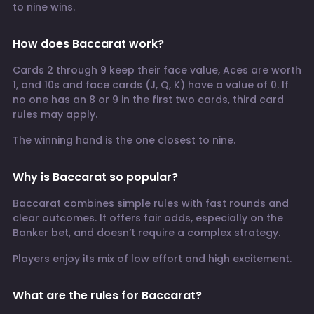
to nine wins.
How does Baccarat work?
Cards 2 through 9 keep their face value, Aces are worth
1, and 10s and face cards (J, Q, K) have a value of 0. If
no one has an 8 or 9 in the first two cards, third card
rules may apply.
The winning hand is the one closest to nine.
Why is Baccarat so popular?
Baccarat combines simple rules with fast rounds and
clear outcomes. It offers fair odds, especially on the
Banker bet, and doesn’t require a complex strategy.
Players enjoy its mix of low effort and high excitement.
What are the rules for Baccarat?