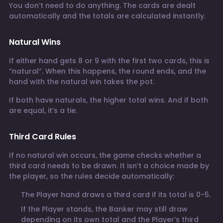
You don’t need to do anything. The cards are dealt
automatically and the totals are calculated instantly.
Natural Wins
If either hand gets 8 or 9 with the first two cards, this is
“natural”. When this happens, the round ends, and the
hand with the natural win takes the pot.
If both have naturals, the higher total wins. And if both
are equal, it’s a tie.
Third Card Rules
If no natural win occurs, the game checks whether a
third card needs to be drawn. It isn’t a choice made by
the player, so the rules decide automatically:
The Player hand draws a third card if its total is 0-5.
If the Player stands, the Banker may still draw
depending on its own total and the Player’s third