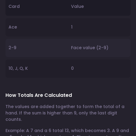
Card
Value
Ace
1
2-9
Face value (2-9)
10, J, Q, K
0
How Totals Are Calculated
The values are added together to form the total of a
hand. If the sum is higher than 9, only the last digit
counts.
Example: A 7 and a 6 total 13, which becomes 3. A 9 and