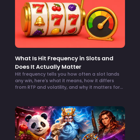
What Is Hit Frequency in Slots and
Does It Actually Matter
Hit frequency tells you how often a slot lands
any win, here's what it means, how it differs
from RTP and volatility, and why it matters for
your bankroll.