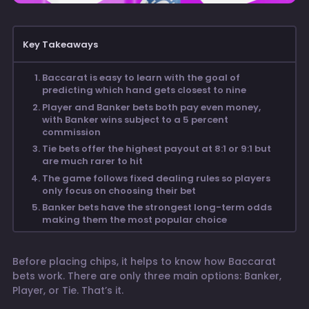
Key Takeaways
Baccarat is easy to learn with the goal of
predicting which hand gets closest to nine
Player and Banker bets both pay even money,
with Banker wins subject to a 5 percent
commission
Tie bets offer the highest payout at 8:1 or 9:1 but
are much rarer to hit
The game follows fixed dealing rules so players
only focus on choosing their bet
Banker bets have the strongest long-term odds
making them the most popular choice
Avoid chasing Tie bets or increasing stakes after
losses to keep play enjoyable and balance
Before placing chips, it helps to know how Baccarat
bets work. There are only three main options: Banker,
Player, or Tie. That’s it.