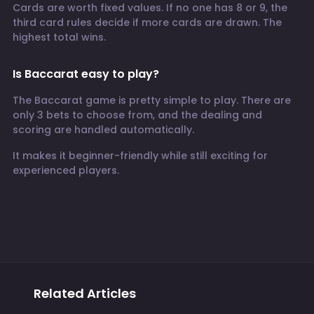
Cards are worth fixed values. If no one has 8 or 9, the
third card rules decide if more cards are drawn. The
highest total wins.
Is Baccarat easy to play?
The Baccarat game is pretty simple to play. There are
only 3 bets to choose from, and the dealing and
scoring are handled automatically.
It makes it beginner-friendly while still exciting for
experienced players.
Related Articles