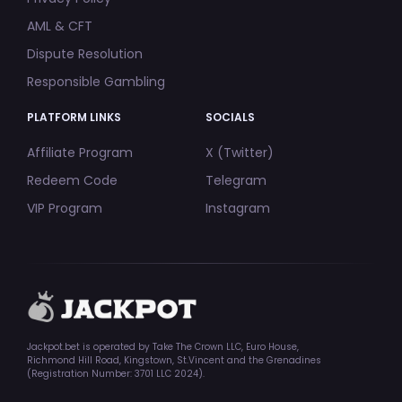
AML & CFT
Dispute Resolution
Responsible Gambling
PLATFORM LINKS
SOCIALS
Affiliate Program
X (Twitter)
Redeem Code
Telegram
VIP Program
Instagram
Jackpot.bet is operated by Take The Crown LLC, Euro House,
Richmond Hill Road, Kingstown, St.Vincent and the Grenadines
(Registration Number: 3701 LLC 2024).