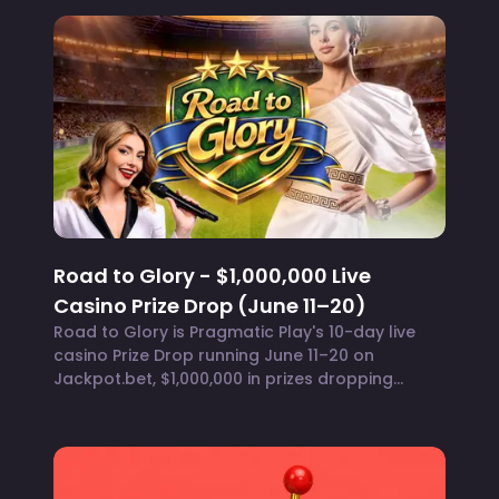
Road to Glory - $1,000,000 Live
Casino Prize Drop (June 11–20)
Road to Glory is Pragmatic Play's 10-day live
casino Prize Drop running June 11–20 on
Jackpot.bet, $1,000,000 in prizes dropping
randomly across game shows and roulette
titles.