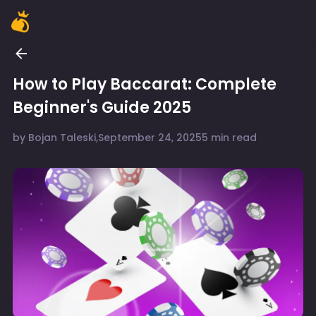
How to Play Baccarat: Complete
Beginner's Guide 2025
by
Bojan Taleski
,
September 24, 2025
5
min read