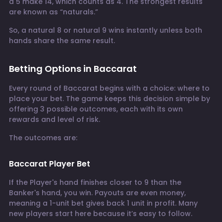
a 5 make 14, which counts as 4. The strongest results
are known as “naturals.”
So, a natural 8 or natural 9 wins instantly unless both
hands share the same result.
Betting Options in Baccarat
Every round of Baccarat begins with a choice: where to
place your bet. The game keeps this decision simple by
offering 3 possible outcomes, each with its own
rewards and level of risk.
The outcomes are:
Baccarat Player Bet
If the Player's hand finishes closer to 9 than the
Banker's hand, you win. Payouts are even money,
meaning a 1-unit bet gives back 1 unit in profit. Many
new players start here because it’s easy to follow.