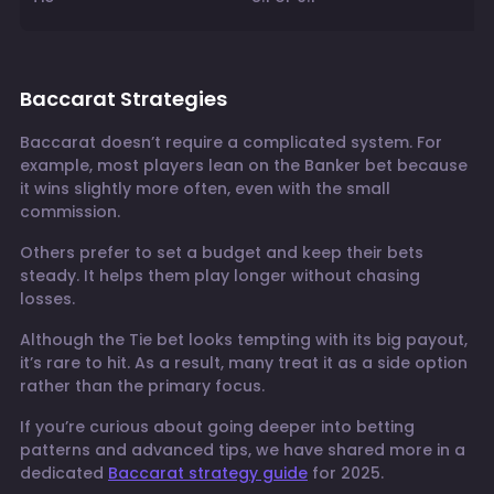
Baccarat Strategies
Baccarat doesn’t require a complicated system. For
example, most players lean on the Banker bet because
it wins slightly more often, even with the small
commission.
Others prefer to set a budget and keep their bets
steady. It helps them play longer without chasing
losses.
Although the Tie bet looks tempting with its big payout,
it’s rare to hit. As a result, many treat it as a side option
rather than the primary focus.
If you’re curious about going deeper into betting
patterns and advanced tips, we have shared more in a
dedicated
Baccarat strategy guide
for 2025.