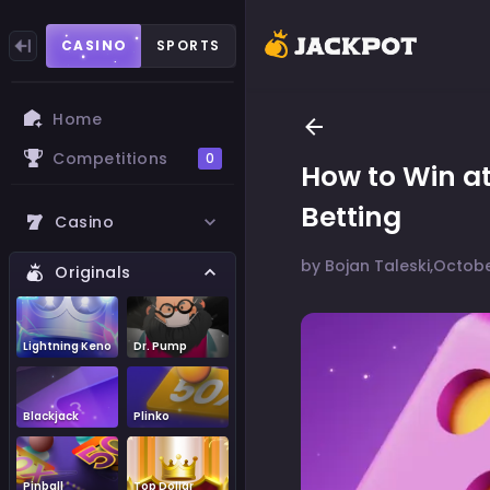
CASINO
SPORTS
Home
Competitions
0
How to Win at
Betting
Casino
by
Bojan Taleski
,
Octobe
Originals
Lightning Keno
Dr. Pump
Blackjack
Plinko
Pinball
Top Dollar