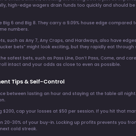
cally, high-edge wagers drain funds too quickly and should be
e Big 6 and Big 8. They carry a 9.09% house edge compared t
same numbers.
bets, such as Any 7, Any Craps, and Hardways, also have edge
ucker bets” might look exciting, but they rapidly eat through 
 the safest bets, such as Pass Line, Don’t Pass, Come, and care
oll intact and your odds as close to even as possible.
nt Tips & Self-Control
ence between lasting an hour and staying at the table all night. 
on.
ng $200, cap your losses at $50 per session. If you hit that ma
ten 20-30% of your buy-in. Locking up profits prevents you fro
next cold streak.