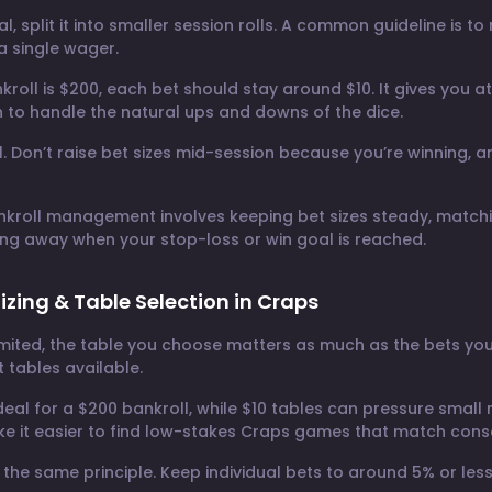
l, split it into smaller session rolls. A common guideline is to
a single wager.
nkroll is $200, each bet should stay around $10. It gives you 
h to handle the natural ups and downs of the dice.
al. Don’t raise bet sizes mid-session because you’re winning, 
kroll management involves keeping bet sizes steady, match
king away when your stop-loss or win goal is reached.
izing & Table Selection in Craps
imited, the table you choose matters as much as the bets yo
t tables available.
eal for a $200 bankroll, while $10 tables can pressure small r
e it easier to find low-stakes Craps games that match conse
w the same principle. Keep individual bets to around 5% or les