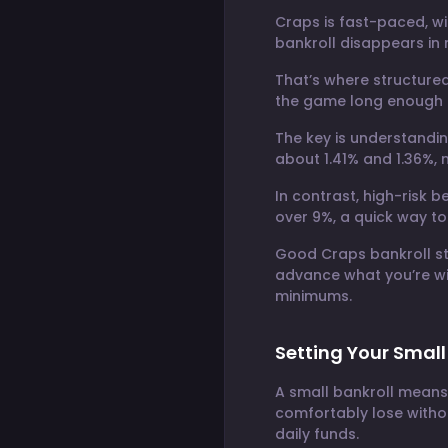
Craps is fast-paced, wi
bankroll disappears in
That’s where structured
the game long enough f
The key is understandin
about 1.41% and 1.36%, 
In contrast, high-risk b
over 9%, a quick way to 
Good Craps bankroll str
advance what you’re will
minimums.
Setting Your Small
A small bankroll means
comfortably lose witho
daily funds.