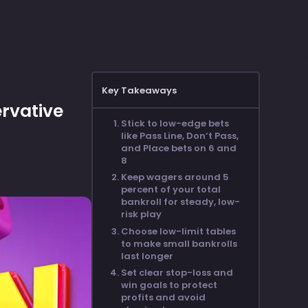
Key Takeaways
ervative
Stick to low-edge bets
like Pass Line, Don’t Pass,
and Place bets on 6 and
8
Keep wagers around 5
percent of your total
bankroll for steady, low-
risk play
Choose low-limit tables
to make small bankrolls
last longer
Set clear stop-loss and
win goals to protect
profits and avoid