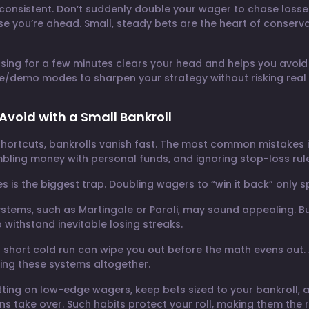
 consistent. Don’t suddenly double your wager to chase losses
se you’re ahead. Small, steady bets are the heart of conserv
using for a few minutes clears your head and helps you avoid t
ree/demo modes to sharpen your strategy without risking rea
Avoid with a Small Bankroll
shortcuts, bankrolls vanish fast. The most common mistakes 
mbling money with personal funds, and ignoring stop-loss rul
es is the biggest trap. Doubling wagers to “win it back” only 
systems, such as Martingale or Paroli, may sound appealing. Bu
o withstand inevitable losing streaks.
 a short cold run can wipe you out before the math evens out.
ng these systems altogether.
betting on low-edge wagers, keep bets sized to your bankroll, 
s take over. Such habits protect your roll, making them the 