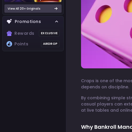
View All 20+ Originals
Promotions
Rewards
EXCLUSIVE
Points
AIRDROP
Craps is one of the most
depends on discipline.
By combining simple str
casual players can exte
at live tables and onli
Why Bankroll Man