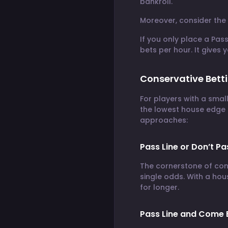
bankroll.
Moreover, consider the 
If you only place a Pas
bets per hour. It gives
Conservative Bett
For players with a small
the lowest house edge a
approaches:
Pass Line or Don’t P
The cornerstone of cons
single odds. With a hou
for longer.
Pass Line and Come 