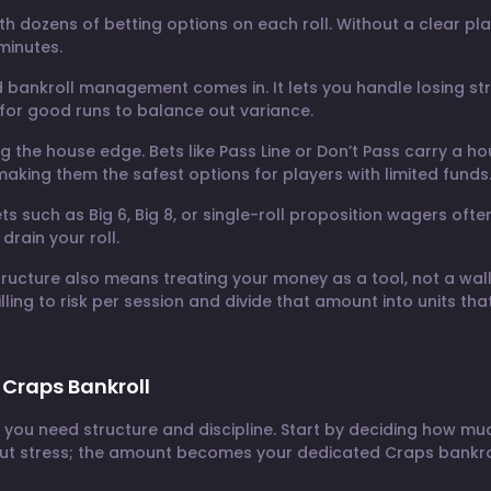
th dozens of betting options on each roll. Without a clear pla
 minutes.
 bankroll management comes in. It lets you handle losing st
or good runs to balance out variance.
g the house edge. Bets like Pass Line or Don’t Pass carry a h
making them the safest options for players with limited funds
ets such as Big 6, Big 8, or single-roll proposition wagers oft
drain your roll.
ucture also means treating your money as a tool, not a walle
ing to risk per session and divide that amount into units that
 Craps Bankroll
 you need structure and discipline. Start by deciding how m
ut stress; the amount becomes your dedicated Craps bankro