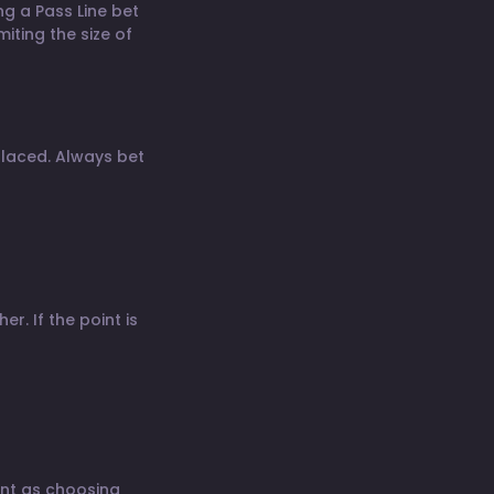
ng a Pass Line bet
iting the size of
placed. Always bet
er. If the point is
ant as choosing