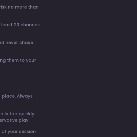
 risk no more than
at least 20 chances
and never chase
ing them to your
u place. Always
olls too quickly.
rvative play.
s of your session