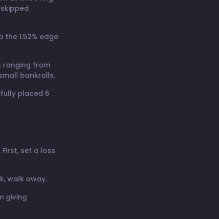
 skipped
o the 1.52% edge
s ranging from
small bankrolls.
fully placed 6
First, set a loss
rk, walk away.
m giving