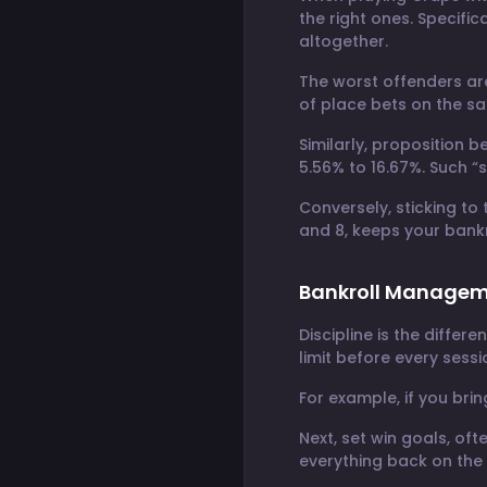
the right ones. Specifi
altogether.
The worst offenders ar
of place bets on the 
Similarly, proposition 
5.56% to 16.67%. Such “s
Conversely, sticking to
and 8, keeps your bankr
Bankroll Manageme
Discipline is the differ
limit before every sessi
For example, if you bri
Next, set win goals, of
everything back on the 