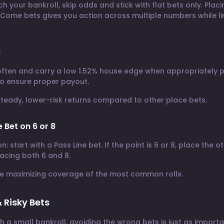
h your bankroll, skip odds and stick with flat bets only. Placi
ome bets gives you action across multiple numbers while lim
8
 often and carry a low 1.52% house edge when appropriately 
to ensure proper payout.
teady, lower-risk returns compared to other place bets.
e Bet on 6 or 8
start with a Pass Line bet. If the point is 6 or 8, place the oth
placing both 6 and 8.
hile maximizing coverage of the most common rolls.
 Risky Bets
 a small bankroll, avoiding the wrong bets is just as import