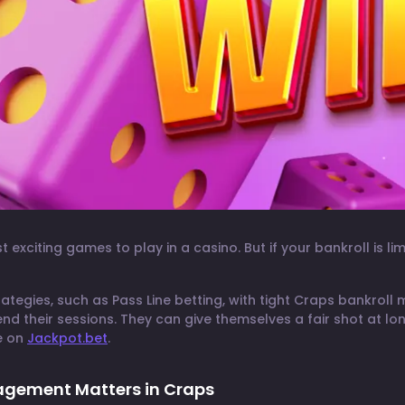
 exciting games to play in a casino. But if your bankroll is lim
ategies, such as Pass Line betting, with tight Craps bankrol
nd their sessions. They can give themselves a fair shot at lo
ne on
Jackpot.bet
.
agement Matters in Craps