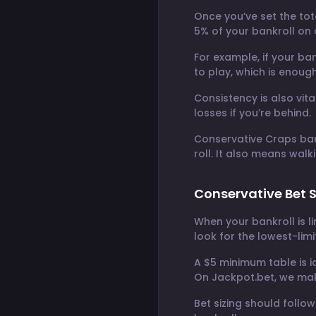
Once you’ve set the tota
5% of your bankroll on 
For example, if your ba
to play, which is enoug
Consistency is also vit
losses if you’re behind.
Conservative Craps ban
roll. It also means wal
Conservative Bet S
When your bankroll is l
look for the lowest-limi
A $5 minimum table is id
On Jackpot.bet, we mak
Bet sizing should follo