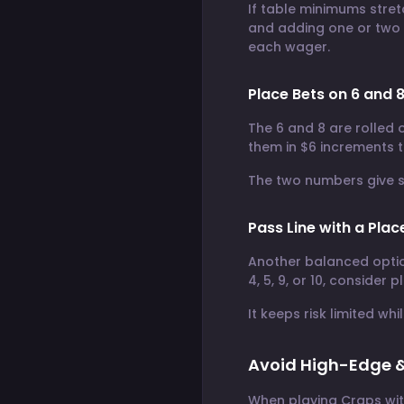
If table minimums stretc
and adding one or two C
each wager.
Place Bets on 6 and 
The 6 and 8 are rolled
them in $6 increments 
The two numbers give s
Pass Line with a Plac
Another balanced option: 
4, 5, 9, or 10, consider 
It keeps risk limited w
Avoid High-Edge &
When playing Craps with