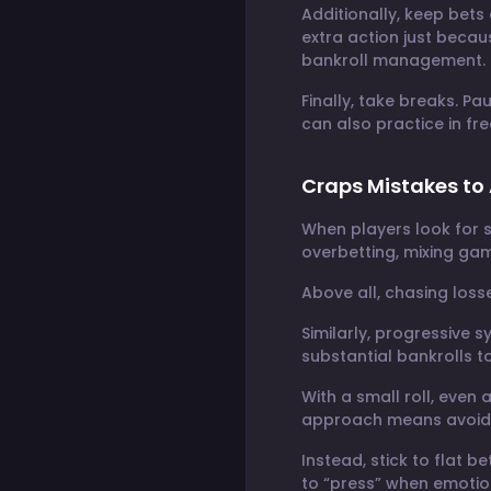
Additionally, keep bets
extra action just becau
bankroll management.
Finally, take breaks. Pa
can also practice in f
Craps Mistakes to 
When players look for 
overbetting, mixing ga
Above all, chasing loss
Similarly, progressive 
substantial bankrolls t
With a small roll, even
approach means avoidi
Instead, stick to flat 
to “press” when emotion