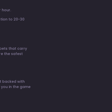
r hour.
ction to 20-30
 bets that carry
re the safest
et backed with
g you in the game