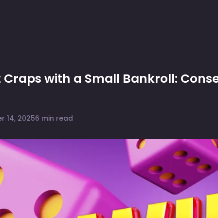
 Craps with a Small Bankroll: Cons
r 14, 2025
6
min read