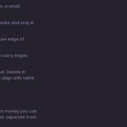
n, a small
reaks and stay in
ouse edge of
.
en carry edges
t. Decide in
 align with table
uch money you can
ll, separate from