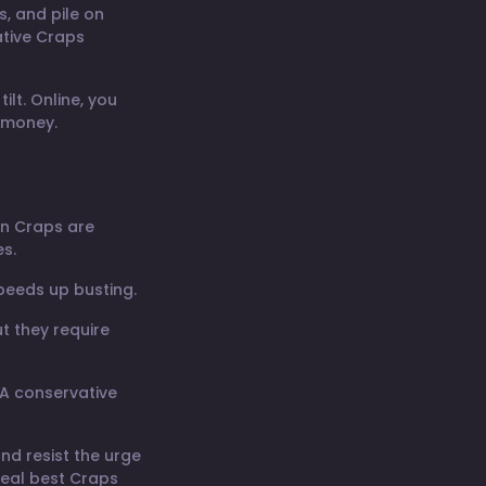
, and pile on
ative Craps
ilt. Online, you
l money.
in Craps are
es.
speeds up busting.
t they require
 A conservative
and resist the urge
real best Craps