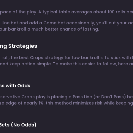
pace of the play. A typical table averages about 100 rolls pe
s Line bet and add a Come bet occasionally, you’ll cut your a
 your bankroll a much better chance of lasting.
ing Strategies
 roll, the best Craps strategy for low bankroll is to stick with
nd keep action simple. To make this easier to follow, here a
ass with Odds
ervative Craps play is placing a Pass Line (or Don’t Pass) b
se edge of nearly 1%, this method minimizes risk while keepin
Bets (No Odds)