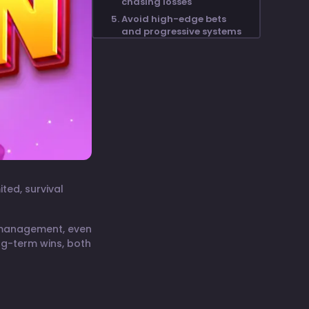
chasing losses
Avoid high-edge bets
and progressive systems
that drain your funds
quickly
ited, survival
l management, even
ng-term wins, both