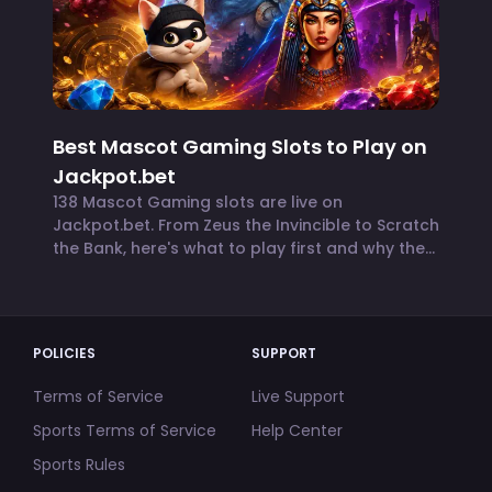
Best Mascot Gaming Slots to Play on
Jackpot.bet
138 Mascot Gaming slots are live on
Jackpot.bet. From Zeus the Invincible to Scratch
the Bank, here's what to play first and why the
Risk & Buy mechanic changes how every
session feels.
POLICIES
SUPPORT
Terms of Service
Live Support
Sports Terms of Service
Help Center
Sports Rules