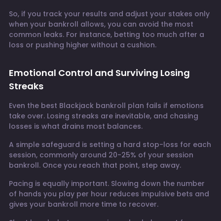
So, if you track your results and adjust your stakes only
when your bankroll allows, you can avoid the most
common leaks. For instance, betting too much after a
loss or pushing higher without a cushion.
Emotional Control and Surviving Losing
Streaks
Even the best Blackjack bankroll plan fails if emotions
take over. Losing streaks are inevitable, and chasing
losses is what drains most balances.
A simple safeguard is setting a hard stop-loss for each
session, commonly around 20-25% of your session
bankroll. Once you reach that point, step away.
Pacing is equally important. Slowing down the number
of hands you play per hour reduces impulsive bets and
gives your bankroll more time to recover.