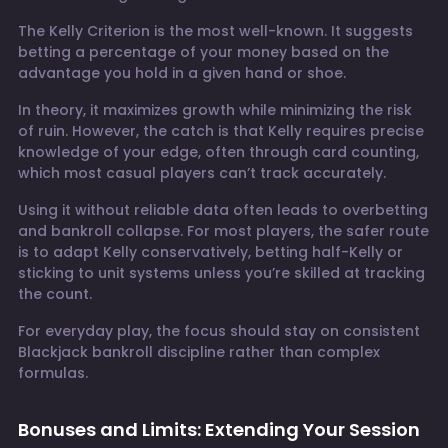
The Kelly Criterion is the most well-known. It suggests
betting a percentage of your money based on the
advantage you hold in a given hand or shoe.
In theory, it maximizes growth while minimizing the risk
of ruin. However, the catch is that Kelly requires precise
knowledge of your edge, often through card counting,
which most casual players can’t track accurately.
Using it without reliable data often leads to overbetting
and bankroll collapse. For most players, the safer route
is to adapt Kelly conservatively, betting half-Kelly or
sticking to unit systems unless you’re skilled at tracking
the count.
For everyday play, the focus should stay on consistent
Blackjack bankroll discipline rather than complex
formulas.
Bonuses and Limits: Extending Your Session