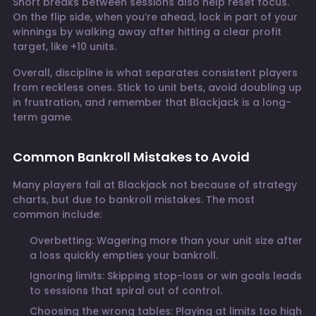
Short breaks between sessions also help reset focus.
On the flip side, when you’re ahead, lock in part of your
winnings by walking away after hitting a clear profit
target, like +10 units.
Overall, discipline is what separates consistent players
from reckless ones. Stick to unit bets, avoid doubling up
in frustration, and remember that Blackjack is a long-
term game.
Common Bankroll Mistakes to Avoid
Many players fail at Blackjack not because of strategy
charts, but due to bankroll mistakes. The most
common include:
Overbetting: Wagering more than your unit size after
a loss quickly empties your bankroll.
Ignoring limits: Skipping stop-loss or win goals leads
to sessions that spiral out of control.
Choosing the wrong tables: Playing at limits too high