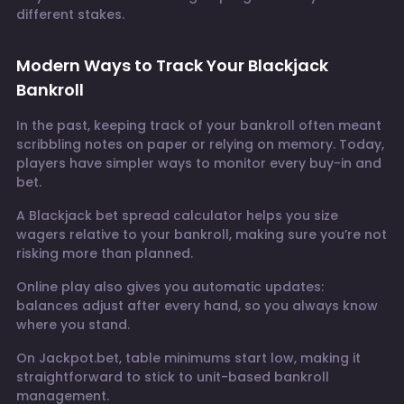
different stakes.
Modern Ways to Track Your Blackjack
Bankroll
In the past, keeping track of your bankroll often meant
scribbling notes on paper or relying on memory. Today,
players have simpler ways to monitor every buy-in and
bet.
A Blackjack bet spread calculator helps you size
wagers relative to your bankroll, making sure you’re not
risking more than planned.
Online play also gives you automatic updates:
balances adjust after every hand, so you always know
where you stand.
On Jackpot.bet, table minimums start low, making it
straightforward to stick to unit-based bankroll
management.