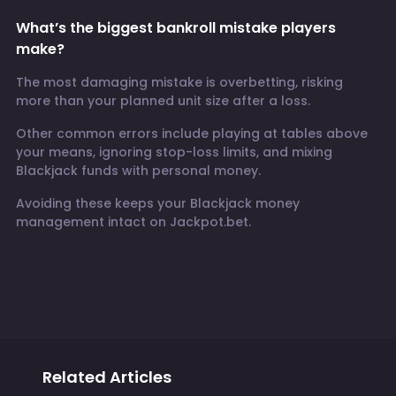
What’s the biggest bankroll mistake players
make?
The most damaging mistake is overbetting, risking
more than your planned unit size after a loss.
Other common errors include playing at tables above
your means, ignoring stop-loss limits, and mixing
Blackjack funds with personal money.
Avoiding these keeps your Blackjack money
management intact on Jackpot.bet.
Related Articles