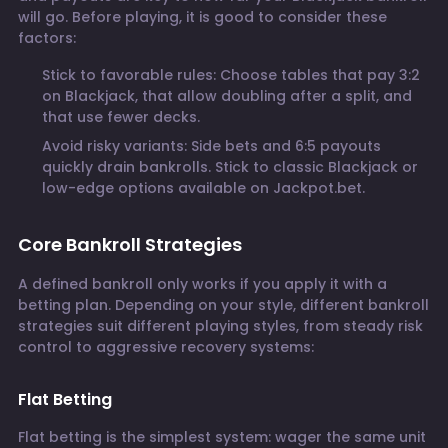
will go. Before playing, it is good to consider these
factors:
Stick to favorable rules: Choose tables that pay 3:2
on Blackjack, that allow doubling after a split, and
that use fewer decks.
Avoid risky variants: Side bets and 6:5 payouts
quickly drain bankrolls. Stick to classic Blackjack or
low-edge options available on Jackpot.bet.
Core Bankroll Strategies
A defined bankroll only works if you apply it with a
betting plan. Depending on your style, different bankroll
strategies suit different playing styles, from steady risk
control to aggressive recovery systems:
Flat Betting
Flat betting is the simplest system: wager the same unit