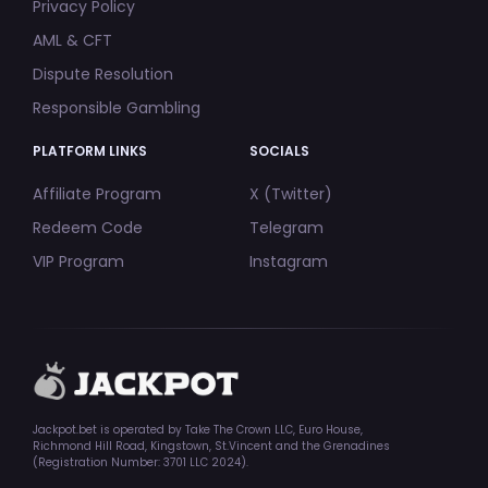
Privacy Policy
AML & CFT
Dispute Resolution
Responsible Gambling
PLATFORM LINKS
SOCIALS
Affiliate Program
X (Twitter)
Redeem Code
Telegram
VIP Program
Instagram
Jackpot.bet is operated by Take The Crown LLC, Euro House,
Richmond Hill Road, Kingstown, St.Vincent and the Grenadines
(Registration Number: 3701 LLC 2024).