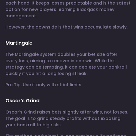
each hand. It keeps losses predictable and is the safest
option for new players learning Blackjack money
management.
However, the downside is that wins accumulate slowly.
Martingale
The Martingale system doubles your bet size after
every loss, aiming to recover in one win. While this
strategy can be tempting, it can deplete your bankroll
quickly if you hit a long losing streak.
Pro Tip: Use it only with strict limits.
Oscar’s Grind
Oscar’s Grind raises bets slightly after wins, not losses.
The goal is to grind steady profits without exposing
your bankroll to big risks.