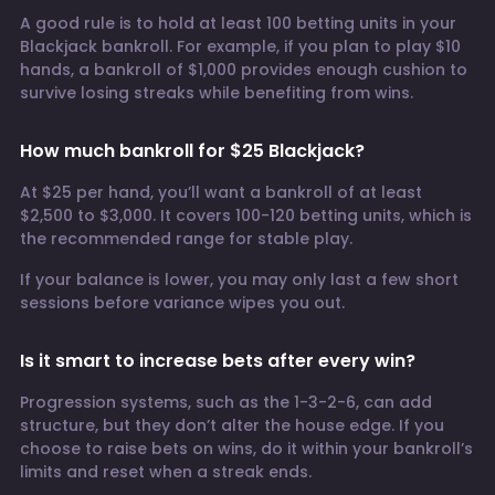
A good rule is to hold at least 100 betting units in your
Blackjack bankroll. For example, if you plan to play $10
hands, a bankroll of $1,000 provides enough cushion to
survive losing streaks while benefiting from wins.
How much bankroll for $25 Blackjack?
At $25 per hand, you’ll want a bankroll of at least
$2,500 to $3,000. It covers 100-120 betting units, which is
the recommended range for stable play.
If your balance is lower, you may only last a few short
sessions before variance wipes you out.
Is it smart to increase bets after every win?
Progression systems, such as the 1-3-2-6, can add
structure, but they don’t alter the house edge. If you
choose to raise bets on wins, do it within your bankroll’s
limits and reset when a streak ends.