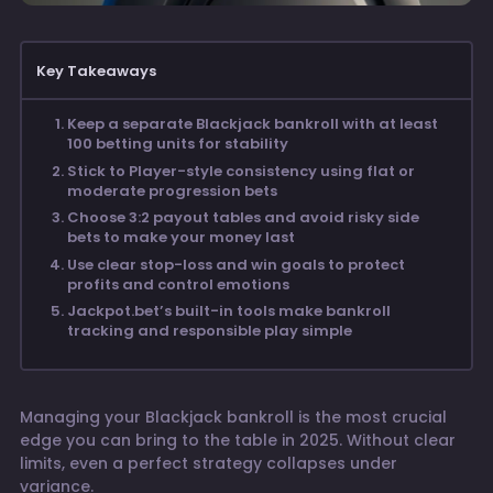
Key Takeaways
Keep a separate Blackjack bankroll with at least
100 betting units for stability
Stick to Player-style consistency using flat or
moderate progression bets
Choose 3:2 payout tables and avoid risky side
bets to make your money last
Use clear stop-loss and win goals to protect
profits and control emotions
Jackpot.bet’s built-in tools make bankroll
tracking and responsible play simple
Managing your Blackjack bankroll is the most crucial
edge you can bring to the table in 2025. Without clear
limits, even a perfect strategy collapses under
variance.