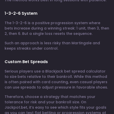
The method works best in long sessions with patience.
1-3-2-6 System
The 1-3-2-6 is a positive progression system where
bets increase during a winning streak: 1 unit, then 3, then
2, then 6. But a single loss resets the sequence.
Such an approach is less risky than Martingale and
keeps streaks under control.
Custom Bet Spreads
Serious players use a Blackjack bet spread calculator
to size bets relative to their bankroll. While this method
is often paired with card counting, even casual players
can use spreads to adjust pressure in favorable shoes.
Therefore, choose a strategy that matches your
tolerance for risk and your bankroll size. On
Jackpot.bet, it’s easy to see which style fits your goals
as you can test flat betting or progression systems at