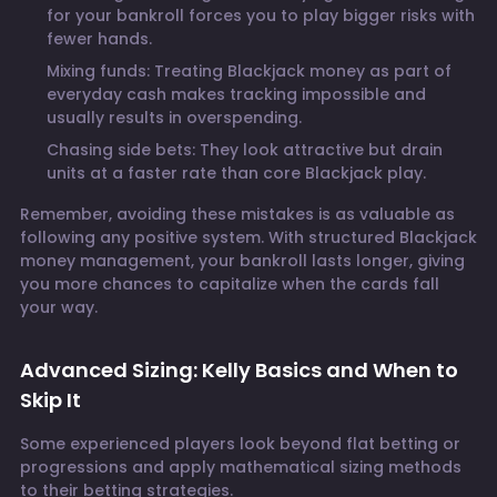
for your bankroll forces you to play bigger risks with
fewer hands.
Mixing funds: Treating Blackjack money as part of
everyday cash makes tracking impossible and
usually results in overspending.
Chasing side bets: They look attractive but drain
units at a faster rate than core Blackjack play.
Remember, avoiding these mistakes is as valuable as
following any positive system. With structured Blackjack
money management, your bankroll lasts longer, giving
you more chances to capitalize when the cards fall
your way.
Advanced Sizing: Kelly Basics and When to
Skip It
Some experienced players look beyond flat betting or
progressions and apply mathematical sizing methods
to their betting strategies.