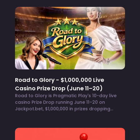
Road to Glory - $1,000,000 Live
Casino Prize Drop (June 11–20)
Road to Glory is Pragmatic Play's 10-day live
casino Prize Drop running June 11–20 on
Jackpot.bet, $1,000,000 in prizes dropping
randomly across game shows and roulette
titles.