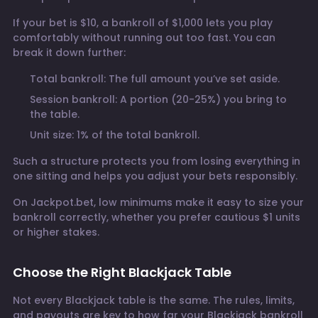
If your bet is $10, a bankroll of $1,000 lets you play
comfortably without running out too fast. You can
break it down further:
Total bankroll: The full amount you’ve set aside.
Session bankroll: A portion (20-25%) you bring to
the table.
Unit size: 1% of the total bankroll.
Such a structure protects you from losing everything in
one sitting and helps you adjust your bets responsibly.
On Jackpot.bet, low minimums make it easy to size your
bankroll correctly, whether you prefer cautious $1 units
or higher stakes.
Choose the Right Blackjack Table
Not every Blackjack table is the same. The rules, limits,
and payouts are key to how far your Blackjack bankroll