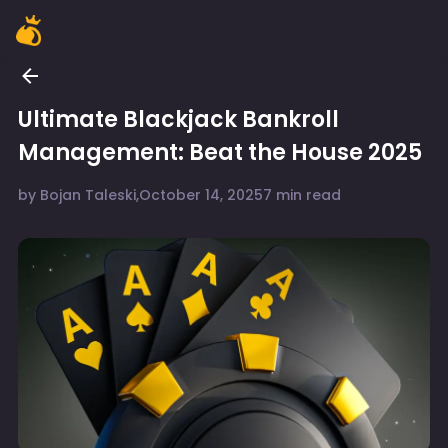
Ultimate Blackjack Bankroll
Management: Beat the House 2025
by
Bojan Taleski
,
October 14, 2025
7
min read