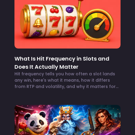
What Is Hit Frequency in Slots and
Does It Actually Matter
Hit frequency tells you how often a slot lands
any win, here's what it means, how it differs
from RTP and volatility, and why it matters for
your bankroll.