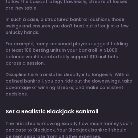
follow the basic strategy flawlessly, streaks of losses
are inevitable.
In such a case, a structured bankroll cushions those
swings and ensures you don’t bust out after just a few
unlucky hands.
For example, many seasoned players suggest holding
at least 100 betting units in your bankroll. A $1,000
balance would comfortably support $10 unit bets
across a session.
Discipline here translates directly into longevity. With a
defined bankroll, you can ride out the downswings, take
advantage of winning streaks, and make consistent
decisions.
Set a Realistic Blackjack Bankroll
The first step is knowing exactly how much money you’ll
dedicate to Blackjack. Your Blackjack bankroll should
be kept separate from all other expenses.