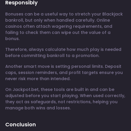
Responsibly
Bonuses can be a useful way to stretch your Blackjack
bankroll, but only when handled carefully. Online
casinos often attach wagering requirements, and
failing to check them can wipe out the value of a
bonus.
Therefore, always calculate how much play is needed
before committing bankroll to a promotion.
Another smart move is setting personal limits. Deposit
caps, session reminders, and profit targets ensure you
never risk more than intended.
On Jackpot.bet, these tools are built in and can be
adjusted before you start playing. When used correctly,
they act as safeguards, not restrictions, helping you
manage both wins and losses.
Conclusion