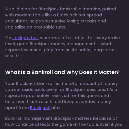
A solid plan for Blackjack bankroll allocation, paired
with modern tools like a Blackjack bet spread
calculator, helps you survive losing streaks and
capitalize on profitable runs.
On
Jackpot.bet
, where we offer tables for every stake
level, good Blackjack money management is what
separates casual play from sustainable, long-term
results.
What Is a Bankroll and Why Does It Matter?
Your Blackjack bankroll is the total amount of money
you set aside exclusively for Blackjack sessions. It’s a
separate pool solely reserved for this game, and it
helps you track results and keep everyday money
apart from
Blackjack
play.
Bankroll management Blackjack matters because of
how variance affects the game at the table. Even if you