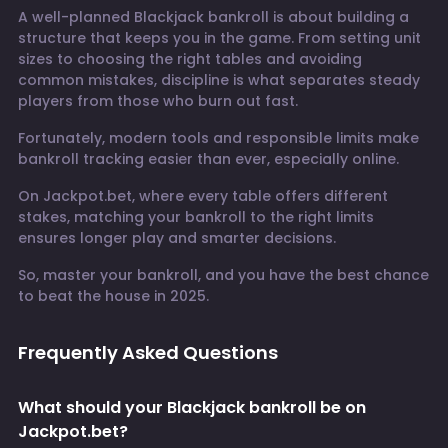
A well-planned Blackjack bankroll is about building a
structure that keeps you in the game. From setting unit
sizes to choosing the right tables and avoiding
common mistakes, discipline is what separates steady
players from those who burn out fast.
Fortunately, modern tools and responsible limits make
bankroll tracking easier than ever, especially online.
On Jackpot.bet, where every table offers different
stakes, matching your bankroll to the right limits
ensures longer play and smarter decisions.
So, master your bankroll, and you have the best chance
to beat the house in 2025.
Frequently Asked Questions
What should your Blackjack bankroll be on
Jackpot.bet?