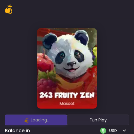
Loading...
Fun Play
Balance in
USD