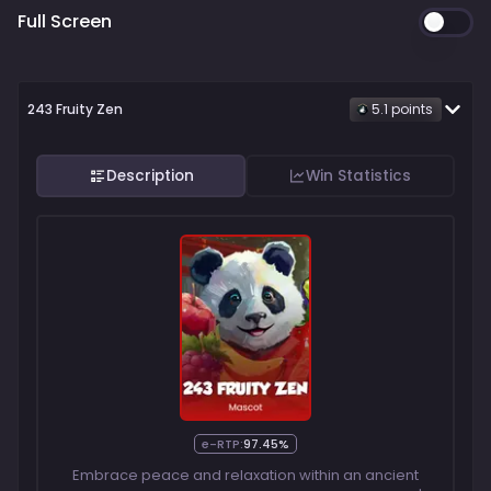
Full Screen
243 Fruity Zen
5.1
point
s
Description
Win Statistics
e-RTP:
97.45%
Embrace peace and relaxation within an ancient