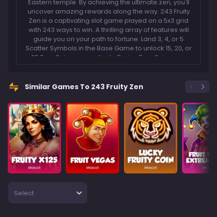
Eastern temple. By achieving the ultimate zen, you'll
uncover amazing rewards along the way. 243 Fruity
Zen is a captivating slot game played on a 5x3 grid
with 243 ways to win. A thrilling array of features will
guide you on your path to fortune. Land 3, 4, or 5
Scatter Symbols in the Base Game to unlock 15, 20, or
25 Free Spins, respectively. During Free Spins, you
can earn additional spins by landing 3 or more
Scatters. Mascot Gaming's renowned Risk & Buy
feature lets players jump straight to Free Spins.
Similar Games To 243 Fruity Zen
Choose between a standard Buy offer with set
conditions or a dynamic offer where the price varies
after each spin.
Select