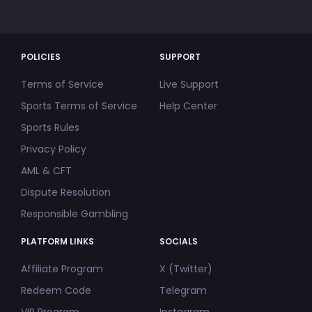
POLICIES
SUPPORT
Terms of Service
Live Support
Sports Terms of Service
Help Center
Sports Rules
Privacy Policy
AML & CFT
Dispute Resolution
Responsible Gambling
PLATFORM LINKS
SOCIALS
Affiliate Program
X (Twitter)
Redeem Code
Telegram
VIP Program
Instagram