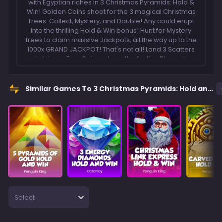
with Egyptian riches in 3 Christmas Pyramids: Hold &
Win! Golden Coins shoot for the 3 magical Christmas
Trees: Collect, Mystery, and Double! Any could erupt
into the thrilling Hold & Win bonus! Hunt for Mystery
trees to claim massive Jackpots, all the way up to the
1000x GRAND JACKPOT! That's not all! Land 3 Scatters
to trigger Free Spins, where the festive Pharaoh
brings a x2 multiplier for miraculous wins! The
Pharaoh's gold is waiting. Are you ready to jingle all
the way to the pyramids?
Similar Games To 3 Christmas Pyramids: Hold and Win
Select