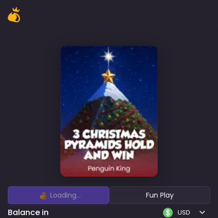
Loading...
Fun Play
Balance in
USD