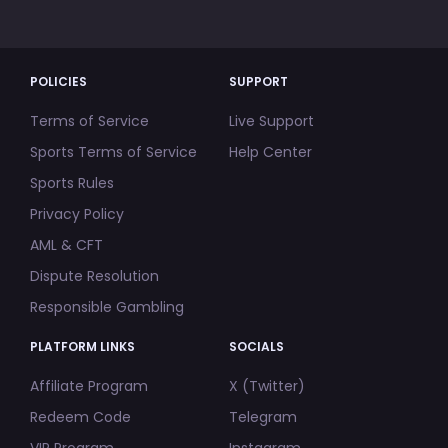
POLICIES
SUPPORT
Terms of Service
Live Support
Sports Terms of Service
Help Center
Sports Rules
Privacy Policy
AML & CFT
Dispute Resolution
Responsible Gambling
PLATFORM LINKS
SOCIALS
Affiliate Program
X (Twitter)
Redeem Code
Telegram
VIP Program
Instagram