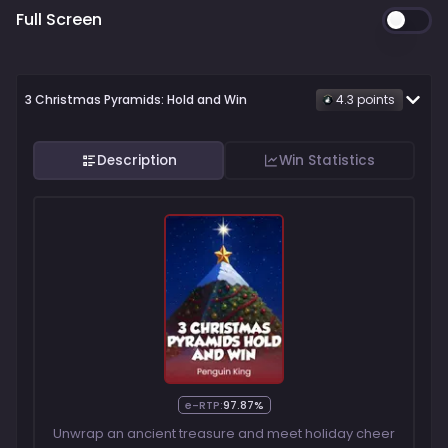
Full Screen
3 Christmas Pyramids: Hold and Win
4.3
point
s
Description
Win Statistics
e-RTP:
97.87%
Unwrap an ancient treasure and meet holiday cheer