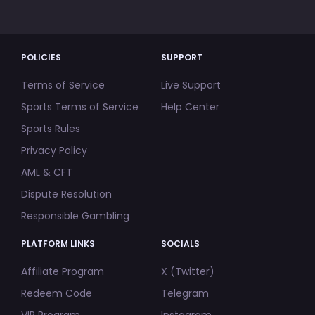
POLICIES
SUPPORT
Terms of Service
Live Support
Sports Terms of Service
Help Center
Sports Rules
Privacy Policy
AML & CFT
Dispute Resolution
Responsible Gambling
PLATFORM LINKS
SOCIALS
Affiliate Program
X (Twitter)
Redeem Code
Telegram
VIP Program
Instagram