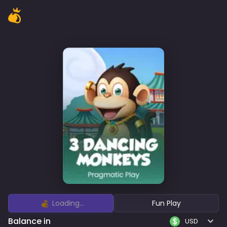
Loading...
Fun Play
Balance in
USD