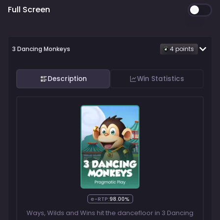
Full Screen
3 Dancing Monkeys
4
point
s
Description
Win Statistics
e-RTP:
98.00%
Ways, Wilds and Wins hit the dancefloor in 3 Dancing