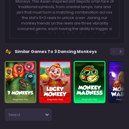
Moneys. This Asian-inspired slot depicts a fan fare of
traditional symbols, from oriental lamps, fans and
jars that must form a matching combination across
the slot’s 5×3 reels to unlock a win. Joining our
monkey friends on the reels are three vibrantly
coloured gems, each having the ability to trigger a
game-altering feature to help players claim the
slot’s max win of over 12,000x! 10 free spins are
granted in the bonus round, where at least two
modifiers will be active. These can increase the size
Similar Games To 3 Dancing Monkeys
of the reels to become 5×5 in size, award more wilds
or increase winning possibilities via a multiplier
mechanic. Players can be further awarded
additional spins by landing additional gems that
trigger more monkey features!
Select