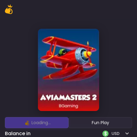
Loading...
Fun Play
Balance in
USD