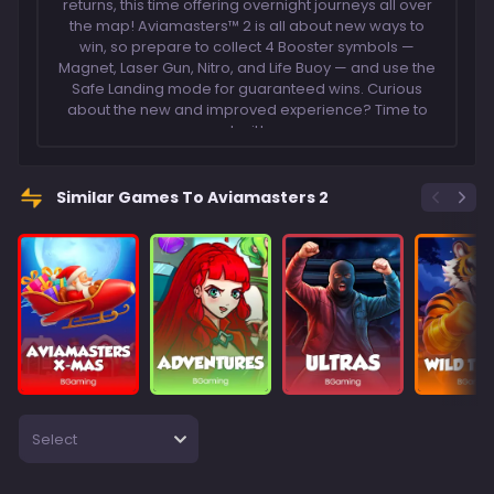
returns, this time offering overnight journeys all over
the map! Aviamasters™ 2 is all about new ways to
win, so prepare to collect 4 Booster symbols —
Magnet, Laser Gun, Nitro, and Life Buoy — and use the
Safe Landing mode for guaranteed wins. Curious
about the new and improved experience? Time to
try it!
Similar Games To Aviamasters 2
Select