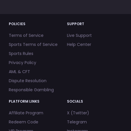
POLICIES
SUPPORT
Terms of Service
Live Support
Sports Terms of Service
Help Center
Sports Rules
Privacy Policy
AML & CFT
Dispute Resolution
Responsible Gambling
PLATFORM LINKS
SOCIALS
Affiliate Program
X (Twitter)
Redeem Code
Telegram
VIP Program
Instagram