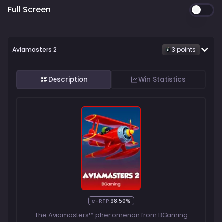
Full Screen
Aviamasters 2
3
point
s
Description
Win Statistics
e-RTP:
98.50%
The Aviamasters™ phenomenon from BGaming