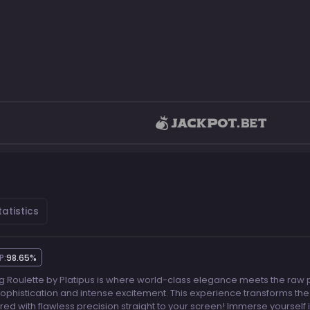
tatistics
P:
98.65%
g Roulette by Platipus is where world-class elegance meets the raw 
ophistication and intense excitement. This experience transforms the
red with flawless precision straight to your screen! Immerse yourself 