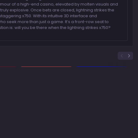
mour of a high-end casino, elevated by molten visuals and
 truly explosive. Once bets are closed, lightning strikes the
taggering x750. With its intuitive 3D interface and
 who seek more than just a game. It’s a front-row seat to
ion is: will you be there when the lightning strikes x750?