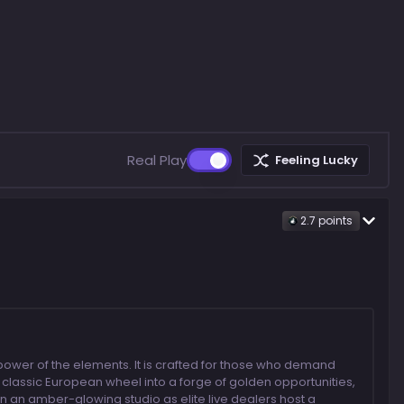
Real Play
Feeling Lucky
2.7
point
s
power of the elements. It is crafted for those who demand
 classic European wheel into a forge of golden opportunities,
in an amber-glowing studio as elite live dealers host a