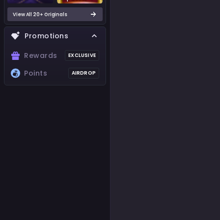
View All 20+ Originals
Promotions
Rewards
EXCLUSIVE
Points
AIRDROP