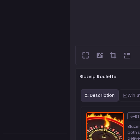
Blazing Roulette
Description
Win S
e-RT
Blazin
both s
delive