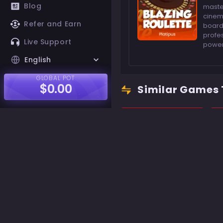
Blog
maste
cinema
Refer and Earn
board,
profes
6
6
Live Support
power,
7
7
English
8
8
9
9
GLOBAL POT
$
0
.
0
0
Similar Games 
1
1
2
2
3
3
4
4
5
5