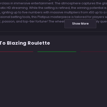
rclass in immersive entertainment. The atmosphere captures the gla
tic HD streaming. While the setting is refined, the winning potential is
 igniting up to five numbers with massive multipliers from x50 up to a s
sional betting tools, this Platipus masterpiece is tailored for players
 passion, and top-tier fortune! The wheel is heating up. The only quest
Show More
To Blazing Roulette