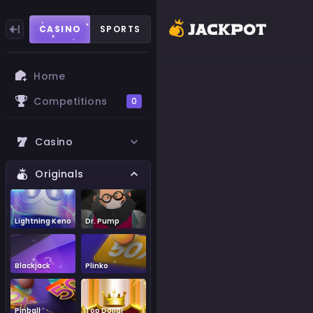
CASINO
SPORTS
Home
Competitions
0
Casino
Originals
Lightning Keno
Dr. Pump
Blackjack
Plinko
Pinball
Top Dollar