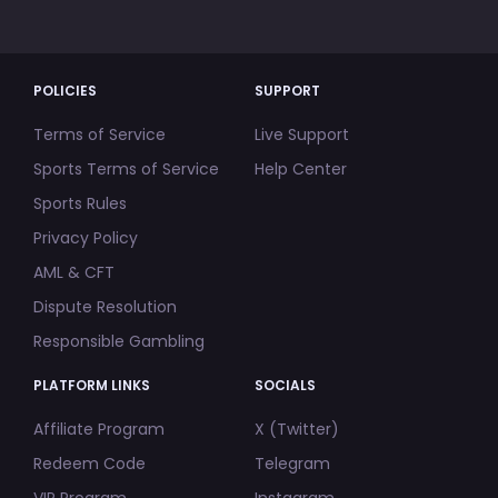
POLICIES
SUPPORT
Terms of Service
Live Support
Sports Terms of Service
Help Center
Sports Rules
Privacy Policy
AML & CFT
Dispute Resolution
Responsible Gambling
PLATFORM LINKS
SOCIALS
Affiliate Program
X (Twitter)
Redeem Code
Telegram
VIP Program
Instagram