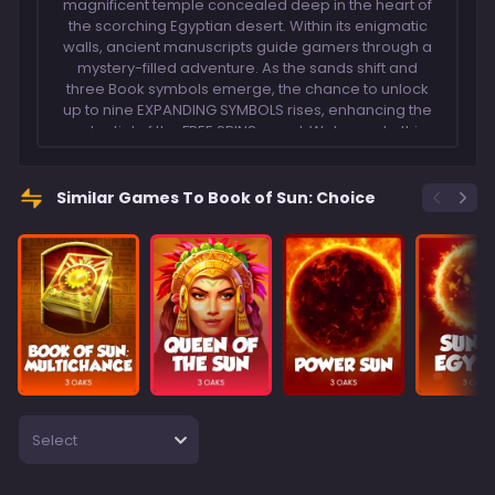
magnificent temple concealed deep in the heart of
the scorching Egyptian desert. Within its enigmatic
walls, ancient manuscripts guide gamers through a
mystery-filled adventure. As the sands shift and
three Book symbols emerge, the chance to unlock
up to nine EXPANDING SYMBOLS rises, enhancing the
potential of the FREE SPINS round. Welcome to this
vibrant 5x3, 10-line slot by 3 Oaks!
Similar Games To Book of Sun: Choice
Select