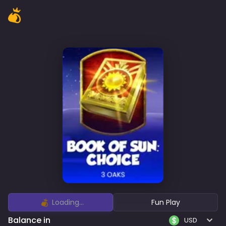
Loading...
Fun Play
Balance in
USD