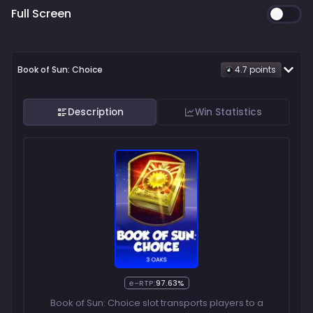
Full Screen
Book of Sun: Choice
4.7
point
s
Description
Win Statistics
e-RTP:
97.63%
Book of Sun: Choice slot transports players to a