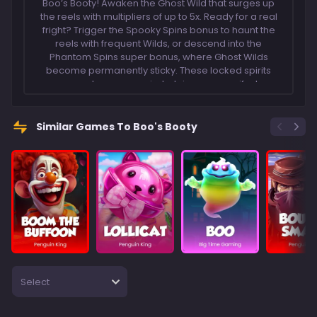
Boo’s Booty! Awaken the Ghost Wild that surges up
the reels with multipliers of up to 5x. Ready for a real
fright? Trigger the Spooky Spins bonus to haunt the
reels with frequent Wilds, or descend into the
Phantom Spins super bonus, where Ghost Wilds
become permanently sticky. These locked spirits
expand on every spin, helping you manifest
monstrous payouts of up to 20,000x! The graveyard
is glowing, and the treasure is waiting - come claim
your bounty!
Similar Games To Boo's Booty
Select