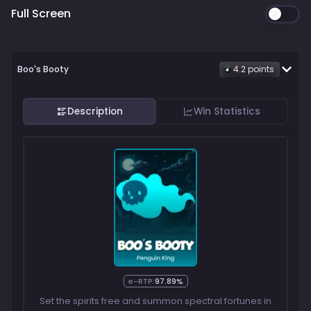
Full Screen
Boo's Booty
4.2
point
s
Description
Win Statistics
e-RTP:
97.89%
Set the spirits free and summon spectral fortunes in