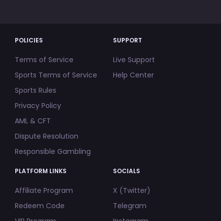
POLICIES
SUPPORT
Terms of Service
Live Support
Sports Terms of Service
Help Center
Sports Rules
Privacy Policy
AML & CFT
Dispute Resolution
Responsible Gambling
PLATFORM LINKS
SOCIALS
Affiliate Program
X (Twitter)
Redeem Code
Telegram
VIP Program
Instagram