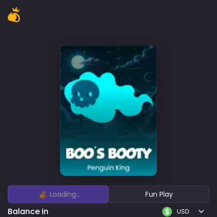
Loading...
Fun Play
Balance in
USD