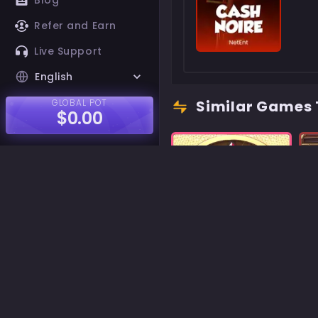
Blog
Refer and Earn
6
6
Live Support
7
7
English
8
8
9
9
Similar Games 
GLOBAL POT
$
0
.
0
0
1
1
2
2
3
3
4
4
5
5