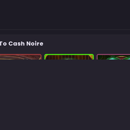
To Cash Noire