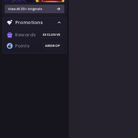
View All 20+ Originals
Promotions
Rewards
EXCLUSIVE
Points
AIRDROP