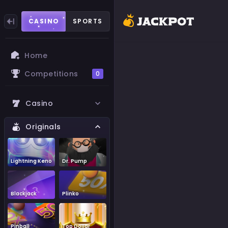
CASINO
SPORTS
Home
Competitions
0
Casino
Originals
Lightning Keno
Dr. Pump
Blackjack
Plinko
Pinball
Top Dollar