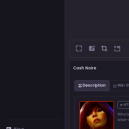
Cash Noire
Description
Win S
e-RT
Who’s 
wise-