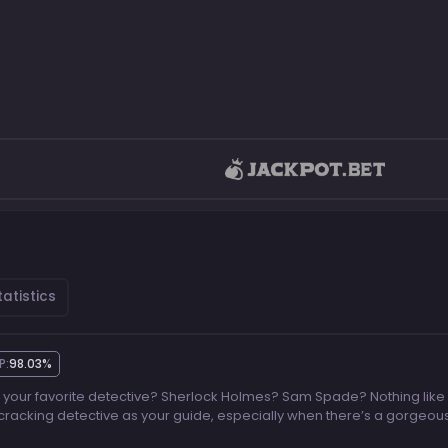
tatistics
P:
98.03%
your favorite detective? Sherlock Holmes? Sam Spade? Nothing like go
cracking detective as your guide, especially when there’s a gorgeou