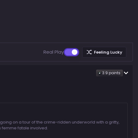
Real Play
Feeling Lucky
3.9
point
s
ing on a tour of the crime-ridden underworld with a gritty,
s femme fatale involved.