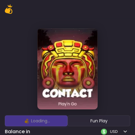
Loading...
Fun Play
Balance in
USD