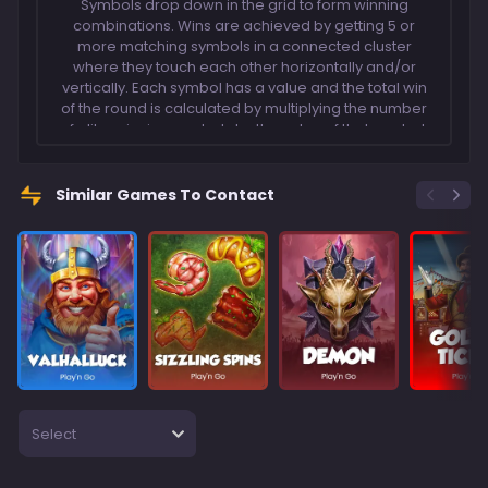
Symbols drop down in the grid to form winning
combinations. Wins are achieved by getting 5 or
more matching symbols in a connected cluster
where they touch each other horizontally and/or
vertically. Each symbol has a value and the total win
of the round is calculated by multiplying the number
of alike winning symbols by the value of that symbol.
Similar Games To Contact
Select