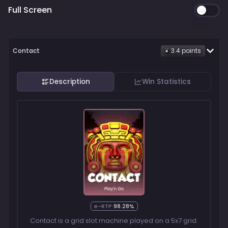
Full Screen
Contact
3.4
point
s
Description
Win Statistics
e-RTP:
98.28%
Contact is a grid slot machine played on a 5x7 grid.