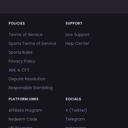
POLICIES
SUPPORT
Terms of Service
Live Support
Sports Terms of Service
Help Center
Sports Rules
Privacy Policy
AML & CFT
Dispute Resolution
Responsible Gambling
PLATFORM LINKS
SOCIALS
Affiliate Program
X (Twitter)
Redeem Code
Telegram
VIP Program
Instagram