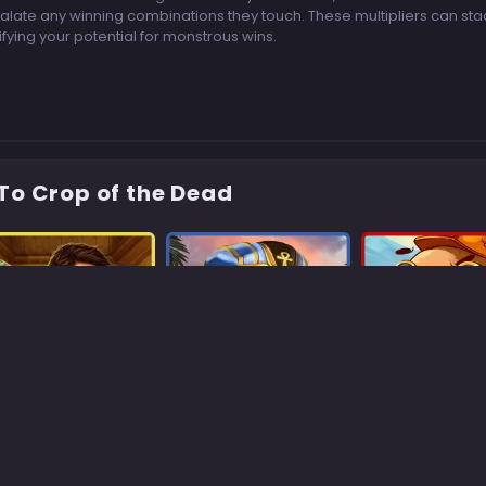
calate any winning combinations they touch. These multipliers can st
ifying your potential for monstrous wins.
To Crop of the Dead