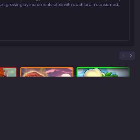
ack, growing by increments of x5 with each brain consumed,