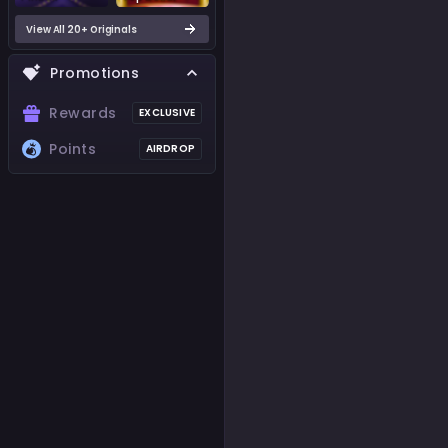
View All 20+ Originals
Promotions
Rewards
EXCLUSIVE
Points
AIRDROP