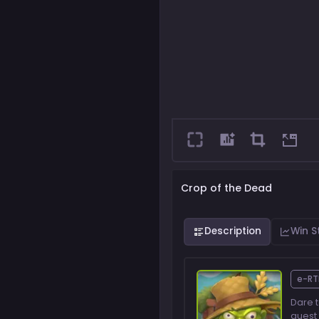
Crop of the Dead
Description
Win S
e-RT
Dare t
quest 