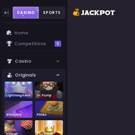
CASINO
SPORTS
Home
Competitions
0
Casino
Originals
Lightning Keno
Dr. Pump
Blackjack
Plinko
Pinball
Top Dollar