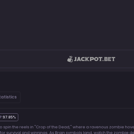
tatistics
P:
97.85%
o spin the reels in "Crop of the Dead," where a ravenous zombie hover
for survival and winnings. As Brain symbols land, watch the zombie de