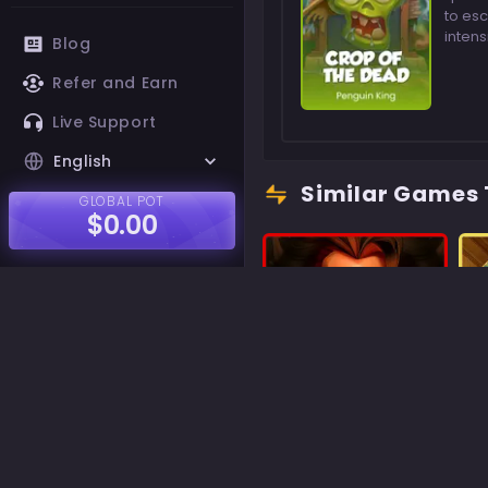
to es
intens
Blog
Refer and Earn
6
6
Live Support
7
7
English
8
8
Similar Games 
9
9
GLOBAL POT
$
0
.
0
0
1
1
2
2
3
3
4
4
5
5