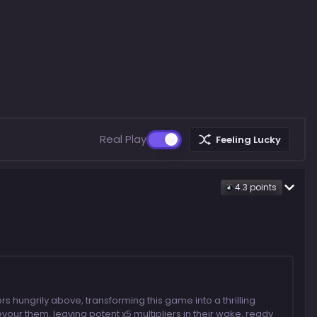
Real Play
Feeling Lucky
4.3
point
s
s hungrily above, transforming this game into a thrilling
vour them, leaving potent x5 multipliers in their wake, ready