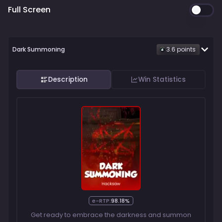
Full Screen
Dark Summoning
3.6
point
s
Description
Win Statistics
e-RTP:
98.18%
Get ready to embrace the darkness and summon