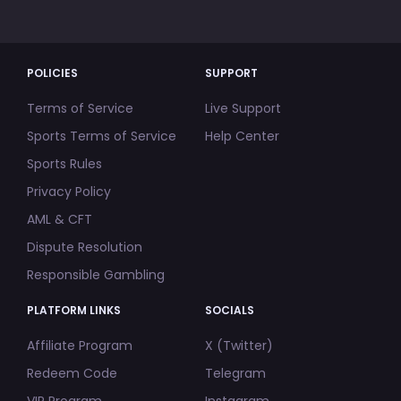
POLICIES
SUPPORT
Terms of Service
Live Support
Sports Terms of Service
Help Center
Sports Rules
Privacy Policy
AML & CFT
Dispute Resolution
Responsible Gambling
PLATFORM LINKS
SOCIALS
Affiliate Program
X (Twitter)
Redeem Code
Telegram
VIP Program
Instagram