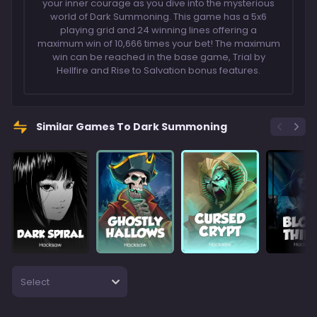
your inner courage as you dive into the mysterious
world of Dark Summoning. This game has a 5x6
playing grid and 24 winning lines offering a
maximum win of 10,666 times your bet! The maximum
win can be reached in the base game, Trial by
Hellfire and Rise to Salvation bonus features.
Similar Games To Dark Summoning
Select