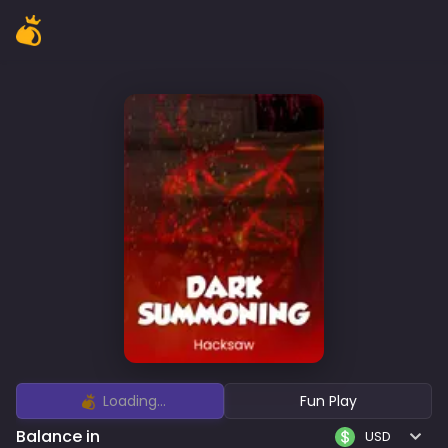
Loading...
Fun Play
Balance in
USD