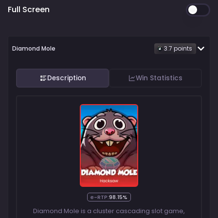
Full Screen
Diamond Mole
3.7
point
s
Description
Win Statistics
e-RTP:
98.15%
Diamond Mole is a cluster cascading slot game,