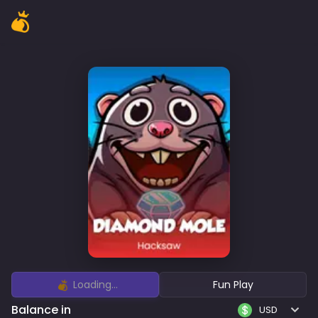
Loading...
Fun Play
Balance in
USD