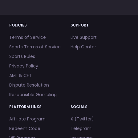
POLICIES
SUPPORT
Terms of Service
Live Support
Sports Terms of Service
Help Center
Sports Rules
Privacy Policy
AML & CFT
Dispute Resolution
Responsible Gambling
PLATFORM LINKS
SOCIALS
Affiliate Program
X (Twitter)
Redeem Code
Telegram
VIP Program
Instagram