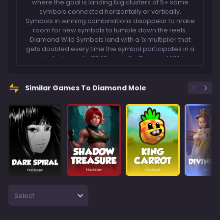
where the goal is landing big clusters of 5+ same
symbols connected horizontally or vertically.
Symbols in winning combinations disappear to make
room for new symbols to tumble down the reels.
Diamond Wild Symbols land with a 1x multiplier that
gets doubled every time the symbol participates in a
win cluster, up to 2048x max. If a Diamond Wild
Symbol participates in multiple winning clusters at
the same time, its multiplier only doubles once.
Diamond Wild Symbols stay locked in place
Similar Games To Diamond Mole
(Become sticky) once they land on the grid. They do
not tumble or get destroyed, even if they are part of
a winning combination or if a symbol beneath them
disappears. The maximum win in this game is 25000X
your bet and can be achieved in all game modes.
Select