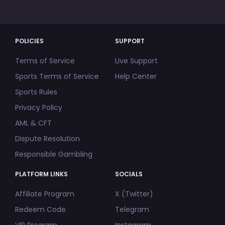
POLICIES
SUPPORT
Terms of Service
Live Support
Sports Terms of Service
Help Center
Sports Rules
Privacy Policy
AML & CFT
Dispute Resolution
Responsible Gambling
PLATFORM LINKS
SOCIALS
Affiliate Program
X (Twitter)
Redeem Code
Telegram
VIP Program
Instagram