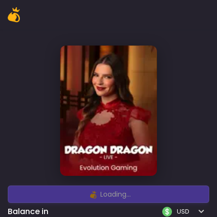
Loading...
Balance in
USD