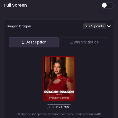
Full Screen
Dragon Dragon
2.5
point
s
Description
Win Statistics
e-RTP:
98.75%
Dragon Dragon is a dynamic two-coin game with