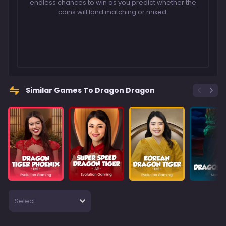
endless chances to win as you predict whether the
coins will land matching or mixed.
Similar Games To Dragon Dragon
Select