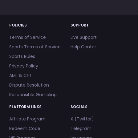
POLICIES
SUPPORT
Terms of Service
Live Support
Sports Terms of Service
Help Center
Sports Rules
Privacy Policy
AML & CFT
Dispute Resolution
Responsible Gambling
PLATFORM LINKS
SOCIALS
Affiliate Program
X (Twitter)
Redeem Code
Telegram
VIP Program
Instagram