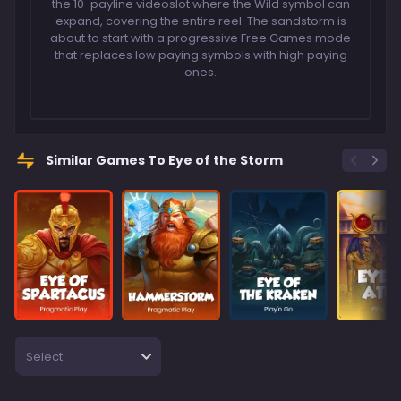
the 10-payline videoslot where the Wild symbol can
expand, covering the entire reel. The sandstorm is
about to start with a progressive Free Games mode
that replaces low paying symbols with high paying
ones.
Similar Games To Eye of the Storm
Select