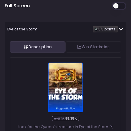
Full Screen
Eye of the Storm
3.3
point
s
Description
Win Statistics
e-RTP:
98.35%
Look for the Queen’s treasure in Eye of the Storm™,