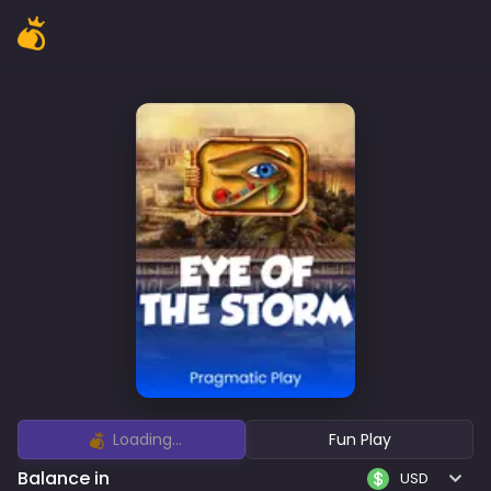
Loading...
Fun Play
Balance in
USD