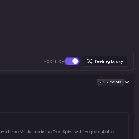
Real Play
Feeling Lucky
3.7
point
s
d three Multipliers in the Free Spins with the potential to