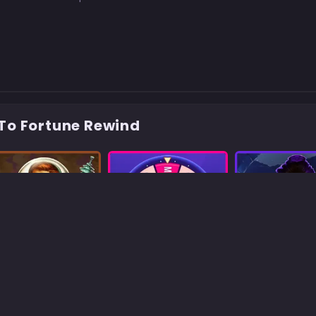
To Fortune Rewind