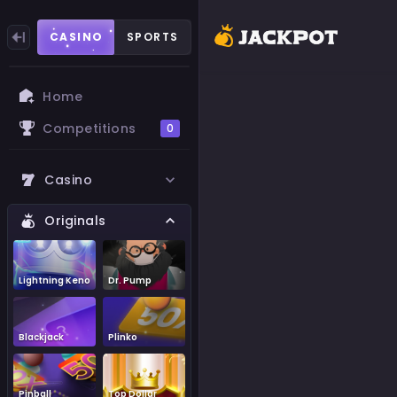
CASINO
SPORTS
Home
Competitions
0
Casino
Originals
Lightning Keno
Dr. Pump
Blackjack
Plinko
Pinball
Top Dollar