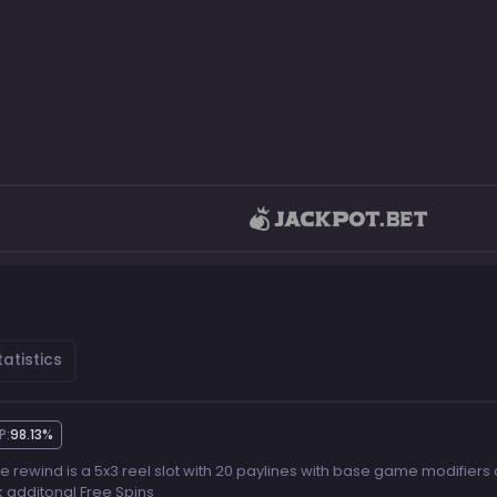
tatistics
P:
98.13%
e rewind is a 5x3 reel slot with 20 paylines with base game modifiers an
 additonal Free Spins