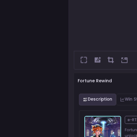
Fortune Rewind
Description
Win S
e-RT
Fortun
unlock