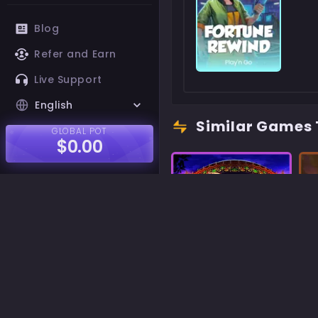
Blog
Refer and Earn
6
6
Live Support
7
7
English
8
8
Similar Games 
9
9
GLOBAL POT
$
0
.
0
0
1
1
2
2
3
3
4
4
5
5