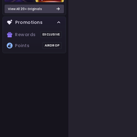
View All 20+ Originals
Promotions
Rewards
EXCLUSIVE
Points
AIRDROP