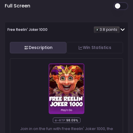
Full Screen
Free Reelin' Joker 1000
3.8
point
s
Description
Win Statistics
e-RTP:
98.09%
Join in on the fun with Free Reelin' Joker 1000, the