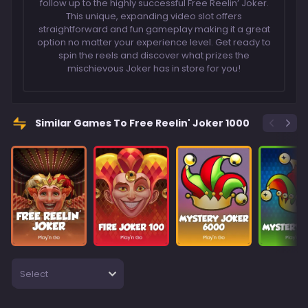
follow up to the highly successful Free Reelin’ Joker.
This unique, expanding video slot offers
straightforward and fun gameplay making it a great
option no matter your experience level. Get ready to
spin the reels and discover what prizes the
mischievous Joker has in store for you!
Similar Games To Free Reelin' Joker 1000
Select