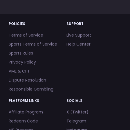
POLICIES
SUPPORT
Terms of Service
Live Support
Sports Terms of Service
Help Center
Sports Rules
Privacy Policy
AML & CFT
Dispute Resolution
Responsible Gambling
PLATFORM LINKS
SOCIALS
Affiliate Program
X (Twitter)
Redeem Code
Telegram
VIP Program
Instagram