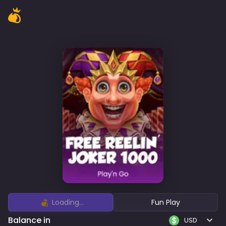
Loading...
Fun Play
Balance in
USD