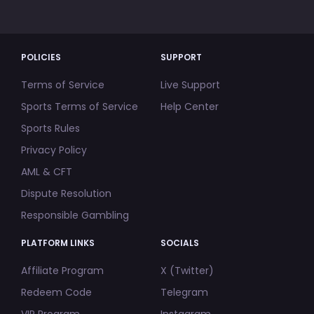
POLICIES
SUPPORT
Terms of Service
Live Support
Sports Terms of Service
Help Center
Sports Rules
Privacy Policy
AML & CFT
Dispute Resolution
Responsible Gambling
PLATFORM LINKS
SOCIALS
Affiliate Program
X (Twitter)
Redeem Code
Telegram
VIP Program
Instagram