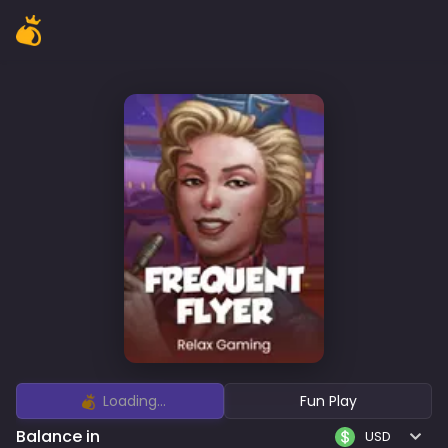
Loading...
Fun Play
Balance in
USD