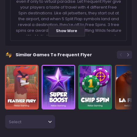
even if only to virtual paradise. Let Frequent Flyer give
your players a taste of travel with 4 different Free
Spin destinations. Like all jetsetters, they start out at
the airport, and when 5 Split Flap symbols land and
reveal a destination, they’re off to Free Spins. 3 free
spins are awarded featuring a Shuffling Wilds feature
Show More
or Win Multiplier for a chance to win even more!
There are 4 different Free Spin locations, each with
their own number of free spins, multipliers and wilds;
every time a round is triggered, a stamp is added to
Similar Games To Frequent Flyer
their passport until the Frequent Flyer Free Spins are
awarded, where both Shuffling Wilds and the Win
Multiplier are active. The Gamble option is there for
those feeling lucky, offering a chance to win up to 10
Wilds and a x6 Multiplier. As always, the Final Call
comes when you least expect it, but this one is a
welcome surprise, with an increased chance of
triggering more free spins! There’s fun at every turn
in Frequent Flyer, your players just might take a trip of
a lifetime.
Select