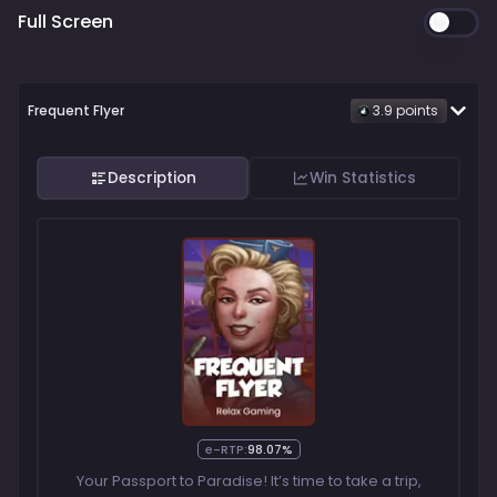
Full Screen
Frequent Flyer
3.9
point
s
Description
Win Statistics
e-RTP:
98.07%
Your Passport to Paradise! It’s time to take a trip,