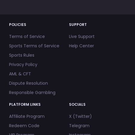
POLICIES
SUPPORT
Terms of Service
Live Support
Sports Terms of Service
Help Center
Sports Rules
Privacy Policy
AML & CFT
Dispute Resolution
Responsible Gambling
PLATFORM LINKS
SOCIALS
Affiliate Program
X (Twitter)
Redeem Code
Telegram
VIP Program
Instagram