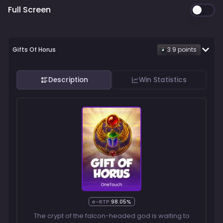
Full Screen
Gifts Of Horus
3.9
point
s
Description
Win Statistics
e-RTP:
98.05%
The crypt of the falcon-headed god is waiting to