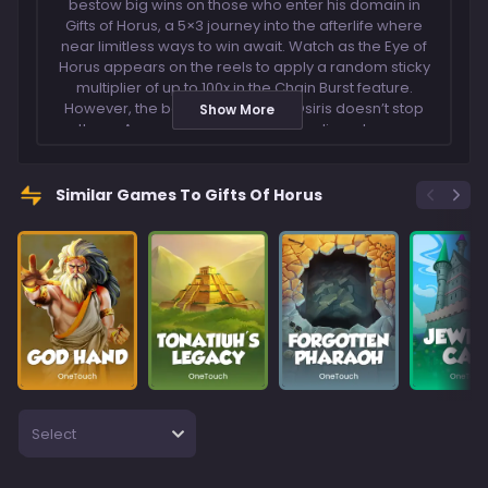
bestow big wins on those who enter his domain in
Gifts of Horus, a 5×3 journey into the afterlife where
near limitless ways to win await. Watch as the Eye of
Horus appears on the reels to apply a random sticky
multiplier of up to 100x in the Chain Burst feature.
However, the benevolent son of Osiris doesn’t stop
Show More
there. Any new Horus symbols landing where a
multiplier has already locked will have the two values
added together, meaning players can get up to a
maximum 999x win multiplier applied. Multipliers will
Similar Games To Gifts Of Horus
stick and continue to add up on all non-winning spins
until a winning line lands. The god of skies’ treasures
don’t end here. In the base game, Wild symbols
appearing on reels 2-5 can substitute for all symbols
except Scatters, Scarabs and Eyes of Horus for
immense win potential. The same goes for Mystery
symbols whose stone doors reveal any random
symbol excluding Wilds, Scatters, Scarabs and Eyes
of Horus. Three or more Pyramids will launch the Free
Spins bonus game where 8 Free Spins will be
awarded. Any Scarab symbols that land during the
Select
bonus game will award +1 additional Free Spin.
Pyramid-sized prizes await down the annals of time
in Gifts of Horus.