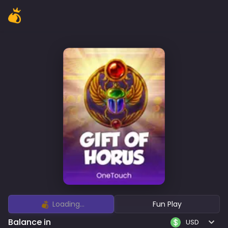
Loading...
Fun Play
Balance in
USD