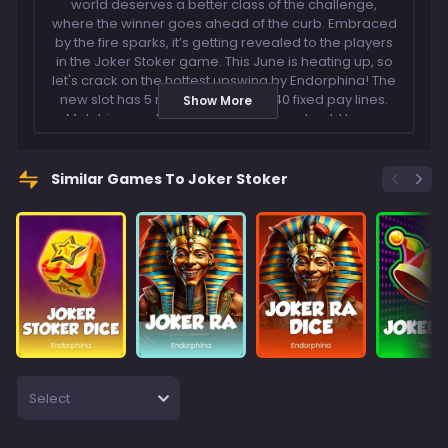
world deserves a better class of the challenge,
where the winner goes ahead of the curb. Embraced
by the fire sparks, it’s getting revealed to the players
in the Joker Stoker game. This June is heating up, so
let's crack on the hottest upswing by Endorphina! The
new slot has 5 reels, 4 rows, and 40 fixed pay lines.
Show More
Matching symbols, except Scatters, should be on
enabled paylines and adjacent reels, starting from
the leftmost. Scatters count at any position on the
reels. For the numbers of Scatter symbols and
Similar Games To Joker Stoker
combinations on each enabled payline, only the
highest win is paid. Scatter wins and line wins are
added. Bonus-pop feature is also available in the
game. Wild is symbolised by a courageous Joker
that sets on fire each and every juicy fruit in this
game! It substitutes for all symbols except for
Scatter, which appears as Free Games on fire! So, it
can get even hotter for the players, when 3 Scatters
trigger 10 Free games, 4 Scatters trigger 20 Free
games and 5 Scatters trigger 30 Free games. It’s
time to test the Joker in you! And… Here… We… Go…
Select