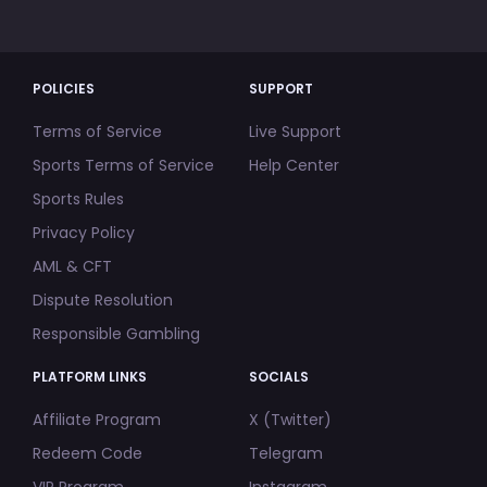
POLICIES
SUPPORT
Terms of Service
Live Support
Sports Terms of Service
Help Center
Sports Rules
Privacy Policy
AML & CFT
Dispute Resolution
Responsible Gambling
PLATFORM LINKS
SOCIALS
Affiliate Program
X (Twitter)
Redeem Code
Telegram
VIP Program
Instagram