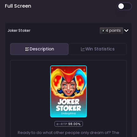
Full Screen
Joker Stoker
4
point
s
Description
Win Statistics
e-RTP:
98.00%
Ready to do what other people only dream of? The