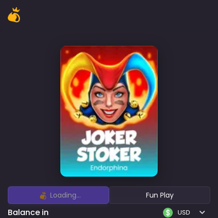
Loading...
Fun Play
Balance in
USD