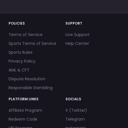
POLICIES
SUPPORT
Terms of Service
Live Support
Sports Terms of Service
Help Center
Sports Rules
Privacy Policy
AML & CFT
Dispute Resolution
Responsible Gambling
PLATFORM LINKS
SOCIALS
Affiliate Program
X (Twitter)
Redeem Code
Telegram
VIP Program
Instagram