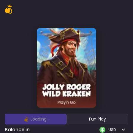
Loading...
Fun Play
Balance in
USD