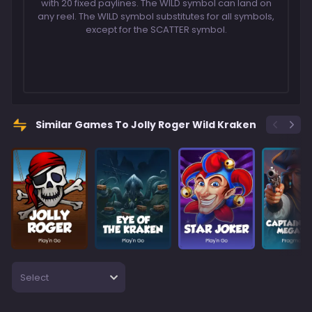
with 20 fixed paylines. The WILD symbol can land on
any reel. The WILD symbol substitutes for all symbols,
except for the SCATTER symbol.
Similar Games To Jolly Roger Wild Kraken
Select