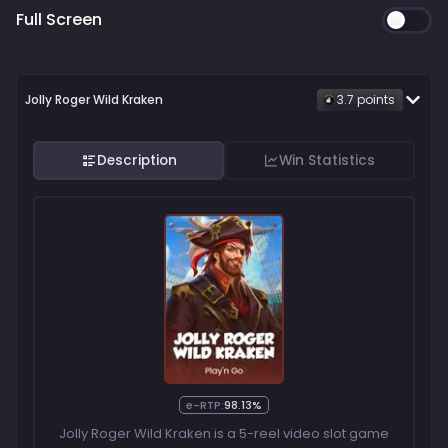
Full Screen
Jolly Roger Wild Kraken
3.7
point
s
Description
Win Statistics
e-RTP:
98.13%
Jolly Roger Wild Kraken is a 5-reel video slot game