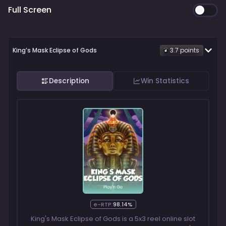
Full Screen
King’s Mask Eclipse of Gods
3.7
point
s
Description
Win Statistics
e-RTP:
98.14%
King's Mask Eclipse of Gods is a 5x3 reel online slot