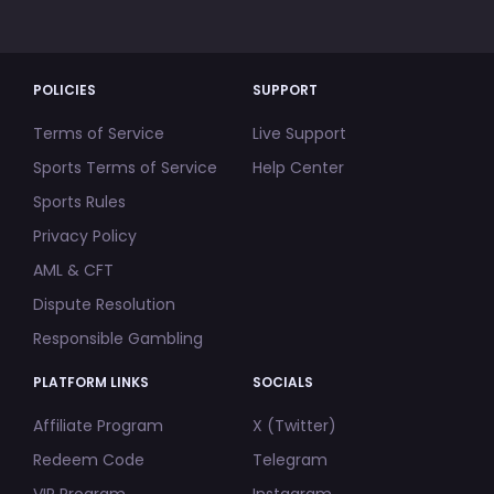
POLICIES
SUPPORT
Terms of Service
Live Support
Sports Terms of Service
Help Center
Sports Rules
Privacy Policy
AML & CFT
Dispute Resolution
Responsible Gambling
PLATFORM LINKS
SOCIALS
Affiliate Program
X (Twitter)
Redeem Code
Telegram
VIP Program
Instagram