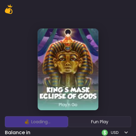
Loading...
Fun Play
Balance in
USD