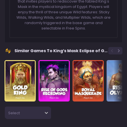
that invites players to rediscover the fabled King's
Mask in the mystical kingdom of Egypt. Players will
enjoy the thrill of three unique Wild features: Sticky
Wilds, Walking Wilds, and Multiplier Wilds, which are
randomly triggered in the base game and
selectable in Free Spins.
Similar Games To King’s Mask Eclipse of Gods
Select