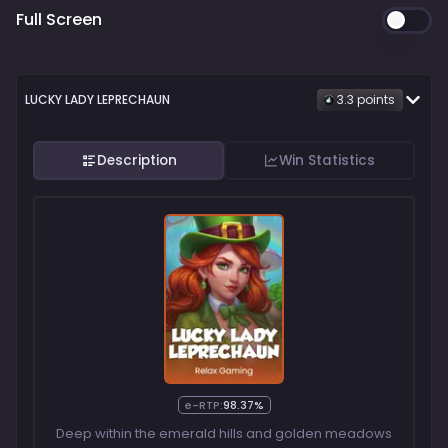
Full Screen
LUCKY LADY LEPRECHAUN
3.3
point
s
Description
Win Statistics
e-RTP:
98.37%
Deep within the emerald hills and golden meadows