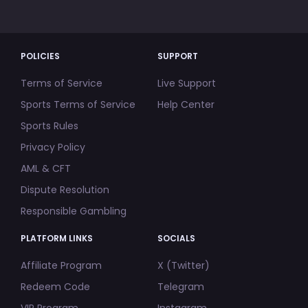
POLICIES
SUPPORT
Terms of Service
Live Support
Sports Terms of Service
Help Center
Sports Rules
Privacy Policy
AML & CFT
Dispute Resolution
Responsible Gambling
PLATFORM LINKS
SOCIALS
Affiliate Program
X (Twitter)
Redeem Code
Telegram
VIP Program
Instagram