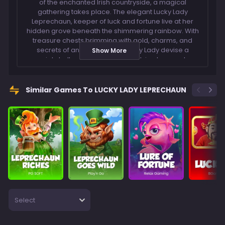
of the enchanted Irish countryside, a magical
gathering takes place. The elegant Lucky Lady
Leprechaun, keeper of luck and fortune live at her
hidden grove beneath the shimmering rainbow. With
treasure chests brimming with gold, charms, and
secrets of ancient luck, the Lucky Lady devise a
Show More
special challenge for the worthy. Using her mastery
of Irish magic, she created an enchanted Wheel with
four mystical tiers, granting the chance to unlock the
greatest riches of their realm. But beware—only
Similar Games To LUCKY LADY LEPRECHAUN
those with the sharpest wit and the boldest luck can
crack the code to win their golden rewards. Inspired
by the timeless Irish tales of luck and adventure,
Lucky Lady Leprechaun weaves a captivating story of
charm and fortune, inviting players on a magical
journey to claim the treasures of the Irish hills.
Select