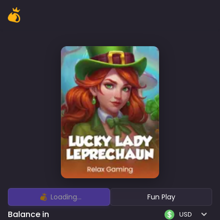
Loading...
Fun Play
Balance in
USD