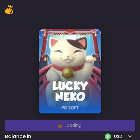
Loading...
Balance in
USD