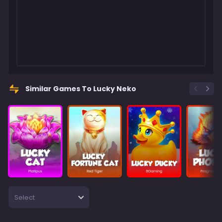
Similar Games To Lucky Neko
Select