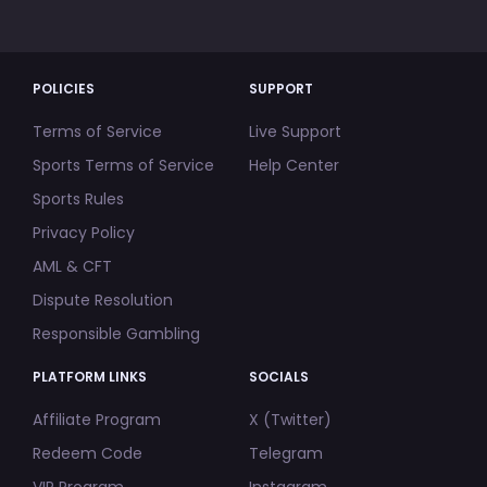
POLICIES
SUPPORT
Terms of Service
Live Support
Sports Terms of Service
Help Center
Sports Rules
Privacy Policy
AML & CFT
Dispute Resolution
Responsible Gambling
PLATFORM LINKS
SOCIALS
Affiliate Program
X (Twitter)
Redeem Code
Telegram
VIP Program
Instagram