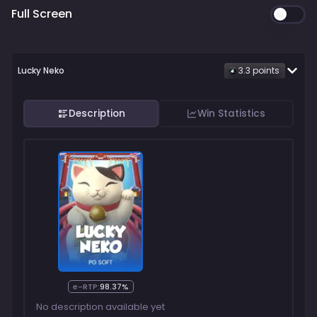
Full Screen
Lucky Neko
3.3
point
s
Description
Win Statistics
e-RTP:
98.37%
No description available yet