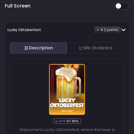
Full Screen
Lucky Oktoberfest
4.2
point
s
Description
Win Statistics
e-RTP:
97.88%
Welcome to Lucky Oktoberfest, where the beer is