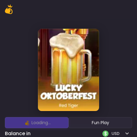
Loading...
Fun Play
Balance in
USD