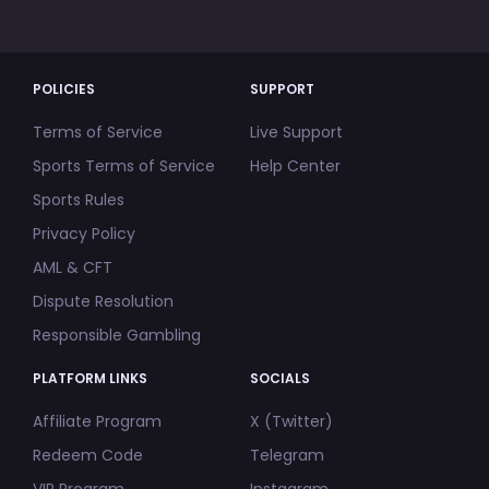
POLICIES
SUPPORT
Terms of Service
Live Support
Sports Terms of Service
Help Center
Sports Rules
Privacy Policy
AML & CFT
Dispute Resolution
Responsible Gambling
PLATFORM LINKS
SOCIALS
Affiliate Program
X (Twitter)
Redeem Code
Telegram
VIP Program
Instagram