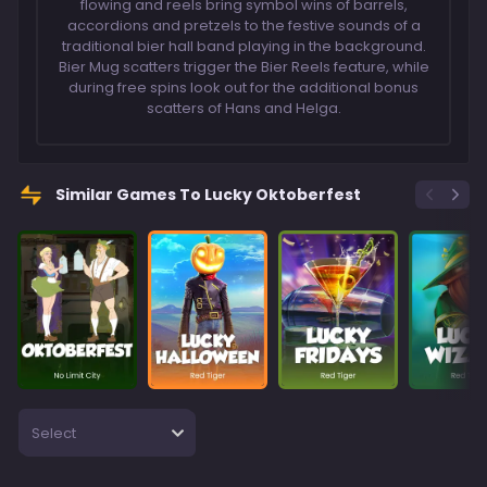
flowing and reels bring symbol wins of barrels,
accordions and pretzels to the festive sounds of a
traditional bier hall band playing in the background.
Bier Mug scatters trigger the Bier Reels feature, while
during free spins look out for the additional bonus
scatters of Hans and Helga.
Similar Games To Lucky Oktoberfest
Select