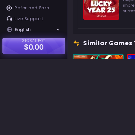
impres
Refer and Earn
substi
6
6
Live Support
7
7
English
8
8
9
9
GLOBAL POT
Similar Games 
$
0
.
0
0
1
1
2
2
3
3
4
4
5
5
All Bets
High Rol