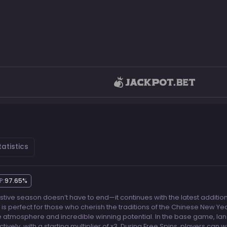
tatistics
P:
97.65%
stive season doesn’t have to end—it continues with the latest addition t
s perfect for those who cherish the traditions of the Chinese New Yea
e atmosphere and incredible winning potential. In the base game, landing
tively, with a starting multiplier of x3. During Free Spins, players can w