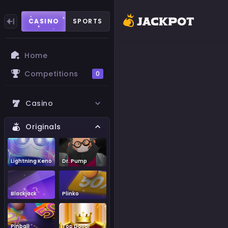
CASINO
SPORTS
Home
Competitions
0
Casino
Originals
Lightning Keno
Dr. Pump
Blackjack
Plinko
Pinball
Top Dollar