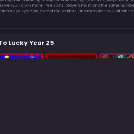
sive x25. To win more Free Spins, players must land the same number 
tutes for all symbols, except for Scatters, and multiplies by 2 all wins it i
To Lucky Year 25
lers