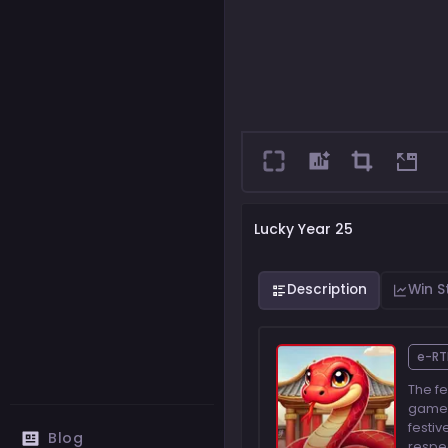
Lucky Year 25
Description
Win S
e-RT
The fe
game i
festiv
Blog
respec