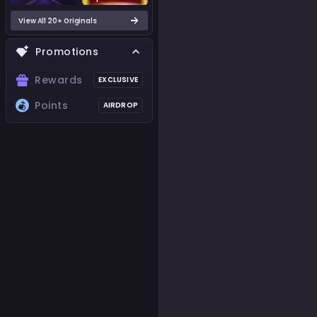
View All 20+ Originals
Promotions
Rewards
EXCLUSIVE
Points
AIRDROP