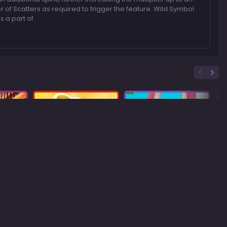
of Scatters as required to trigger the feature. Wild Symbol
s a part of.