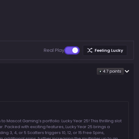
Real Play
Feeling Lucky
4.7
point
s
o Mascot Gaming’s portfolio: Lucky Year 25! This thrilling slot
r. Packed with exciting features, Lucky Year 25 brings a
 3, 4, or 5 Scatters triggers 10, 12, or 15 Free Spins,
in additional spins, further increasing the multiplier up to an