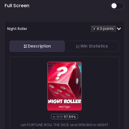
Full Screen
Night Roller
4.3
point
s
Description
Win Statistics
e-RTP:
97.84%
Let FORTUNE ROLL THE DICE and WIN BIG in NIGHT