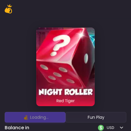
Loading...
Fun Play
Balance in
USD