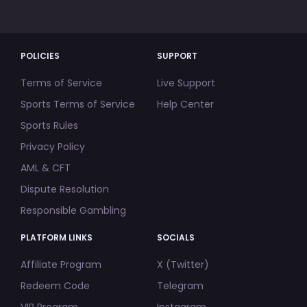
POLICIES
SUPPORT
Terms of Service
Live Support
Sports Terms of Service
Help Center
Sports Rules
Privacy Policy
AML & CFT
Dispute Resolution
Responsible Gambling
PLATFORM LINKS
SOCIALS
Affiliate Program
X (Twitter)
Redeem Code
Telegram
VIP Program
Instagram