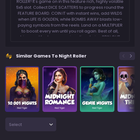
ROLLER! It's game on in this feature rich, highly volatile
5x5 slot. Collect DICE SCATTERS to progress round the
FEATURE BOARD. COIN IT with instant wins, add WILDS
when LIFE IS GOLDEN, while BOMBS AWAY blasts low-
paying symbols from the reels. Land on a MULTIPLIER
to boost every win until you roll again. Best of all,
triggered features remain active during SPIN OUT
free spins for maximum win potential!
Similar Games To Night Roller
Select