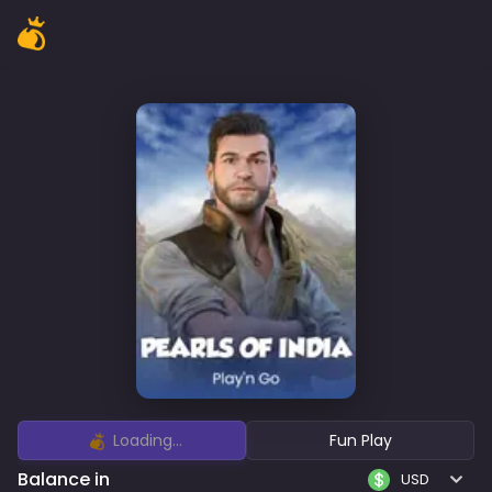
Loading...
Fun Play
Balance in
USD