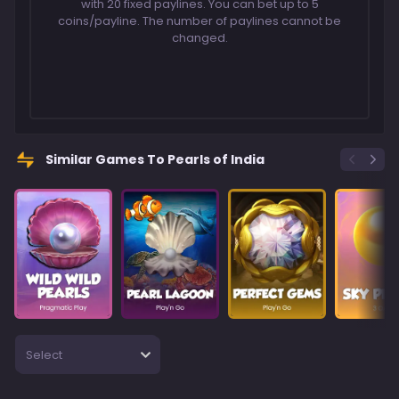
with 20 fixed paylines. You can bet up to 5
coins/payline. The number of paylines cannot be
changed.
Similar Games To Pearls of India
Select