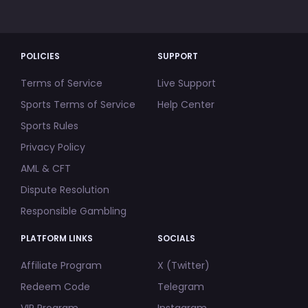
POLICIES
SUPPORT
Terms of Service
Live Support
Sports Terms of Service
Help Center
Sports Rules
Privacy Policy
AML & CFT
Dispute Resolution
Responsible Gambling
PLATFORM LINKS
SOCIALS
Affiliate Program
X (Twitter)
Redeem Code
Telegram
VIP Program
Instagram