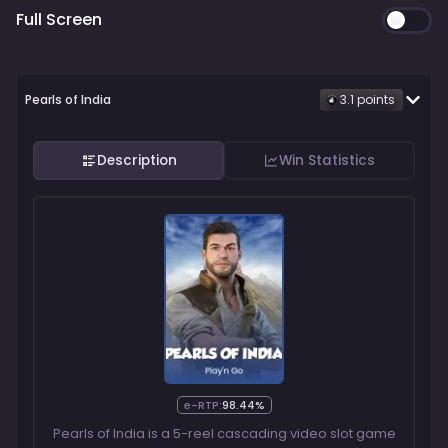
Full Screen
Pearls of India
3.1
point
s
Description
Win Statistics
e-RTP:
98.44%
Pearls of India is a 5-reel cascading video slot game