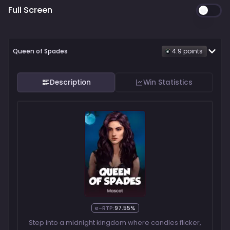
Full Screen
Queen of Spades
4.9
point
s
Description
Win Statistics
e-RTP:
97.55%
Step into a midnight kingdom where candles flicker,