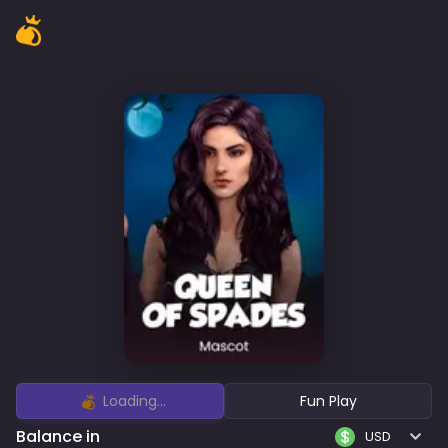
Loading...
Fun Play
Balance in
USD