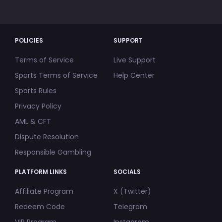
POLICIES
SUPPORT
Terms of Service
Live Support
Sports Terms of Service
Help Center
Sports Rules
Privacy Policy
AML & CFT
Dispute Resolution
Responsible Gambling
PLATFORM LINKS
SOCIALS
Affiliate Program
X (Twitter)
Redeem Code
Telegram
VIP Program
Instagram