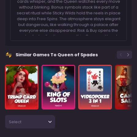
cards whisper, and the Queen watches every move
without blinking. Bonus symbols stack like part of a
secret ritual while Sticky Wilds hold the reels in place
deep into Free Spins. The atmosphere stays elegant
but dangerous, like walking through a palace after
everyone else disappeared. Risk & Buy opens the
gates faster if patience runs thin. One good hand
changes the mood instantly.
Similar Games To Queen of Spades
Select