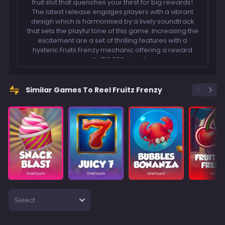
fruit slot that quenches your thirst for big rewards!
The latest release engages players with a vibrant
design which is harmonised by a lively soundtrack
that sets the playful tone of this game. Increasing the
excitement are a set of thrilling features with a
hysteric Fruits Frenzy mechanic offering a reward
worth 150,000 coins!
Similar Games To Reel Fruitz Frenzy
Select