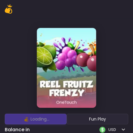
Loading...
Fun Play
Balance in
USD