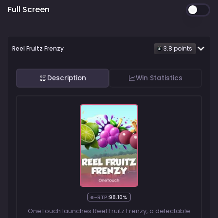
Full Screen
Reel Fruitz Frenzy
3.8
point
s
Description
Win Statistics
e-RTP:
98.10%
OneTouch launches Reel Fruitz Frenzy, a delectable