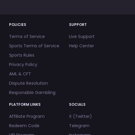
POLICIES
SUPPORT
Terms of Service
Live Support
Sports Terms of Service
Help Center
Sports Rules
Privacy Policy
AML & CFT
Dispute Resolution
Responsible Gambling
PLATFORM LINKS
SOCIALS
Affiliate Program
X (Twitter)
Redeem Code
Telegram
VIP Program
Instagram