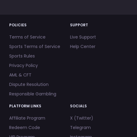
POLICIES
SUPPORT
Terms of Service
Live Support
Sports Terms of Service
Help Center
Sports Rules
Privacy Policy
AML & CFT
Dispute Resolution
Responsible Gambling
PLATFORM LINKS
SOCIALS
Affiliate Program
X (Twitter)
Redeem Code
Telegram
VIP Program
Instagram