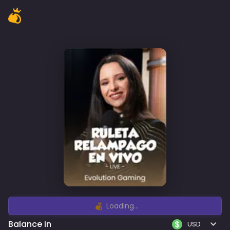
Loading...
Balance in
USD