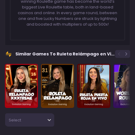
winning Roulette game has become the world’s
biggest Live Roulette table, both in land-based
casinos and online. In every game round, between
one and five Lucky Numbers are struck by lightning
and boosted with multipliers of up to 500x!
Similar Games To Ruleta Relámpago en Vivo
Select