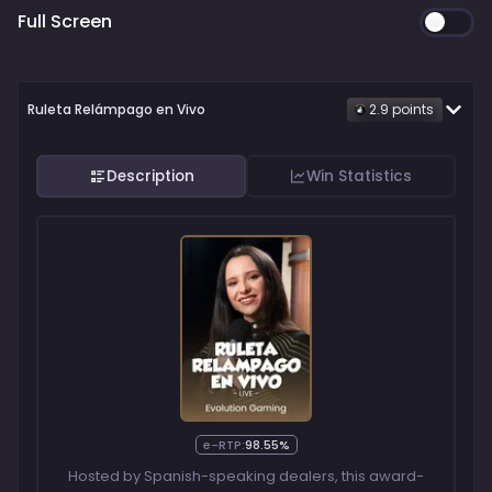
Full Screen
Ruleta Relámpago en Vivo
2.9
point
s
Description
Win Statistics
e-RTP:
98.55%
Hosted by Spanish-speaking dealers, this award-