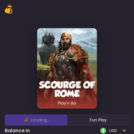
Loading...
Fun Play
Balance in
USD