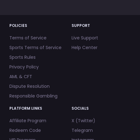
POLICIES
SUPPORT
Terms of Service
Live Support
Sports Terms of Service
Help Center
Sports Rules
Privacy Policy
AML & CFT
Dispute Resolution
Responsible Gambling
PLATFORM LINKS
SOCIALS
Affiliate Program
X (Twitter)
Redeem Code
Telegram
VIP Program
Instagram