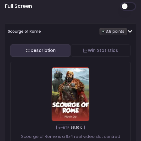
Full Screen
Scourge of Rome
3.8
point
s
Description
Win Statistics
e-RTP:
98.10%
Scourge of Rome is a 6x4 reel video slot centred