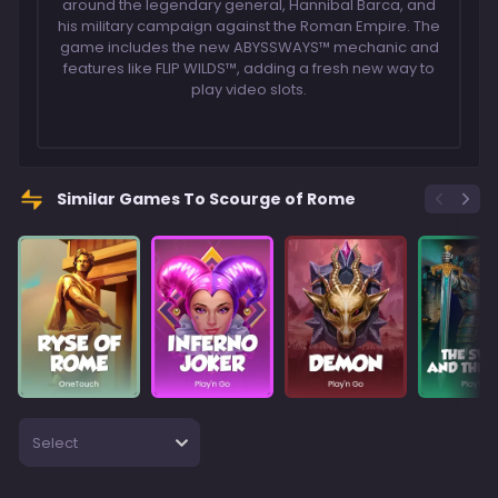
around the legendary general, Hannibal Barca, and
his military campaign against the Roman Empire. The
game includes the new ABYSSWAYS™ mechanic and
features like FLIP WILDS™, adding a fresh new way to
play video slots.
Similar Games To Scourge of Rome
Select