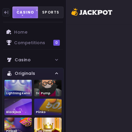
CASINO
SPORTS
Home
Competitions
0
Casino
Originals
Lightning Keno
Dr. Pump
Blackjack
Plinko
Pinball
Top Dollar