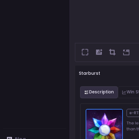
Starburst
Description
Win S
e-RT
The le
than t