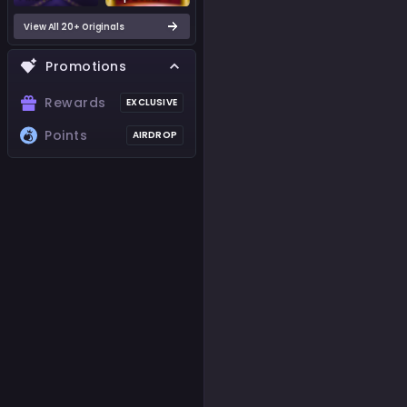
View All 20+ Originals
Promotions
Rewards
EXCLUSIVE
Points
AIRDROP