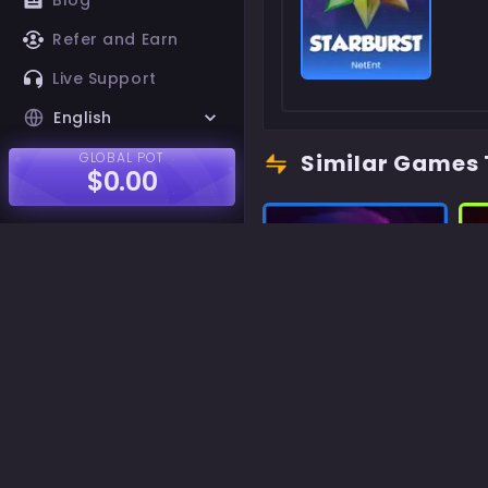
Blog
Refer and Earn
6
6
Live Support
7
7
English
8
8
9
9
Similar Games 
GLOBAL POT
$
0
.
0
0
1
1
2
2
3
3
4
4
5
5