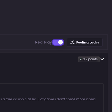
Real Play
Feeling Lucky
3.9
point
s
 is a true casino classic. Slot games don’t come more iconic