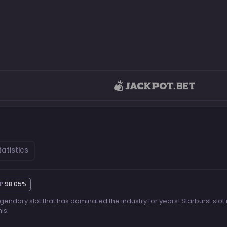
tatistics
P:
98.05%
gendary slot that has dominated the industry for years! Starburst slot
his.