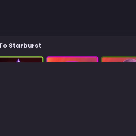
To Starburst