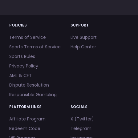
POLICIES
SUPPORT
Terms of Service
Live Support
Sports Terms of Service
Help Center
Sports Rules
Privacy Policy
AML & CFT
Dispute Resolution
Responsible Gambling
PLATFORM LINKS
SOCIALS
Affiliate Program
X (Twitter)
Redeem Code
Telegram
VIP Program
Instagram