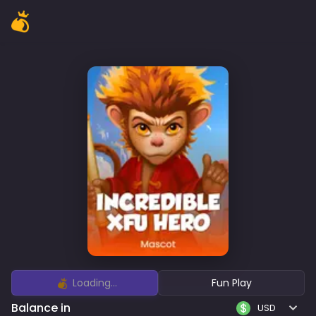
Loading...
Fun Play
Balance in
USD