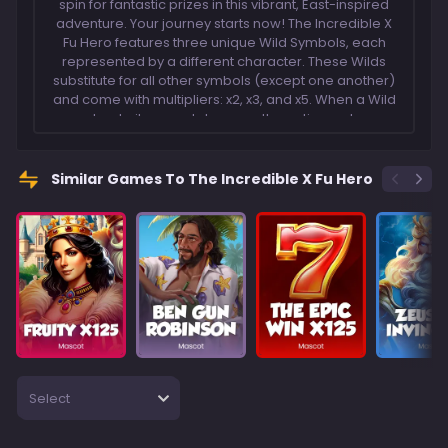
spin for fantastic prizes in this vibrant, East-inspired
adventure. Your journey starts now! The Incredible X
Fu Hero features three unique Wild Symbols, each
represented by a different character. These Wilds
substitute for all other symbols (except one another)
and come with multipliers: x2, x3, and x5. When a Wild
lands, it expands to cover the entire reel,
transforming into a Sticky Wild Reel and triggering a
Free Respin.
Similar Games To The Incredible X Fu Hero
Select