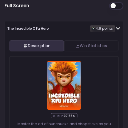
Full Screen
The Incredible X Fu Hero
4.9
point
s
Description
Win Statistics
e-RTP:
97.55%
Master the art of nunchucks and chopsticks as you