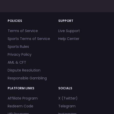
POLICIES
SUPPORT
Terms of Service
Live Support
Sports Terms of Service
Help Center
Sports Rules
Privacy Policy
AML & CFT
Dispute Resolution
Responsible Gambling
PLATFORM LINKS
SOCIALS
Affiliate Program
X (Twitter)
Redeem Code
Telegram
VIP Program
Instagram