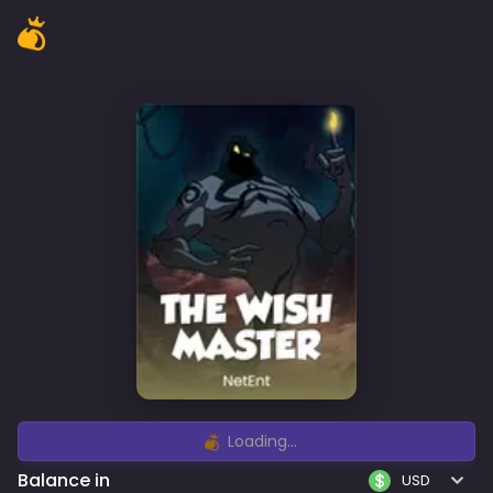
Loading...
Balance in
USD