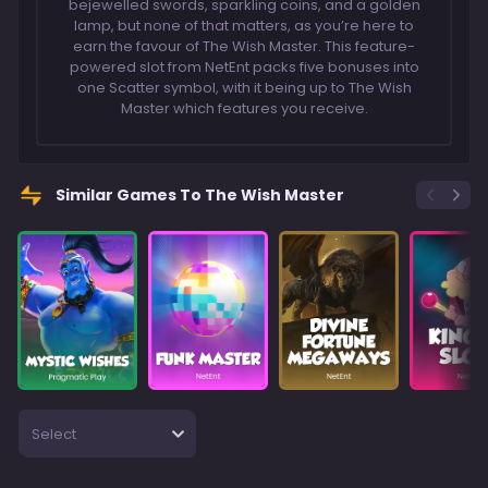
bejewelled swords, sparkling coins, and a golden
lamp, but none of that matters, as you’re here to
earn the favour of The Wish Master. This feature-
powered slot from NetEnt packs five bonuses into
one Scatter symbol, with it being up to The Wish
Master which features you receive.
Similar Games To The Wish Master
Select