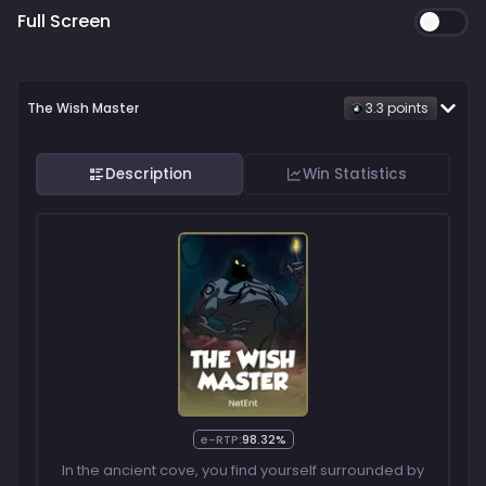
Full Screen
The Wish Master
3.3
point
s
Description
Win Statistics
e-RTP:
98.32%
In the ancient cove, you find yourself surrounded by