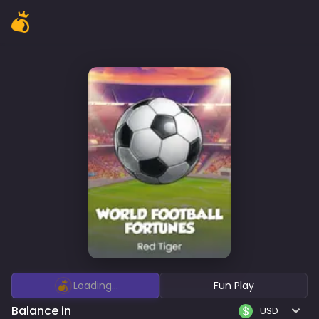
Loading...
Fun Play
Balance in
USD