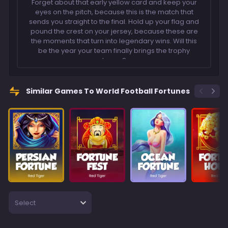
Forget about that early yellow card and keep your
eyes on the pitch, because this is the match that
sends you straight to the final. Hold up your flag and
pound the crest on your jersey, because these are
the moments that turn into legendary wins. Will this
be the year your team finally brings the trophy
home?
Similar Games To World Football Fortunes
Select