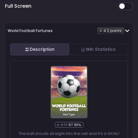
Full Screen
World Football Fortunes
4.2
point
s
Description
Win Statistics
e-RTP:
97.90%
The ball shoots straight into the net and it’s a GOAL!