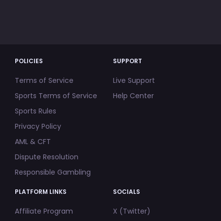
I am already a VIP at [Other Casino], can I
transfer my membership?
POLICIES
SUPPORT
Terms of Service
Live Support
Sports Terms of Service
Help Center
Sports Rules
Privacy Policy
AML & CFT
Dispute Resolution
Responsible Gambling
PLATFORM LINKS
SOCIALS
Affiliate Program
X (Twitter)