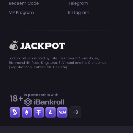
Redeem Code
Telegram
VIP Program
Instagram
Jackpot.bet is operated by Take The Crown LLC, Euro House,
Richmond Hill Road, Kingstown, St.Vincent and the Grenadines
(Registration Number: 3701 LLC 2024).
In partnership with
18+
+8