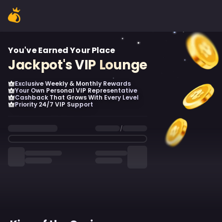
You've Earned Your Place
Jackpot's VIP Lounge
Exclusive Weekly & Monthly Rewards
Your Own Personal VIP Representative
Cashback That Grows With Every Level
Priority 24/7 VIP Support
/