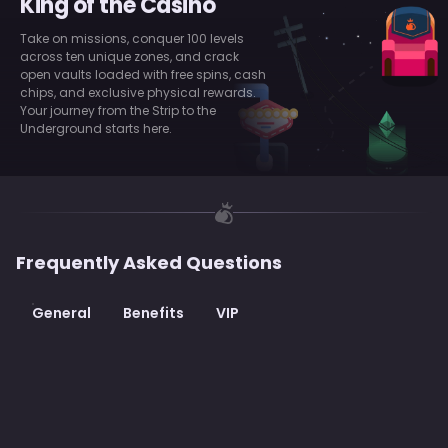
King of the Casino
Take on missions, conquer 100 levels
across ten unique zones, and crack
open vaults loaded with free spins, cash
chips, and exclusive physical rewards.
Your journey from the Strip to the
Underground starts here.
Frequently Asked Questions
General
Benefits
VIP
What is Jackpot's VIP program?
How do I become a Jackpot VIP?