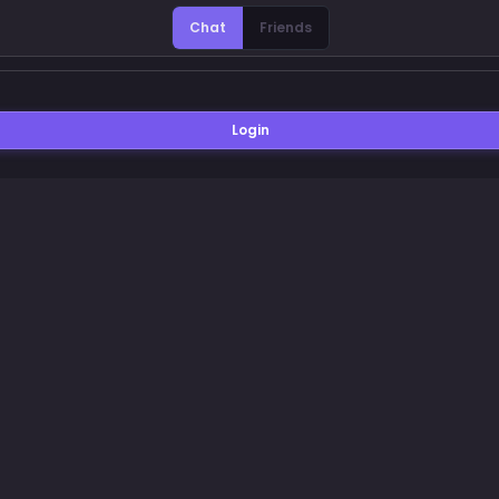
Chat
Friends
Login