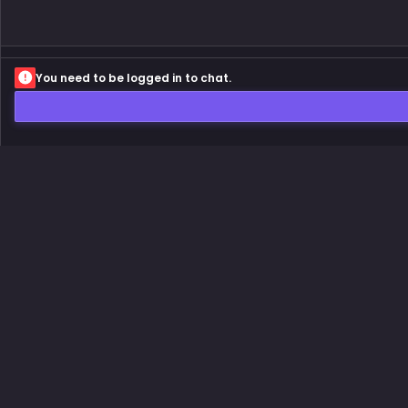
You need to be logged in to chat.
Chat Rules