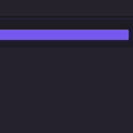
0
/150