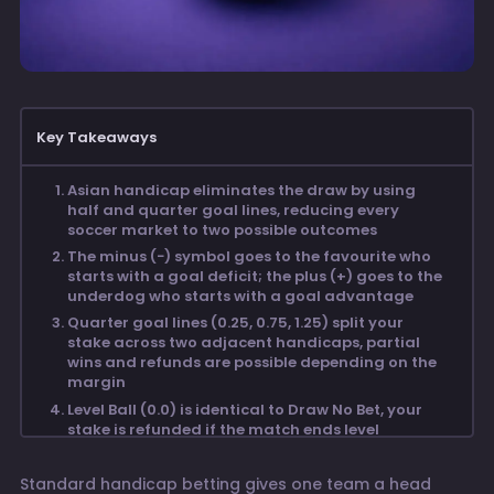
Key Takeaways
Asian handicap eliminates the draw by using
half and quarter goal lines, reducing every
soccer market to two possible outcomes
The minus (−) symbol goes to the favourite who
starts with a goal deficit; the plus (+) goes to the
underdog who starts with a goal advantage
Quarter goal lines (0.25, 0.75, 1.25) split your
stake across two adjacent handicaps, partial
wins and refunds are possible depending on the
margin
Level Ball (0.0) is identical to Draw No Bet, your
stake is refunded if the match ends level
Asian handicap markets are available across all
major soccer leagues on Jackpot.bet's
Standard handicap betting gives one team a head