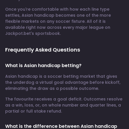
Once you're comfortable with how each line type
settles, Asian handicap becomes one of the more
flexible markets on any soccer fixture. All of it is
available right now across every major league on
Jackpot.bet's sportsbook.
Frequently Asked Questions
What is Asian handicap betting?
Asian handicap is a soccer betting market that gives
the underdog a virtual goal advantage before kickoff,
eliminating the draw as a possible outcome.
The favourite receives a goal deficit. Outcomes resolve
as a win, loss, or, on whole number and quarter lines, a
partial or full stake refund.
What is the difference between Asian handicap