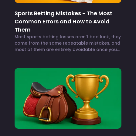
Sports Betting Mistakes - The Most
Common Errors and How to Avoid
Them
Most sports betting losses aren't bad luck, they
come from the same repeatable mistakes, and
most of them are entirely avoidable once you
know what to look for.