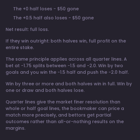
The +0 half loses - $50 gone
The +0.5 half also loses - $50 gone
Net result: full loss.
If they win outright: both halves win, full profit on the
entire stake.
The same principle applies across all quarter lines. A
bet at −1.75 splits between −1.5 and −2.0. Win by two
goals and you win the −1.5 half and push the −2.0 half.
Win by three or more and both halves win in full. Win by
one or draw and both halves lose.
Quarter lines give the market finer resolution than
whole or half goal lines, the bookmaker can price a
match more precisely, and bettors get partial
outcomes rather than all-or-nothing results on the
margins.