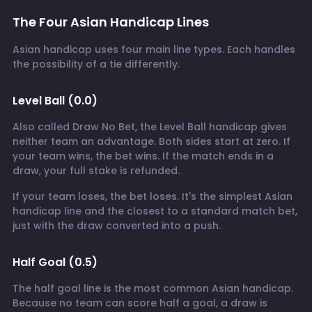
The Four Asian Handicap Lines
Asian handicap uses four main line types. Each handles
the possibility of a tie differently.
Level Ball (0.0)
Also called Draw No Bet, the Level Ball handicap gives
neither team an advantage. Both sides start at zero. If
your team wins, the bet wins. If the match ends in a
draw, your full stake is refunded.
If your team loses, the bet loses. It's the simplest Asian
handicap line and the closest to a standard match bet,
just with the draw converted into a push.
Half Goal (0.5)
The half goal line is the most common Asian handicap.
Because no team can score half a goal, a draw is