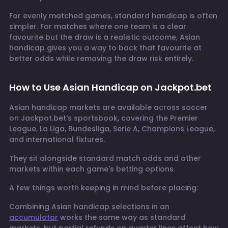
For evenly matched games, standard handicap is often
simpler. For matches where one team is a clear
favourite but the draw is a realistic outcome, Asian
handicap gives you a way to back that favourite at
better odds while removing the draw risk entirely.
How to Use Asian Handicap on Jackpot.bet
Asian handicap markets are available across soccer
on Jackpot.bet's sportsbook, covering the Premier
League, La Liga, Bundesliga, Serie A, Champions League,
and international fixtures.
They sit alongside standard match odds and other
markets within each game's betting options.
A few things worth keeping in mind before placing:
Combining Asian handicap selections in an
accumulator
works the same way as standard
markets, but partial refunds on quarter lines affect how