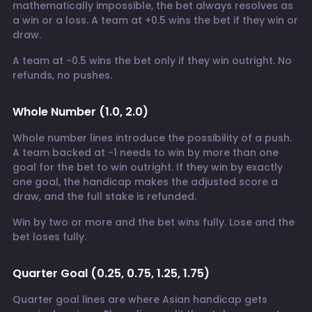
mathematically impossible, the bet always resolves as
a win or a loss. A team at +0.5 wins the bet if they win or
draw.
A team at −0.5 wins the bet only if they win outright. No
refunds, no pushes.
Whole Number (1.0, 2.0)
Whole number lines introduce the possibility of a push.
A team backed at −1 needs to win by more than one
goal for the bet to win outright. If they win by exactly
one goal, the handicap makes the adjusted score a
draw, and the full stake is refunded.
Win by two or more and the bet wins fully. Lose and the
bet loses fully.
Quarter Goal (0.25, 0.75, 1.25, 1.75)
Quarter goal lines are where Asian handicap gets