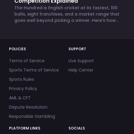
Competition Explained
The Hundred is English cricket at its fastest, 100
balls, eight franchises, and a market range that
goes well beyond picking a winner. Here's how
betting on it works.
POLICIES
SUPPORT
Terms of Service
Live Support
Sports Terms of Service
Help Center
Sports Rules
Privacy Policy
AML & CFT
Dispute Resolution
Responsible Gambling
PLATFORM LINKS
SOCIALS