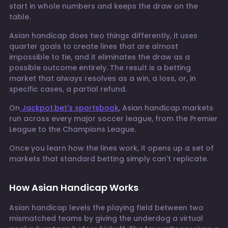
sportsbook
start in whole numbers and keeps the draw on the
table.
Asian handicap does two things differently, it uses
quarter goals to create lines that are almost
impossible to tie, and it eliminates the draw as a
possible outcome entirely. The result is a betting
market that always resolves as a win, a loss, or, in
specific cases, a partial refund.
On
Jackpot.bet's sportsbook
, Asian handicap markets
run across every major soccer league, from the Premier
League to the Champions League.
Once you learn how the lines work, it opens up a set of
markets that standard betting simply can't replicate.
How Asian Handicap Works
Asian handicap levels the playing field between two
mismatched teams by giving the underdog a virtual