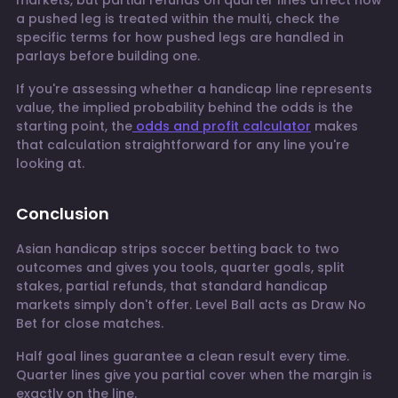
a pushed leg is treated within the multi, check the
specific terms for how pushed legs are handled in
parlays before building one.
If you're assessing whether a handicap line represents
value, the implied probability behind the odds is the
starting point, the
odds and profit calculator
makes
that calculation straightforward for any line you're
looking at.
Conclusion
Asian handicap strips soccer betting back to two
outcomes and gives you tools, quarter goals, split
stakes, partial refunds, that standard handicap
markets simply don't offer. Level Ball acts as Draw No
Bet for close matches.
Half goal lines guarantee a clean result every time.
Quarter lines give you partial cover when the margin is
exactly on the line.