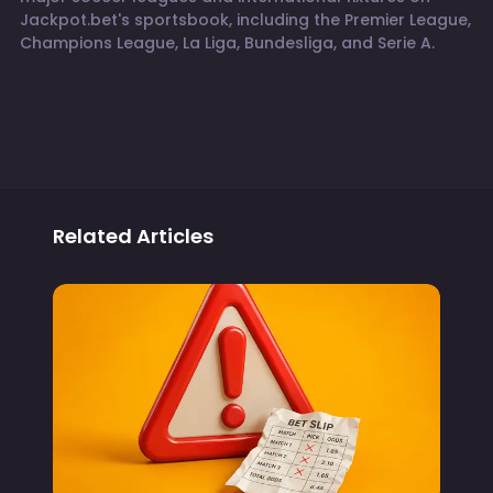
Jackpot.bet's sportsbook, including the Premier League,
Champions League, La Liga, Bundesliga, and Serie A.
Related Articles