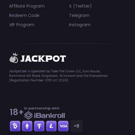
Affiliate Program
X (Twitter)
Redeem Code
Telegram
VIP Program
Instagram
Jackpot.bet is operated by Take The Crown LLC, Euro House,
Richmond Hill Road, Kingstown, St.Vincent and the Grenadines
(Registration Number: 3701 LLC 2024).
In partnership with
18+
+8