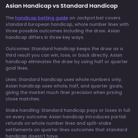
Asian Handicap vs Standard Handicap
The
handicap betting guide
on Jackpot.bet covers
standard European handicap, whole number lines with
three possible outcomes including the draw. Asian
handicap differs in three key ways.
Outcomes: Standard handicap keeps the draw as a
third result you can win, lose, or back directly. Asian
handicap eliminates the draw by using half or quarter
goal lines.
Lines: Standard handicap uses whole numbers only.
Asian handicap uses whole, half, and quarter goals,
giving the market much finer precision when pricing
close matches.
Stake handling: Standard handicap pays or loses in full
on every outcome. Asian handicap introduces partial
refunds on whole number lines and split-stake
settlements on quarter lines outcomes that standard
handicap doesn't have.