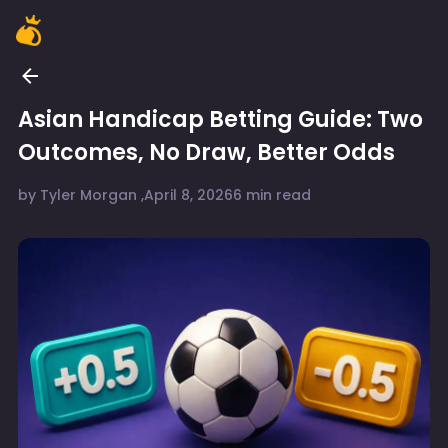
Asian Handicap Betting Guide: Two
Outcomes, No Draw, Better Odds
by
Tyler Morgan
,
April 8, 2026
6
min read