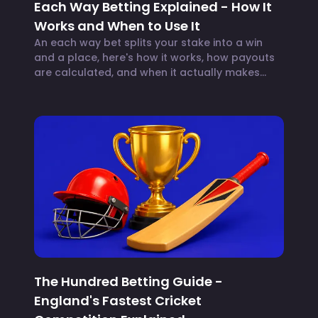
Each Way Betting Explained - How It
Works and When to Use It
An each way bet splits your stake into a win
and a place, here's how it works, how payouts
are calculated, and when it actually makes
sense to use it.
The Hundred Betting Guide -
England's Fastest Cricket