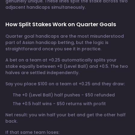
genuinely unique. These lines split the stake across two
adjacent handicaps simultaneously.
How Split Stakes Work on Quarter Goals
Quarter goal handicaps are the most misunderstood
part of Asian handicap betting, but the logic is
straightforward once you see it in practice.
A bet on a team at +0.25 automatically splits your
stake equally between +0 (Level Ball) and +0.5. The two
halves are settled independently.
Say you place $100 on a team at +0.25 and they draw:
The +0 (Level Ball) half pushes - $50 refunded
The +0.5 half wins - $50 returns with profit
Net result: you win half your bet and get the other half
back.
If that same team loses: