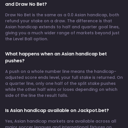
and Draw No Bet?
Draw No Bet is the same as a 0.0 Asian handicap, both
refund your stake on a draw. The difference is that
Asian handicap extends to half and quarter goal lines,
giving you a much wider range of markets beyond just
the Level Ball option.
What happens when an Asian handicap bet
pushes?
A push on a whole number line means the handicap-
adjusted score ends level, your full stake is returned. On
a quarter line, only one half of the split stake pushes
while the other half wins or loses depending on which
side of the line the result falls.
Is Asian handicap available on Jackpot.bet?
Yes, Asian handicap markets are available across all
major soccer leagues and international fixtures on