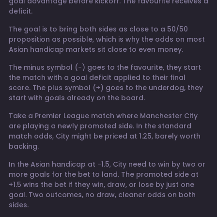
goal advantage before kickoff. The favourite receives a
deficit.
The goal is to bring both sides as close to a 50/50
proposition as possible, which is why the odds on most
Asian handicap markets sit close to even money.
The minus symbol (−) goes to the favourite, they start
the match with a goal deficit applied to their final
score. The plus symbol (+) goes to the underdog, they
start with goals already on the board.
Take a Premier League match where Manchester City
are playing a newly promoted side. In the standard
match odds, City might be priced at 1.25, barely worth
backing.
In the Asian handicap at −1.5, City need to win by two or
more goals for the bet to land. The promoted side at
+1.5 wins the bet if they win, draw, or lose by just one
goal. Two outcomes, no draw, cleaner odds on both
sides.