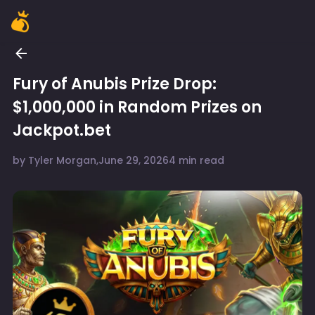
Fury of Anubis Prize Drop:
$1,000,000 in Random Prizes on
Jackpot.bet
by
Tyler Morgan
,
June 29, 2026
4
min read