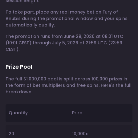
session length.
To take part, place any real money bet on Fury of
Anubis during the promotional window and your spins
automatically qualify.
The promotion runs from June 29, 2026 at 08:01 UTC
(10:01 CEST) through July 5, 2026 at 21:59 UTC (23:59
CEST).
Prize Pool
The full $1,000,000 pool is split across 100,000 prizes in
the form of bet multipliers and free spins. Here's the full
breakdown:
Quantity
Prize
20
10,000x