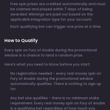
Free spin prizes are credited automatically and must
be claimed and played within 7 days of being
awarded. Winnings are paid out based on the
applicable integration type for your account.
Each qualifying bet can trigger one prize at a time.
How to Qualify
Every spin on Fury of Anubis during the promotional
window is a chance to land a random prize.
Here's what you need to know before you start:
No registration needed - every real money spin on
Fury of Anubis during the promotional window
automatically qualifies. There is nothing to sign up
for.
Any bet size qualifies - there is no minimum stake
requirement. Every real money spin on Fury of Anubis
is a qualifying bet regardless of how much you