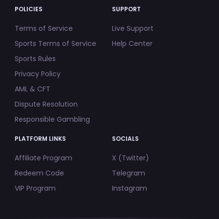
POLICIES
SUPPORT
Terms of Service
Live Support
Sports Terms of Service
Help Center
Sports Rules
Privacy Policy
AML & CFT
Dispute Resolution
Responsible Gambling
PLATFORM LINKS
SOCIALS
Affiliate Program
X (Twitter)
Redeem Code
Telegram
VIP Program
Instagram