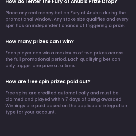
How do I enter the Fury of Anubis Prize Drop?
Place any real money bet on Fury of Anubis during the
promotional window. Any stake size qualifies and every
spin has an independent chance of triggering a prize.
How many prizes can I win?
Each player can win a maximum of two prizes across
the full promotional period. Each qualifying bet can
only trigger one prize at a time.
How are free spin prizes paid out?
Free spins are credited automatically and must be
claimed and played within 7 days of being awarded.
Winnings are paid based on the applicable integration
type for your account.