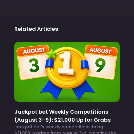
Related Articles
Jackpot.bet Weekly Competitions
(August 3–9): $21,000 Up for Grabs
Jackpot.bet's weekly competitions bring
$21,000 in prizes from August 3rd, covering the