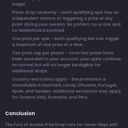
wager.
Prizes drop randomly - each qualifying spin has an
independent chance of triggering a prize at any
point during your session. No pattern, no score, and
no leaderboard involved.
One prize per spin - each qualifying bet can trigger
a maximum of one prize at a time.
Two prize cap per player - once two prizes have
been awarded to your account, your spins continue
as normal but will no longer be eligible for
additional drops.
Country restrictions apply - the promotion is
unavailable in Denmark, Latvia, Lithuania, Portugal,
Spain, and Sweden. Additional exclusions may apply
for Greece, Italy, Romania, and Peru.
Conclusion
The Fury of Anubis Prize Drop runs for seven days with