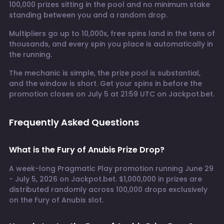
100,000 prizes sitting in the pool and no minimum stake
standing between you and a random drop.
Multipliers go up to 10,000x, free spins land in the tens of
thousands, and every spin you place is automatically in
the running.
The mechanic is simple, the prize pool is substantial,
and the window is short. Get your spins in before the
promotion closes on July 5 at 21:59 UTC on Jackpot.bet.
Frequently Asked Questions
What is the Fury of Anubis Prize Drop?
A week-long Pragmatic Play promotion running June 29
- July 5, 2026 on Jackpot.bet. $1,000,000 in prizes are
distributed randomly across 100,000 drops exclusively
on the Fury of Anubis slot.