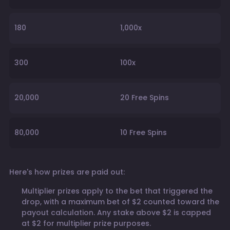
180
1,000x
300
100x
20,000
20 Free Spins
80,000
10 Free Spins
Here's how prizes are paid out:
Multiplier prizes apply to the bet that triggered the
drop, with a maximum bet of $2 counted toward the
payout calculation. Any stake above $2 is capped
at $2 for multiplier prize purposes.