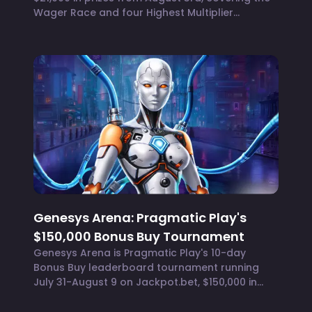
Wager Race and four Highest Multiplier
challenges across slots and an Original.
Genesys Arena: Pragmatic Play's
$150,000 Bonus Buy Tournament
Genesys Arena is Pragmatic Play's 10-day
Bonus Buy leaderboard tournament running
July 31-August 9 on Jackpot.bet, $150,000 in
prizes across 500 ranked spots to celebrate
the Crypto Genesys launch.