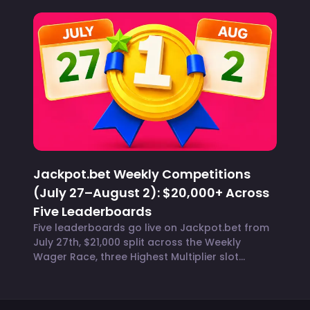
Jackpot.bet Weekly Competitions
(July 27–August 2): $20,000+ Across
Five Leaderboards
Five leaderboards go live on Jackpot.bet from
July 27th, $21,000 split across the Weekly
Wager Race, three Highest Multiplier slot
challenges, and a Take the Crown competition
with a $2 minimum bet.