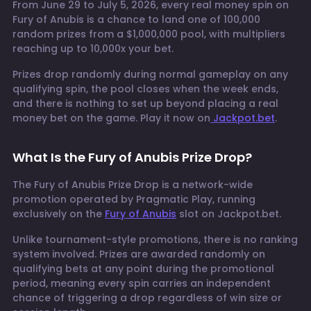
must be claimed and played within 7 days of
From June 29 to July 5, 2026, every real money spin on
being awarded
Fury of Anubis is a chance to land one of 100,000
random prizes from a $1,000,000 pool, with multipliers
reaching up to 10,000x your bet.
Prizes drop randomly during normal gameplay on any
qualifying spin, the pool closes when the week ends,
and there is nothing to set up beyond placing a real
money bet on the game. Play it now on
Jackpot.bet
.
What Is the Fury of Anubis Prize Drop?
The Fury of Anubis Prize Drop is a network-wide
promotion operated by Pragmatic Play, running
exclusively on the
Fury of Anubis
slot on Jackpot.bet.
Unlike tournament-style promotions, there is no ranking
system involved. Prizes are awarded randomly on
qualifying bets at any point during the promotional
period, meaning every spin carries an independent
chance of triggering a drop regardless of win size or