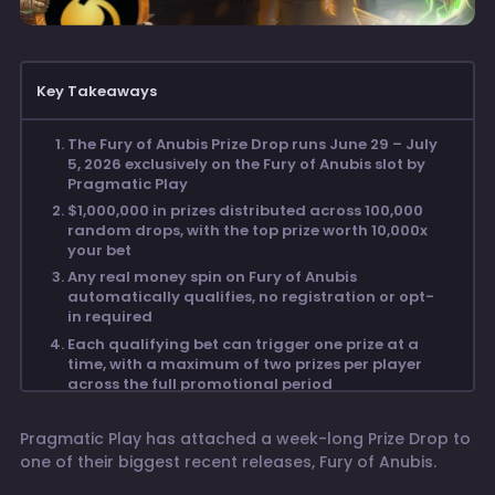
Key Takeaways
The Fury of Anubis Prize Drop runs June 29 – July
5, 2026 exclusively on the Fury of Anubis slot by
Pragmatic Play
$1,000,000 in prizes distributed across 100,000
random drops, with the top prize worth 10,000x
your bet
Any real money spin on Fury of Anubis
automatically qualifies, no registration or opt-
in required
Each qualifying bet can trigger one prize at a
time, with a maximum of two prizes per player
across the full promotional period
Multiplier prizes are calculated on a maximum
bet of $2, any stake above that is capped at $2
Pragmatic Play has attached a week-long Prize Drop to
for payout purposes
one of their biggest recent releases, Fury of Anubis.
Free spin prizes are credited automatically and