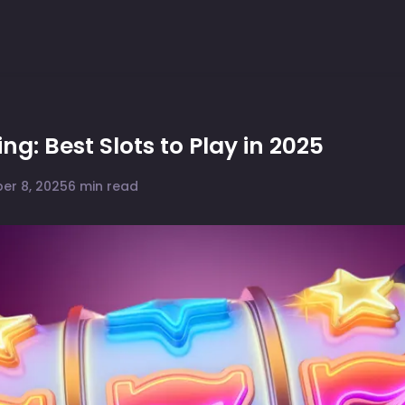
g: Best Slots to Play in 2025
er 8, 2025
6
min read