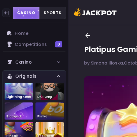
CASINO
SPORTS
Home
Competitions
0
Platipus Gamin
Casino
by
Simona Ilioska
,
Octob
Originals
Lightning Keno
Dr. Pump
Blackjack
Plinko
Pinball
Top Dollar