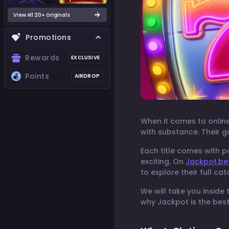
View All 20+ Originals
Promotions
Rewards
EXCLUSIVE
Points
AIRDROP
When it comes to online
with substance. Their g
Each title comes with 
exciting. On
Jackpot.be
to explore their full ca
We will take you inside 
why Jackpot is the best