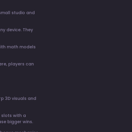
 small studio and
ny device. They
 with math models
ere, players can
arp 3D visuals and
slots with a
ase bigger wins.