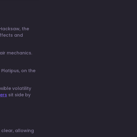
 Hacksaw, the
effects and
air mechanics.
Platipus, on the
ble volatility
ers
sit side by
 clear, allowing