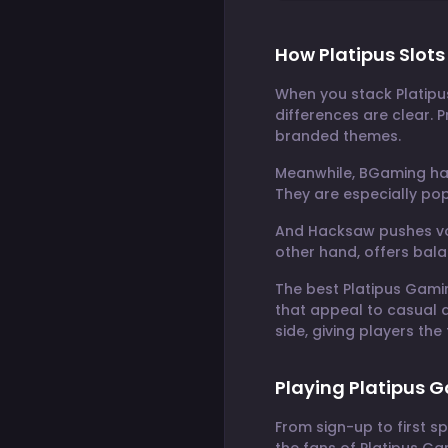
How Platipus Slot
When you stack Platipu
differences are clear. 
branded themes.
Meanwhile, BGaming has
They are especially pop
And Hacksaw pushes vola
other hand, offers bal
The best Platipus Gamin
that appeal to casual a
side, giving players th
Playing Platipus 
From sign-up to first s