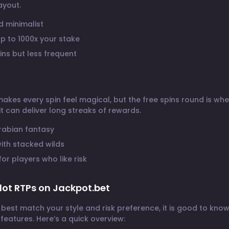
ayout.
d minimalist
up to 1000x your stake
 wins but less frequent
akes every spin feel magical, but the free spins round is wher
it can deliver long streaks of rewards.
rabian fantasy
with stacked wilds
t for players who like risk
lot RTPs on Jackpot.bet
best match your style and risk preference, it is good to know 
 features. Here’s a quick overview: