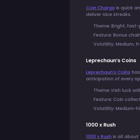
Coin Charge
is quick an
deliver nice streaks.
Theme: Bright, fast
Feature: Bonus chains
Volatility: Medium, f
Leprechaun’s Coins
Leprechaun’s Coins
has 
anticipation of every spi
Theme: Irish luck wi
Feature: Coin collec
Volatility: Medium-h
1000 x Rush
1000 x Rush
is all about 