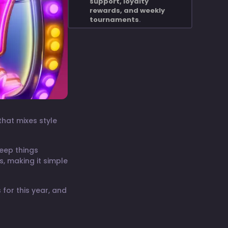
support, loyalty
rewards, and weekly
tournaments
.
Demo mode lets you test
Platipus slots risk-free
before real money play.
Platipus balances
style
and substance
, making
them different from
more extreme providers.
that mixes style
eep things
, making it simple
 for this year, and