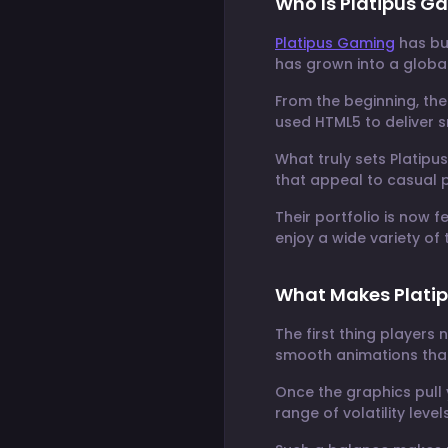
Who Is Platipus G
Platipus Gaming
has bui
has grown into a global
From the beginning, th
used HTML5 to deliver
What truly sets Platipu
that appeal to casual 
Their portfolio is now 
enjoy a wide variety of 
What Makes Platip
The first thing players 
smooth animations that
Once the graphics pull 
range of volatility leve