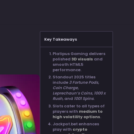
Key Takeaways
Platipus Gaming delivers
polished
3D visuals
and
smooth HTML5
performance.
Standout 2025 titles
include
3 Fortune Pods,
Coin Charge,
Leprechaun’s Coins, 1000 x
Rush,
and
1001 Spins
.
Slots cater to all types of
players with
medium to
high volatility options
.
Jackpot.bet enhances
play with
crypto