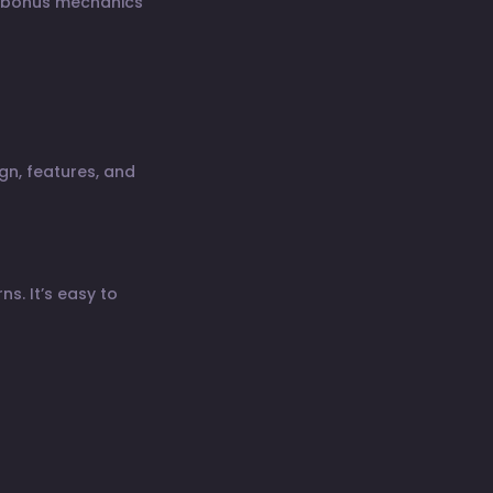
he bonus mechanics
ign, features, and
s. It’s easy to