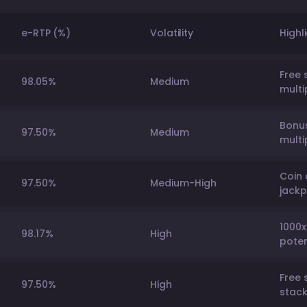
e-RTP (%)
Volatility
Highl
Free 
98.05%
Medium
multi
Bonus
97.50%
Medium
multi
Coin 
97.50%
Medium-High
jackp
1000x
98.17%
High
poten
Free 
97.50%
High
stack