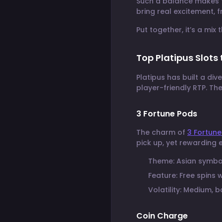
Such a balance makes t
bring real excitement, 
Put together, it’s a mix
Top Platipus Slots 
Platipus has built a div
player-friendly RTP. The
3 Fortune Pods
The charm of
3 Fortun
pick up, yet rewarding 
Theme: Asian symbol
Feature: Free spins w
Volatility: Medium,
Coin Charge