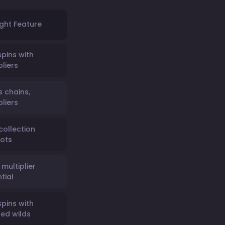
ight Feature
spins with
pliers
 chains,
pliers
collection
ots
 multiplier
tial
spins with
ed wilds