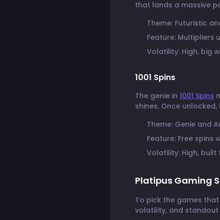
that lands a massive p
Theme: Futuristic an
Feature: Multipliers 
Volatility: High, big
1001 Spins
The genie in
1001 Spins
m
shines. Once unlocked, 
Theme: Genie and A
Feature: Free spins 
Volatility: High, buil
Platipus Gaming S
To pick the games that 
volatility, and standout