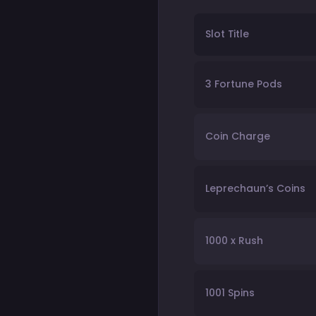
Slot Title
3 Fortune Pods
Coin Charge
Leprechaun’s Coins
1000 x Rush
1001 Spins