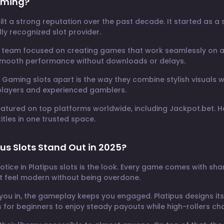
aming?
lt a strong reputation over the past decade. It started as a
ly recognized slot provider.
e team focused on creating games that work seamlessly on a
 smooth performance without downloads or delays.
s Gaming slots apart is the way they combine stylish visuals
players and experienced gamblers.
featured on top platforms worldwide, including Jackpot.bet. H
titles in one trusted space.
us Slots Stand Out in 2025?
notice in Platipus slots is the look. Every game comes with sh
 feel modern without being overdone.
you in, the gameplay keeps you engaged. Platipus designs its 
ls for beginners to enjoy steady payouts while high-rollers ch