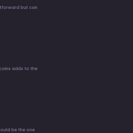
ghtforward but can
 coins adds to the
 could be the one