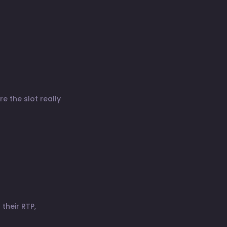
e the slot really
their RTP,