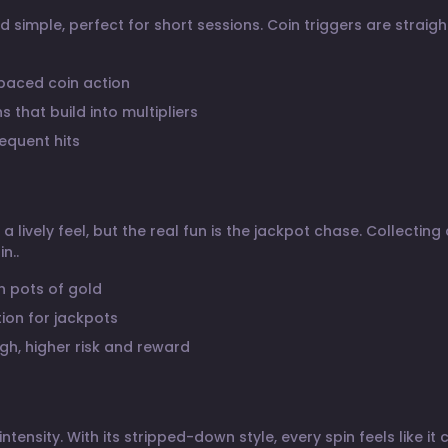
d simple, perfect for short sessions. Coin triggers are strai
-paced coin action
 that build into multipliers
requent hits
a lively feel, but the real fun is the jackpot chase. Collecting
n..
th pots of gold
tion for jackpots
igh, higher risk and reward
intensity. With its stripped-down style, every spin feels like it