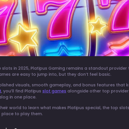
 slots in 2025, Platipus Gaming remains a standout provider 
ames are easy to jump into, but they don’t feel basic.
polished visuals, smooth gameplay, and bonus features that k
t
, you’ll find Platipus
slot games
alongside other top providers
talog in one place.
their world to learn what makes Platipus special, the top slots
 place to play them.