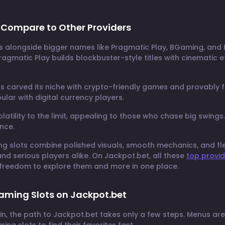
s Compare to Other Providers
s alongside bigger names like Pragmatic Play, BGaming, and
Pragmatic Play builds blockbuster-style titles with cinematic 
 carved its niche with crypto-friendly games and provably f
ular with digital currency players.
tility to the limit, appealing to those who chase big swings. 
ance.
g slots combine polished visuals, smooth mechanics, and flexi
nd serious players alike. On Jackpot.bet, all these
top provid
e freedom to explore them and more in one place.
Gaming Slots on Jackpot.bet
pin, the path to Jackpot.bet takes only a few steps. Menus are