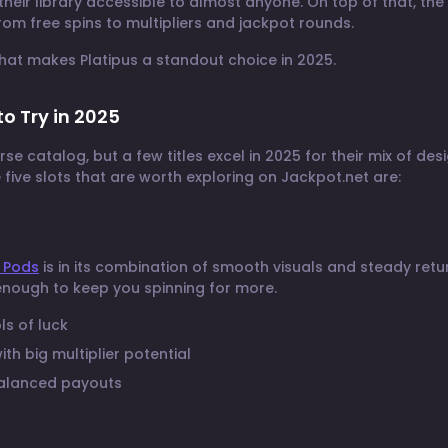
heir library accessible to almost anyone. On top of that, t
from free spins to multipliers and jackpot rounds.
 that makes Platipus a standout choice in 2025.
to Try in 2025
erse catalog, but a few titles excel in 2025 for their mix of des
 five slots that are worth exploring on Jackpot.net are:
e Pods
is in its combination of smooth visuals and steady return
enough to keep you spinning for more.
s of luck
ith big multiplier potential
 balanced payouts