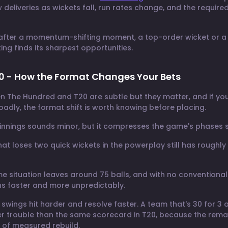
w deliveries as wickets fall, run rates change, and the require
after a momentum-shifting moment, a top-order wicket or a big
ing finds its sharpest opportunities.
0 - How the Format Changes Your Bets
n The Hundred and T20 are subtle but they matter, and if yo
adly, the format shift is worth knowing before placing.
innings sounds minor, but it compresses the game's phases si
hat loses two quick wickets in the powerplay still has roughly 
e situation leaves around 75 balls, and with no conventional
s faster and more unpredictably.
ngs hit harder and resolve faster. A team that's 30 for 3 af
r trouble than the same scorecard in T20, because the remai
d of measured rebuild.