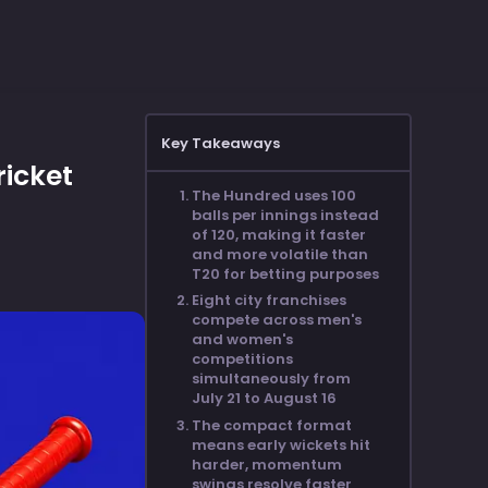
Key Takeaways
ricket
The Hundred uses 100
balls per innings instead
of 120, making it faster
and more volatile than
T20 for betting purposes
Eight city franchises
compete across men's
and women's
competitions
simultaneously from
July 21 to August 16
The compact format
means early wickets hit
harder, momentum
swings resolve faster