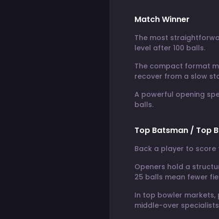
Match Winner
The most straightforwa
level after 100 balls.
The compact format mak
recover from a slow sta
A powerful opening spel
balls.
Top Batsman / Top B
Back a player to score 
Openers hold a structur
25 balls mean fewer fi
In top bowler markets,
middle-over specialists