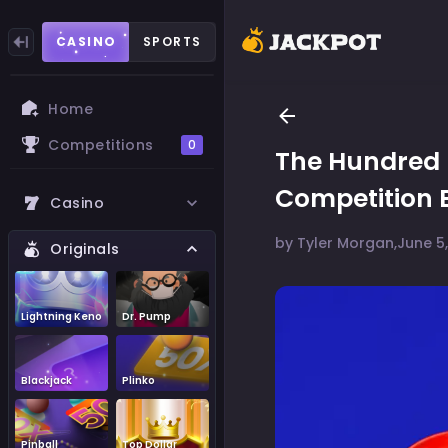
CASINO
SPORTS
Home
Competitions
0
The Hundred B
Competition 
Casino
by
Tyler Morgan
,
June 5
Originals
Lightning Keno
Dr. Pump
Blackjack
Plinko
Pinball
Top Dollar