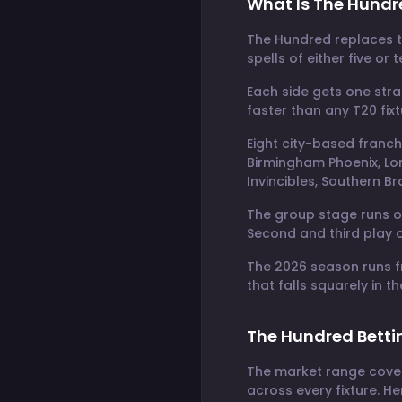
What Is The Hundr
The Hundred replaces th
spells of either five or
Each side gets one stra
faster than any T20 fixt
Eight city-based franc
Birmingham Phoenix, Lo
Invincibles, Southern B
The group stage runs on
Second and third play o
The 2026 season runs fr
that falls squarely in 
The Hundred Betti
The market range cover
across every fixture. He