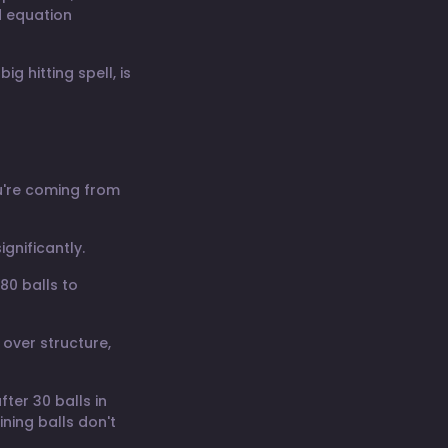
d equation
 hitting spell, is
u're coming from
gnificantly.
80 balls to
 over structure,
ter 30 balls in
ning balls don't