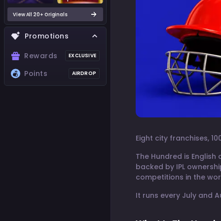
View All 20+ Originals
Promotions
Rewards
EXCLUSIVE
Points
AIRDROP
Eight city franchises, 
The Hundred is English 
backed by IPL ownershi
competitions in the wor
It runs every July and A