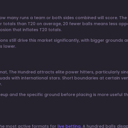
ow many runs a team or both sides combined will score. The 
er totals than T20 on average, 20 fewer balls means less oppo
osion that inflates T20 totals.
ons still drive this market significantly, with bigger grounds
s lower.
mat, The Hundred attracts elite power hitters, particularly sin
ds with international stars. Short boundaries at certain ve
y.
neup and the specific ground before placing is more useful t
the most active formats for
live betting
. A hundred balls disa