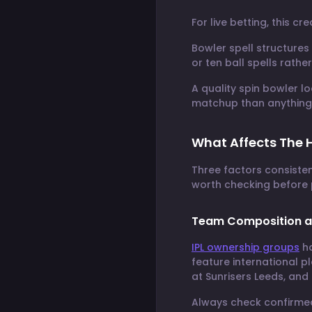
For live betting, this c
Bowler spell structure
or ten ball spells rath
A quality spin bowler l
matchup than anything 
What Affects The
Three factors consisten
worth checking before 
Team Composition a
IPL ownership groups
ha
feature international p
at Sunrisers Leeds, an
Always check confirmed