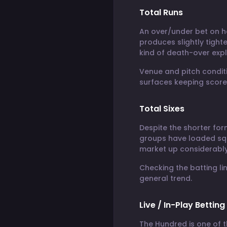
Total Runs
An over/under bet on h
produces slightly tight
kind of death-over expl
Venue and pitch conditi
surfaces keeping score
Total Sixes
Despite the shorter for
groups have loaded squa
market up considerabl
Checking the batting li
general trend.
Live / In-Play Betting
The Hundred is one of 