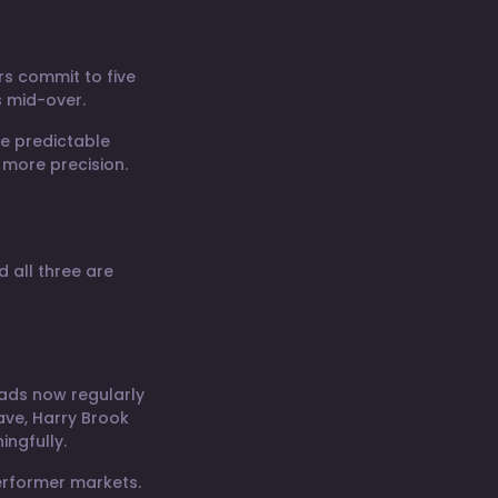
s commit to five
s mid-over.
re predictable
more precision.
 all three are
uads now regularly
ave, Harry Brook
ingfully.
erformer markets.