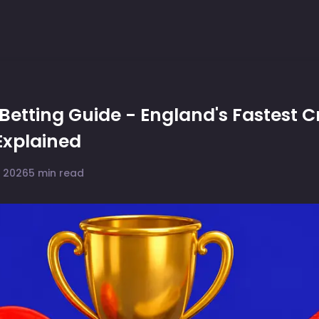
etting Guide - England's Fastest C
Explained
, 2026
5
min read