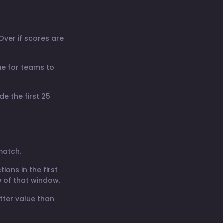
ver if scores are
me for teams to
e the first 25
match.
ons in the first
 of that window.
tter value than