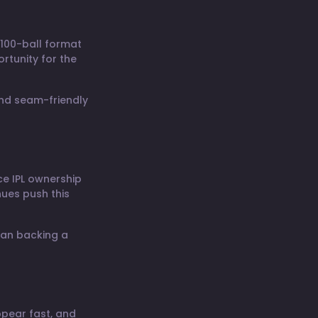
100-ball format
rtunity for the
 and seam-friendly
ce IPL ownership
nues push this
han backing a
ppear fast, and