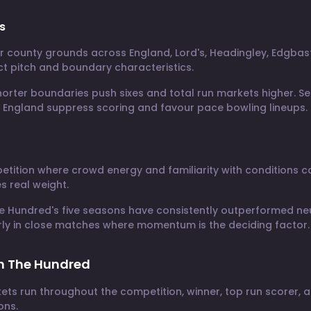
s
 county grounds across England, Lord's, Headingley, Edgbas
nct pitch and boundary characteristics.
orter boundaries push sixes and total run markets higher. S
f England suppress scoring and favour pace bowling lineups.
etition where crowd energy and familiarity with conditions 
s real weight.
 Hundred's five seasons have consistently outperformed ne
arly in close matches where momentum is the deciding factor.
on The Hundred
ts run throughout the competition, winner, top run scorer, 
ons.