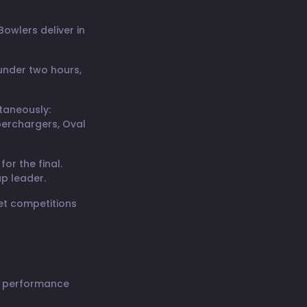
Bowlers deliver in
 under two hours,
taneously:
perchargers, Oval
or the final.
up leader.
ket competitions
er performance