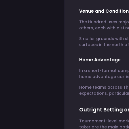
Venue and Condition
The Hundred uses major
others, each with disti
Smaller grounds with sh
surfaces in the north o
Home Advantage
In a short-format comp
home advantage carrie
Home teams across The
expectations, particul
Outright Betting 
Tournament-level marke
taker are the main opti