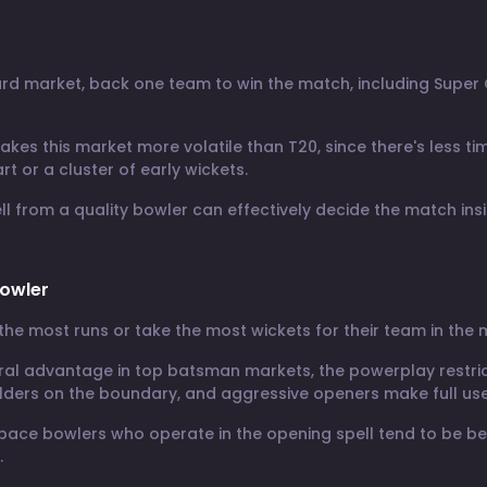
rd market, back one team to win the match, including Super O
es this market more volatile than T20, since there's less ti
rt or a cluster of early wickets.
l from a quality bowler can effectively decide the match insid
owler
the most runs or take the most wickets for their team in the 
al advantage in top batsman markets, the powerplay restricti
elders on the boundary, and aggressive openers make full use
 pace bowlers who operate in the opening spell tend to be be
.