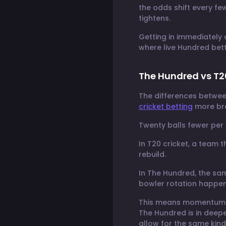
the odds shift every fe
tightens.
Getting in immediately 
where live Hundred bett
The Hundred vs T2
The differences betwee
cricket betting
more bro
Twenty balls fewer per 
In T20 cricket, a team t
rebuild.
In The Hundred, the sam
bowler rotation happen
This means momentum swi
The Hundred is in deepe
allow for the same kin