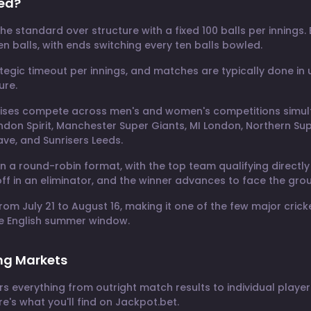
ed?
e standard over structure with a fixed 100 balls per innings. 
 ten balls, with ends switching every ten balls bowled.
tegic timeout per innings, and matches are typically done in
ure.
hises compete across men's and women's competitions simul
ndon Spirit, Manchester Super Giants, MI London, Northern Su
rave, and Sunrisers Leeds.
 a round-robin format, with the top team qualifying directly f
ff in an eliminator, and the winner advances to face the gro
om July 21 to August 16, making it one of the few major cric
the English summer window.
ng Markets
s everything from outright match results to individual play
re's what you'll find on Jackpot.bet.