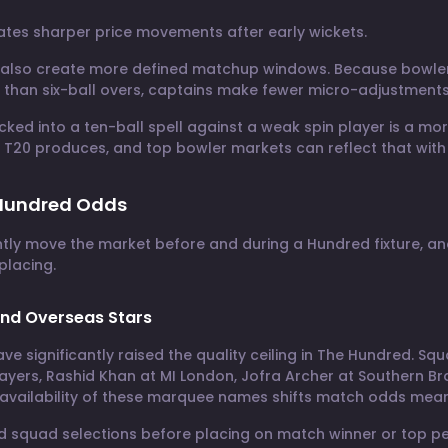
reates sharper price movements after early wickets.
s also create more defined matchup windows. Because bowler
er than six-ball overs, captains make fewer micro-adjustment
ocked into a ten-ball spell against a weak spin player is a mo
T20 produces, and top bowler markets can reflect that with 
 Hundred Odds
tly move the market before and during a Hundred fixture, and
placing.
nd Overseas Stars
ve significantly raised the quality ceiling in The Hundred. Sq
layers, Rashid Khan at MI London, Jofra Archer at Southern Br
d availability of these marquee names shifts match odds mean
 squad selections before placing on match winner or top p