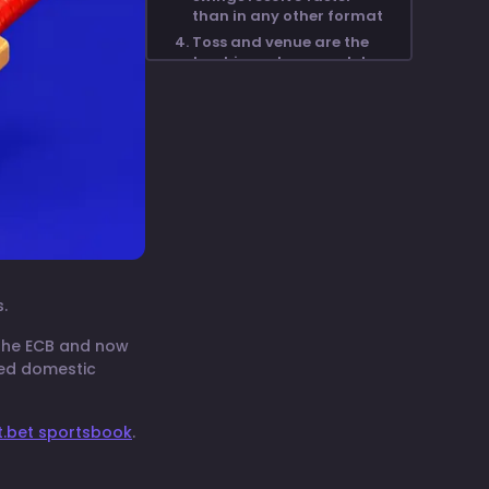
than in any other format
Toss and venue are the
two biggest pre-match
variables, with seam-
friendly northern
grounds suppressing
totals significantly
IPL ownership groups
have raised the quality
ceiling, overseas star
availability shifts match
odds meaningfully
Outright markets offer
the best value before the
s.
season starts, before
early form prices out the
y the ECB and now
weaker sides
ded domestic
.bet sportsbook
.