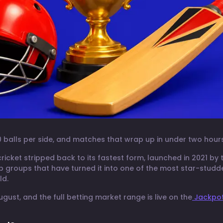
100 balls per side, and matches that wrap up in under two hour
cricket stripped back to its fastest form, launched in 2021 b
p groups that have turned it into one of the most star-stud
ld.
ugust, and the full betting market range is live on the
Jackpot