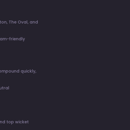
ton, The Oval, and
eam-friendly
compound quickly,
utral
and top wicket