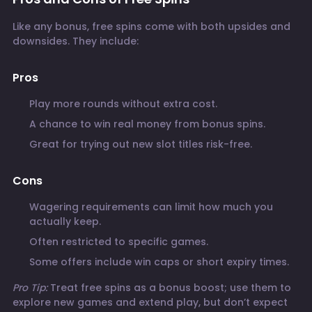
Like any bonus, free spins come with both upsides and
downsides. They include:
Pros
Play more rounds without extra cost.
A chance to win real money from bonus spins.
Great for trying out new slot titles risk-free.
Cons
Wagering requirements can limit how much you
actually keep.
Often restricted to specific games.
Some offers include win caps or short expiry times.
Pro Tip:
Treat free spins as a bonus boost; use them to
explore new games and extend play, but don’t expect