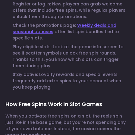
Register or log in: New players can grab welcome
offers that include free spins, while regular players
unlock them through promotions.
Check the promotions page:
Weekly deals and
seasonal bonuses
often list spin bundles tied to
specific slots.
Play eligible slots: Look at the game info screen to
see if scatter symbols unlock free spin rounds.
Thanks to this, you know which slots can trigger
them during play.
Stay active: Loyalty rewards and special events
frequently add extra spins to your account when
you keep playing.
How Free Spins Work in Slot Games
When you activate free spins on a slot, the reels spin
just like in the base game, but you’re not spending any
of your own balance. Instead, the casino covers the