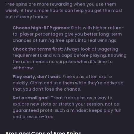
Free spins are more rewarding when you use them
wisely. A few simple habits can help you get the most
out of every bonus:
Choose high-RTP games:
Slots with higher return-
to-player percentages give you better long-term
chances of turning free spins into real winnings.
Check the terms first:
Always look at wagering
requirements and win caps before playing. Knowing
the rules means no surprises when it’s time to
withdraw.
Play early, don’t wait:
Free spins often expire
quickly. Claim and use them while they’re active so
that you don’t lose the chance.
Set a small goal:
Treat free spins as a way to
explore new slots or stretch your session, not as
guaranteed profit. Such a mindset keeps play fun
and pressure-free.
Pros and Cons of Free Spins