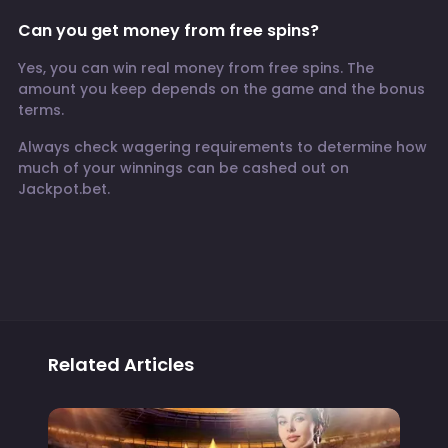
Can you get money from free spins?
Yes, you can win real money from free spins. The
amount you keep depends on the game and the bonus
terms.
Always check wagering requirements to determine how
much of your winnings can be cashed out on
Jackpot.bet.
Related Articles