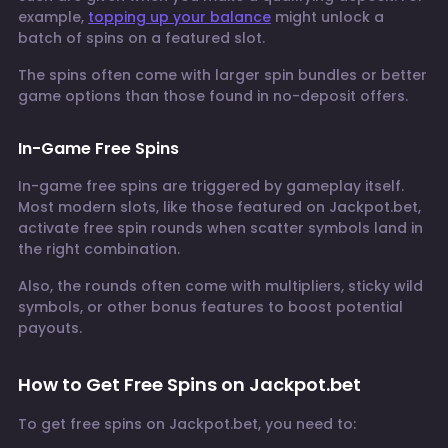
example,
topping up your balance
might unlock a
batch of spins on a featured slot.
The spins often come with larger spin bundles or better
game options than those found in no-deposit offers.
In-Game Free Spins
In-game free spins are triggered by gameplay itself.
Most modern slots, like those featured on Jackpot.bet,
activate free spin rounds when scatter symbols land in
the right combination.
Also, the rounds often come with multipliers, sticky wild
symbols, or other bonus features to boost potential
payouts.
How to Get Free Spins on Jackpot.bet
To get free spins on Jackpot.bet, you need to: