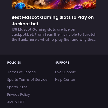
Best Mascot Gaming Slots to Play on
Jackpot.bet
138 Mascot Gaming slots are live on
Jackpot.bet. From Zeus the Invincible to Scratch
the Bank, here's what to play first and why the
Risk & Buy mechanic changes how every
session feels.
POLICIES
SUPPORT
Terms of Service
Live Support
Sports Terms of Service
Help Center
Sports Rules
Privacy Policy
AML & CFT