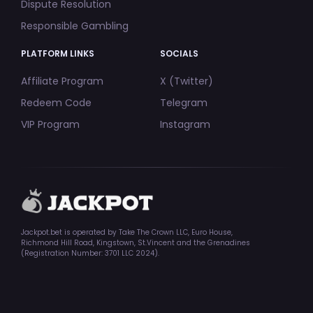
Dispute Resolution
Responsible Gambling
PLATFORM LINKS
SOCIALS
Affiliate Program
X (Twitter)
Redeem Code
Telegram
VIP Program
Instagram
Jackpot.bet is operated by Take The Crown LLC, Euro House,
Richmond Hill Road, Kingstown, St.Vincent and the Grenadines
(Registration Number: 3701 LLC 2024).