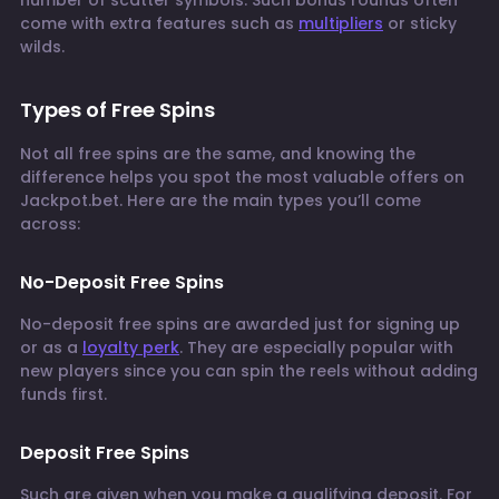
number of scatter symbols. Such bonus rounds often
come with extra features such as
multipliers
or sticky
wilds.
Types of Free Spins
Not all free spins are the same, and knowing the
difference helps you spot the most valuable offers on
Jackpot.bet. Here are the main types you’ll come
across:
No-Deposit Free Spins
No-deposit free spins are awarded just for signing up
or as a
loyalty perk
. They are especially popular with
new players since you can spin the reels without adding
funds first.
Deposit Free Spins
Such are given when you make a qualifying deposit. For