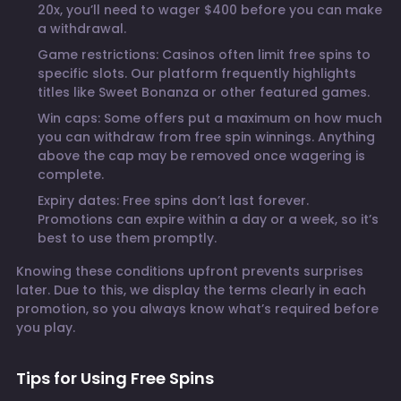
20x, you’ll need to wager $400 before you can make
a withdrawal.
Game restrictions: Casinos often limit free spins to
specific slots. Our platform frequently highlights
titles like Sweet Bonanza or other featured games.
Win caps: Some offers put a maximum on how much
you can withdraw from free spin winnings. Anything
above the cap may be removed once wagering is
complete.
Expiry dates: Free spins don’t last forever.
Promotions can expire within a day or a week, so it’s
best to use them promptly.
Knowing these conditions upfront prevents surprises
later. Due to this, we display the terms clearly in each
promotion, so you always know what’s required before
you play.
Tips for Using Free Spins