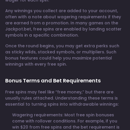
wager for each spin.
Any winnings you collect are added to your account,
often with a note about wagering requirements if they
are earned from a promotion. In many games on the
Jackpot.bet, free spins are enabled by landing scatter
symbols in a specific combination.
Once the round begins, you may get extra perks such
as sticky wilds, stacked symbols, or multipliers. Such
bonus features could help you maximize potential
winnings with every free spin.
Bonus Terms and Bet Requirements
Free spins may feel like “free money,” but there are
usually rules attached. Understanding these terms is
essential to turning spins into withdrawable winnings:
Wagering requirements: Most free spin bonuses
come with rollover conditions. For example, if you
win $20 from free spins and the bet requirement is