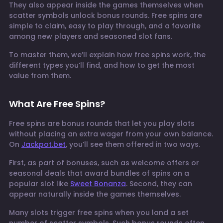
used if it fits your budget.
They also appear inside the games themselves when
scatter symbols unlock bonus rounds. Free spins are
simple to claim, easy to play through, and a favorite
among new players and seasoned slot fans.
To master them, we’ll explain how free spins work, the
different types you’ll find, and how to get the most
value from them.
What Are Free Spins?
Free spins are bonus rounds that let you play slots
without placing an extra wager from your own balance.
On
Jackpot.bet
, you’ll see them offered in two ways.
First, as part of bonuses, such as welcome offers or
seasonal deals that award bundles of spins on a
popular slot like
Sweet Bonanza
. Second, they can
appear naturally inside the games themselves.
Many slots trigger free spins when you land a set