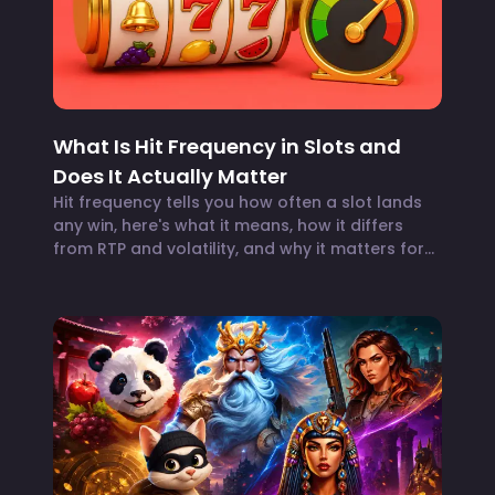
What Is Hit Frequency in Slots and
Does It Actually Matter
Hit frequency tells you how often a slot lands
any win, here's what it means, how it differs
from RTP and volatility, and why it matters for
your bankroll.