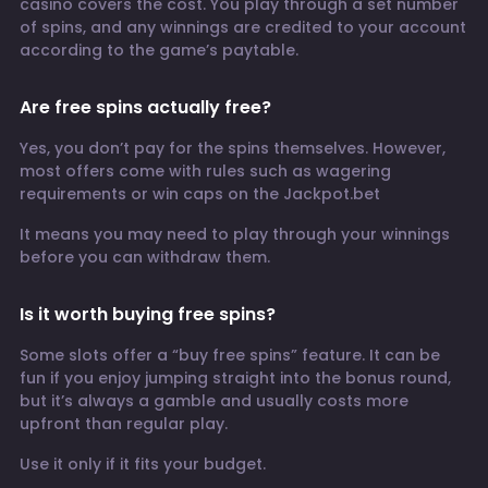
casino covers the cost. You play through a set number
of spins, and any winnings are credited to your account
according to the game’s paytable.
Are free spins actually free?
Yes, you don’t pay for the spins themselves. However,
most offers come with rules such as wagering
requirements or win caps on the Jackpot.bet
It means you may need to play through your winnings
before you can withdraw them.
Is it worth buying free spins?
Some slots offer a “buy free spins” feature. It can be
fun if you enjoy jumping straight into the bonus round,
but it’s always a gamble and usually costs more
upfront than regular play.
Use it only if it fits your budget.