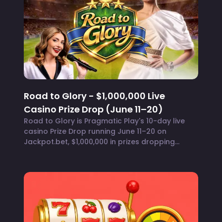
Road to Glory - $1,000,000 Live
Casino Prize Drop (June 11–20)
Road to Glory is Pragmatic Play's 10-day live
casino Prize Drop running June 11–20 on
Jackpot.bet, $1,000,000 in prizes dropping
randomly across game shows and roulette
titles.