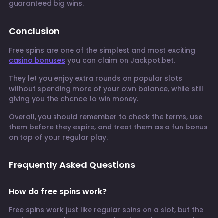
guaranteed big wins.
Conclusion
Free spins are one of the simplest and most exciting
casino bonuses
you can claim on Jackpot.bet.
They let you enjoy extra rounds on popular slots
without spending more of your own balance, while still
giving you the chance to win money.
Overall, you should remember to check the terms, use
them before they expire, and treat them as a fun bonus
on top of your regular play.
Frequently Asked Questions
How do free spins work?
Free spins work just like regular spins on a slot, but the