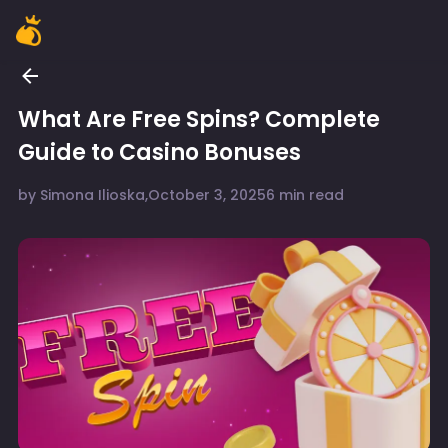
What Are Free Spins? Complete
Guide to Casino Bonuses
by
Simona Ilioska
,
October 3, 2025
6
min read