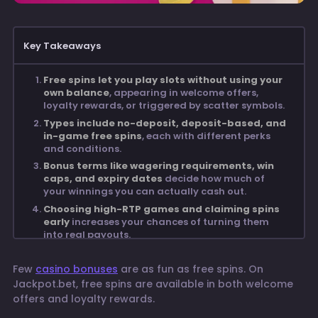
Key Takeaways
Free spins let you play slots without using your
own balance
, appearing in welcome offers,
loyalty rewards, or triggered by scatter symbols.
Types include no-deposit, deposit-based, and
in-game free spins
, each with different perks
and conditions.
Bonus terms like wagering requirements, win
caps, and expiry dates
decide how much of
your winnings you can actually cash out.
Choosing high-RTP games and claiming spins
early
increases your chances of turning them
into real payouts.
Treat free spins as a bonus boost rather than
guaranteed profit
, using them to explore new
Few
casino bonuses
are as fun as free spins. On
slots and extend your playtime.
Jackpot.bet, free spins are available in both welcome
Buying free spins can skip straight to a bonus
offers and loyalty rewards.
round
but costs more upfront and should only be