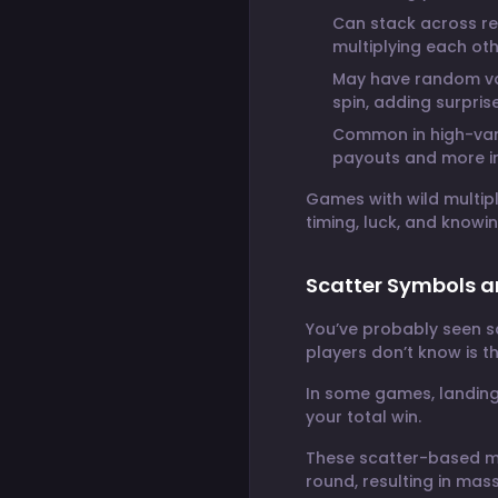
Can stack across ree
multiplying each oth
May have random valu
spin, adding surpris
Common in high-vari
payouts and more i
Games with wild multipl
timing, luck, and knowi
Scatter Symbols an
You’ve probably seen s
players don’t know is t
In some games, landing 
your total win.
These scatter-based mu
round, resulting in mass