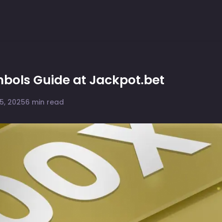
mbols Guide at Jackpot.bet
25, 2025
6
min read