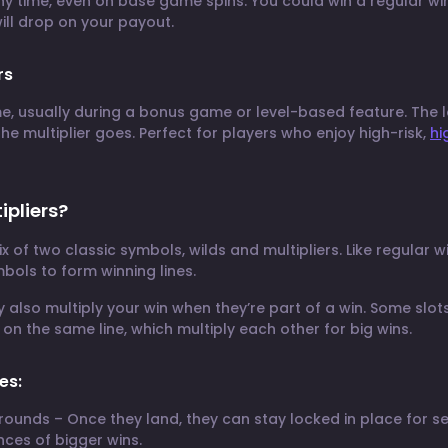
y time, even on base game spins. You could win a regular wi
ill drop on your payout.
rs
e, usually during a bonus game or level-based feature. The l
the multiplier goes. Perfect for players who enjoy high-risk,
hi
ipliers?
ix of two classic symbols, wilds and multipliers. Like regular wi
mbols to form winning lines.
ey also multiply your win when they’re part of a win. Some slo
s on the same line, which multiply each other for big wins.
es:
rounds – Once they land, they can stay locked in place for se
nces of bigger wins.