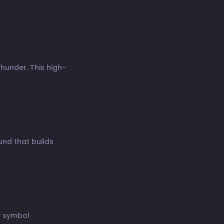
thunder. This high-
und that builds
ry symbol