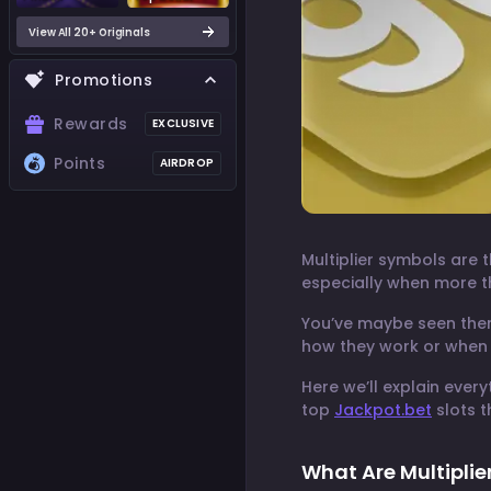
View All 20+ Originals
Promotions
Rewards
EXCLUSIVE
Points
AIRDROP
Multiplier symbols are 
especially when more t
You’ve maybe seen them
how they work or when 
Here we’ll explain eve
top
Jackpot.bet
slots t
What Are Multiplie