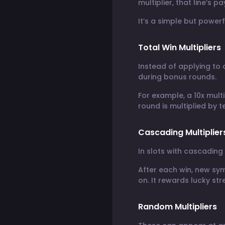
multiplier, that line’s pa
It’s a simple but power
Total Win Multipliers
Instead of applying to o
during bonus rounds.
For example, a 10x mult
round is multiplied by t
Cascading Multiplier
In slots with cascading
After each win, new sym
on. It rewards lucky st
Random Multipliers