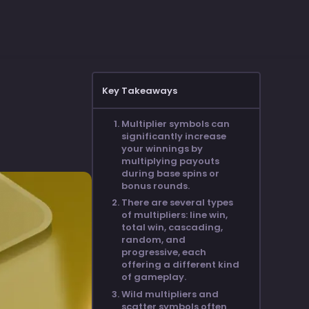
Key Takeaways
Multiplier symbols can
significantly increase
your winnings by
multiplying payouts
during base spins or
bonus rounds.
There are several types
of multipliers: line win,
total win, cascading,
random, and
progressive, each
offering a different kind
of gameplay.
Wild multipliers and
scatter symbols often