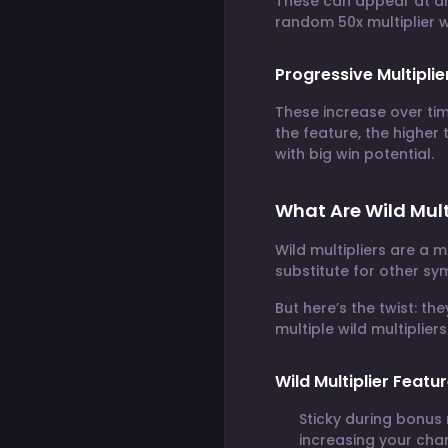
These can appear at an
random 50x multiplier w
Progressive Multiplie
These increase over tim
the feature, the higher 
with big win potential.
What Are Wild Mult
Wild multipliers are a m
substitute for other sy
But here’s the twist: th
multiple wild multiplier
Wild Multiplier Featur
Sticky during bonus 
increasing your cha