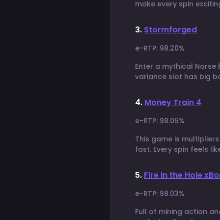
make every spin excitin
3.
Stormforged
e-RTP: 98.20%
Enter a mythical Norse b
variance slot has big b
4.
Money Train 4
e-RTP: 98.05%
This game is multiplier
fast. Every spin feels l
5.
Fire in the Hole x
e-RTP: 98.03%
Full of mining action a