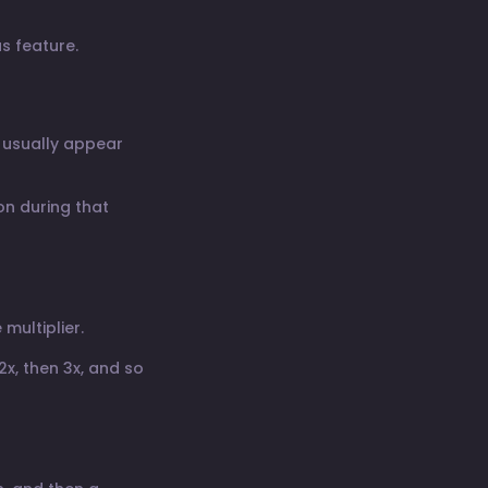
s feature.
y usually appear
on during that
multiplier.
2x, then 3x, and so