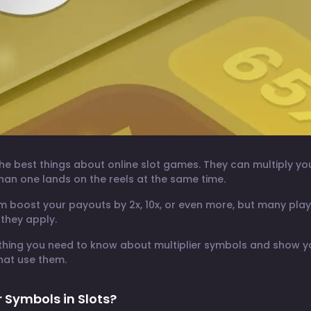
the best things about online slot games. They can multiply you
han one lands on the reels at the same time.
 boost your payouts by 2x, 10x, or even more, but many playe
they apply.
rything you need to know about multiplier symbols and show 
hat use them.
r Symbols in Slots?