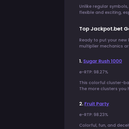
Unlike regular symbols,
flexible and exciting, es
Top Jackpot.bet G
Ready to put your new 
multiplier mechanics ar
1.
Sugar Rush 1000
e-RTP: 98.27%
This colorful cluster-ba
The more clusters you hi
2.
Fruit Party
e-RTP: 98.23%
Colorful, fun, and decei