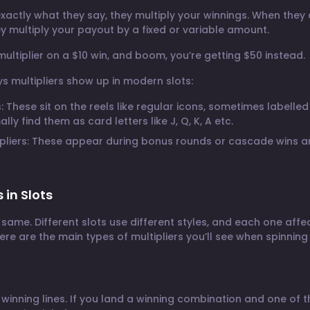
exactly what they say, they multiply your winnings. When they
hey multiply your payout by a fixed or variable amount.
multiplier on a $10 win, and boom, you’re getting $50 instead.
s multipliers show up in modern slots:
hese sit on the reels like regular icons, sometimes labelled "2
lly find them as card letters like J, Q, K, A etc.
pliers: These appear during bonus rounds or cascade wins an
 in Slots
he same. Different slots use different styles, and each one affe
re are the main types of multipliers you’ll see when spinning 
 winning lines. If you land a winning combination and one of t