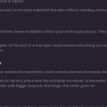
yout is tripled.
ful way to increase individual line wins without needing a bonu
ne line, these multipliers affect your entire spin payout. The
iplier at the end of a free spin round means everything you w
en.
s
 or avalanche mechanics, each consecutive win increases the 
bols fall into place and the multiplier increases: 1x becomes 
reaks with bigger payouts the longer the chain goes on.