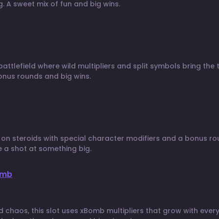
g. A sweet mix of fun and big wins.
attlefield where wild multipliers and split symbols bring the 
onus rounds and big wins.
s on steroids with special character modifiers and a bonus ro
ike a shot at something big.
Bomb
nd chaos, this slot uses xBomb multipliers that grow with eve