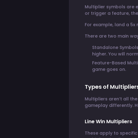
Multiplier symbols are 
or trigger a feature, t
For example, land a 5x 
There are two main way
Standalone Symbols: T
higher. You will norma
Feature-Based Multi
game goes on.
Types of Multipliers
Multipliers aren’t all t
gameplay differently. He
Line Win Multipliers
These apply to specific