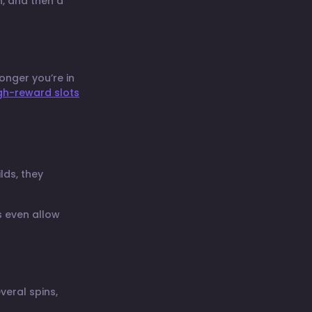
n, and then a
onger you’re in
gh-reward slots
lds, they
ts even allow
veral spins,