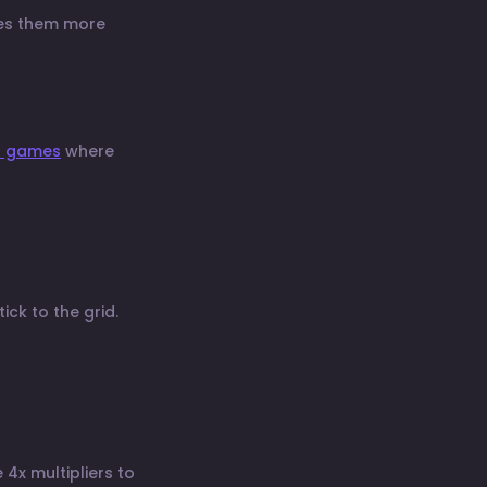
kes them more
o games
where
ick to the grid.
 4x multipliers to