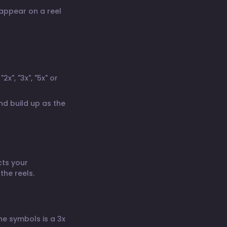
 appear on a reel
x", "3x", "5x" or
d build up as the
cts your
the reels.
he symbols is a 3x