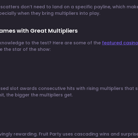
 scatters don’t need to land on a specific payline, which ma
pecially when they bring multipliers into play.
ames with Great Multipliers
knowledge to the test? Here are some of the
featured casin
e the star of the show:
sed slot awards consecutive hits with rising multipliers that st
t, the bigger the multipliers get.
vingly rewarding. Fruit Party uses cascading wins and surprise