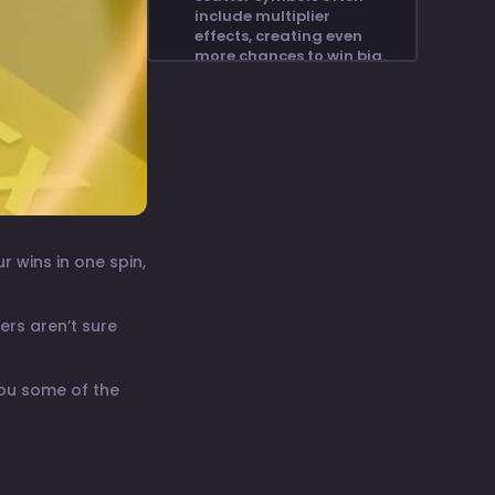
include multiplier
effects, creating even
more chances to win big.
Jackpot.bet features top
high-RTP slots like Sugar
Rush 1000 and Money
Train 4, all packed with
exciting multiplier
mechanics.
r wins in one spin,
rs aren’t sure
you some of the