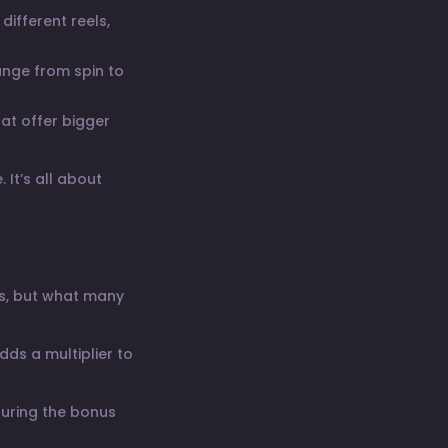
different reels,
ange from spin to
at offer bigger
 It’s all about
es, but what many
dds a multiplier to
during the bonus