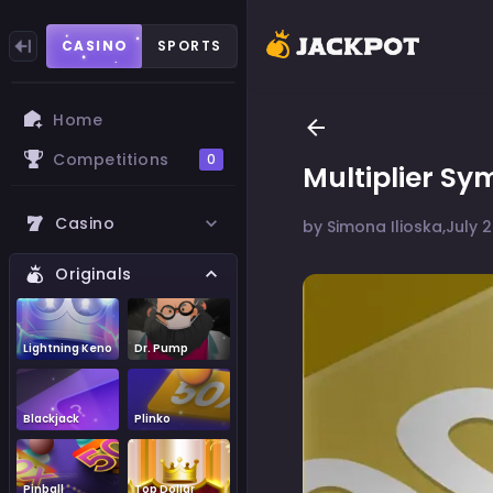
CASINO
SPORTS
Home
Competitions
0
Multiplier Sy
Casino
by
Simona Ilioska
,
July 
Originals
Lightning Keno
Dr. Pump
Blackjack
Plinko
Pinball
Top Dollar