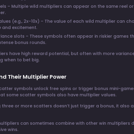
ls – Multiple wild multipliers can appear on the same reel or 
er.
es (e.g., 2x–10x) – The value of each wild multiplier can ch
e and excitement.
ance slots – These symbols often appear in riskier games th
ntense bonus rounds.
iers have high reward potential, but often with more variance.
ng when to bet big.
d Their Multiplier Power
catter symbols unlock free spins or trigger bonus mini-gam
hat some scatter symbols also have multiplier values.
three or more scatters doesn’t just trigger a bonus, it also a
ltipliers can sometimes combine with other win multipliers 
ive wins.