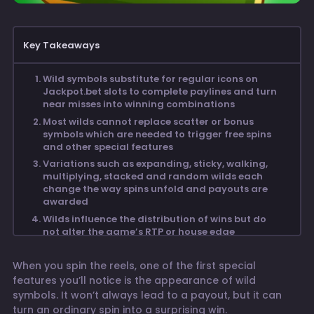
Key Takeaways
Wild symbols substitute for regular icons on
Jackpot.bet slots to complete paylines and turn
near misses into winning combinations
Most wilds cannot replace scatter or bonus
symbols which are needed to trigger free spins
and other special features
Variations such as expanding, sticky, walking,
multiplying, stacked and random wilds each
change the way spins unfold and payouts are
awarded
Wilds influence the distribution of wins but do
not alter the game’s RTP or house edge
Beginners can benefit by checking paytables,
trying demo versions, exploring different
When you spin the reels, one of the first special
volatility levels and managing their bankroll to
features you’ll notice is the appearance of wild
enjoy wild features responsibly
symbols. It won’t always lead to a payout, but it can
turn an ordinary spin into a surprising win.