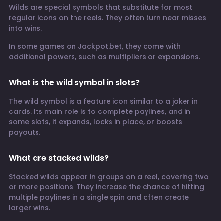
Wilds are special symbols that substitute for most
regular icons on the reels. They often turn near misses
into wins.
In some games on Jackpot.bet, they come with
additional powers, such as multipliers or expansions.
What is the wild symbol in slots?
The wild symbol is a feature icon similar to a joker in
cards. Its main role is to complete paylines, and in
some slots, it expands, locks in place, or boosts
payouts.
What are stacked wilds?
Stacked wilds appear in groups on a reel, covering two
or more positions. They increase the chance of hitting
multiple paylines in a single spin and often create
larger wins.