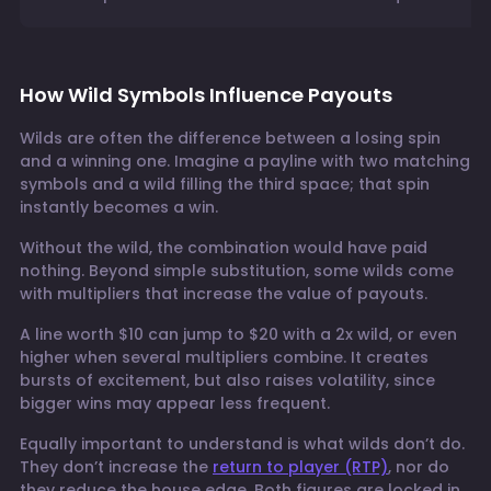
How Wild Symbols Influence Payouts
Wilds are often the difference between a losing spin
and a winning one. Imagine a payline with two matching
symbols and a wild filling the third space; that spin
instantly becomes a win.
Without the wild, the combination would have paid
nothing. Beyond simple substitution, some wilds come
with multipliers that increase the value of payouts.
A line worth $10 can jump to $20 with a 2x wild, or even
higher when several multipliers combine. It creates
bursts of excitement, but also raises volatility, since
bigger wins may appear less frequent.
Equally important to understand is what wilds don’t do.
They don’t increase the
return to player (RTP)
, nor do
they reduce the house edge. Both figures are locked in