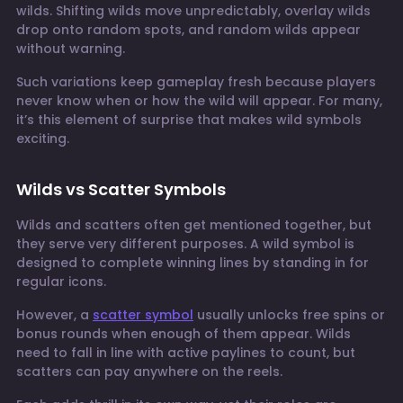
wilds. Shifting wilds move unpredictably, overlay wilds
drop onto random spots, and random wilds appear
without warning.
Such variations keep gameplay fresh because players
never know when or how the wild will appear. For many,
it’s this element of surprise that makes wild symbols
exciting.
Wilds vs Scatter Symbols
Wilds and scatters often get mentioned together, but
they serve very different purposes. A wild symbol is
designed to complete winning lines by standing in for
regular icons.
However, a
scatter symbol
usually unlocks free spins or
bonus rounds when enough of them appear. Wilds
need to fall in line with active paylines to count, but
scatters can pay anywhere on the reels.