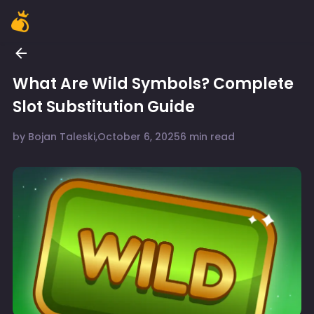
What Are Wild Symbols? Complete
Slot Substitution Guide
by
Bojan Taleski
,
October 6, 2025
6
min read