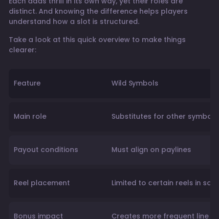
Each adds thrill in its own way, yet their roles are
distinct. And knowing the difference helps players
understand how a slot is structured.
Take a look at this quick overview to make things
clearer:
Feature
Wild Symbols
Main role
Substitutes for other symbols
Payout conditions
Must align on paylines
Reel placement
Limited to certain reels in s
Bonus impact
Creates more frequent line wi