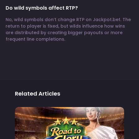
Do wild symbols affect RTP?
No, wild symbols don’t change RTP on Jackpot.bet. The
return to player is fixed, but wilds influence how wins
are distributed by creating bigger payouts or more
frequent line completions.
Related Articles