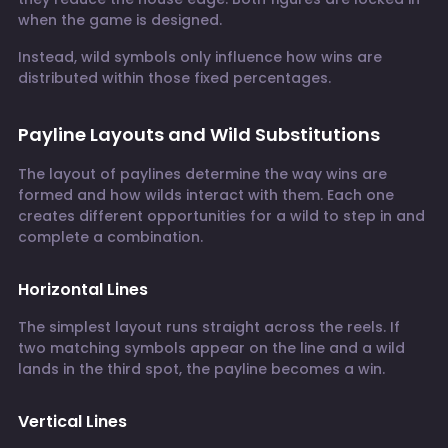
when the game is designed.
Instead, wild symbols only influence how wins are
distributed within those fixed percentages.
Payline Layouts and Wild Substitutions
The layout of paylines determine the way wins are
formed and how wilds interact with them. Each one
creates different opportunities for a wild to step in and
complete a combination.
Horizontal Lines
The simplest layout runs straight across the reels. If
two matching symbols appear on the line and a wild
lands in the third spot, the payline becomes a win.
Vertical Lines