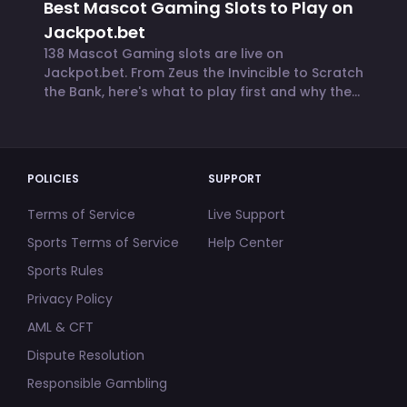
Best Mascot Gaming Slots to Play on
Jackpot.bet
138 Mascot Gaming slots are live on
Jackpot.bet. From Zeus the Invincible to Scratch
the Bank, here's what to play first and why the
Risk & Buy mechanic changes how every
session feels.
POLICIES
SUPPORT
Terms of Service
Live Support
Sports Terms of Service
Help Center
Sports Rules
Privacy Policy
AML & CFT
Dispute Resolution
Responsible Gambling