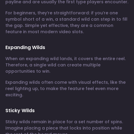
payline and are usually the first type players encounter.
For beginners, they’re straightforward: if you’re one
symbol short of a win, a standard wild can step in to fill
the gap. Simple yet effective, they are a common
feature in most modern video slots.
Expanding Wilds
When an expanding wild lands, it covers the entire reel.
Therefore, a single wild can create multiple
opportunities to win.
Expanding wilds often come with visual effects, like the
reel lighting up, to make the feature feel even more
exciting.
Sticky Wilds
Sticky wilds remain in place for a set number of spins.
Imagine placing a piece that locks into position while