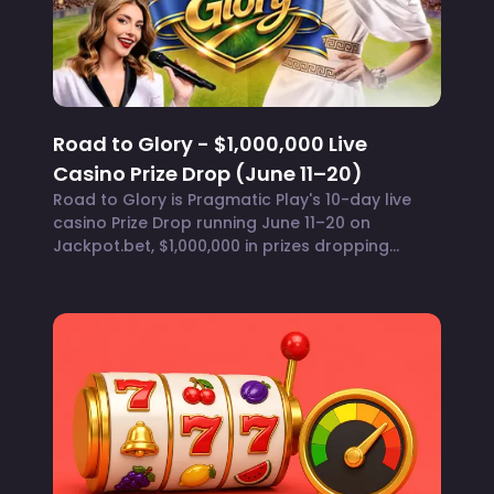
Road to Glory - $1,000,000 Live
Casino Prize Drop (June 11–20)
Road to Glory is Pragmatic Play's 10-day live
casino Prize Drop running June 11–20 on
Jackpot.bet, $1,000,000 in prizes dropping
randomly across game shows and roulette
titles.