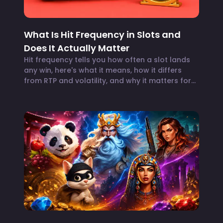
What Is Hit Frequency in Slots and
Does It Actually Matter
Hit frequency tells you how often a slot lands
any win, here's what it means, how it differs
from RTP and volatility, and why it matters for
your bankroll.