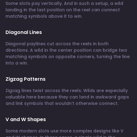
Some slots pay vertically. And in such a setup, a wild
landing in the last position on the reel can connect
matching symbols above it to win.
Diagonal Lines
Diagonal paylines cut across the reels in both
directions. A wild in the center position can bridge two
matching symbols on opposite corners, turning the line
into a win.
Zigzag Patterns
Zigzag lines twist across the reels. Wilds are especially
valuable here because they can land in awkward gaps
and link symbols that wouldn’t otherwise connect.
V and W Shapes
Some modern slots use more complex designs like V