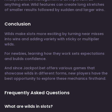
anything else. Wild features can create long stretches
of smaller results followed by sudden and larger wins.
Conclusion
Wilds make slots more exciting by turning near misses
into wins and adding variety with sticky or multiplier
wilds.
For newbies, learning how they work sets expectations
and builds confidence.
And since Jackpot.bet offers various games that
showcase wilds in different forms, new players have the
best opportunity to explore these mechanics firsthand.
Frequently Asked Questions
What are wilds in slots?