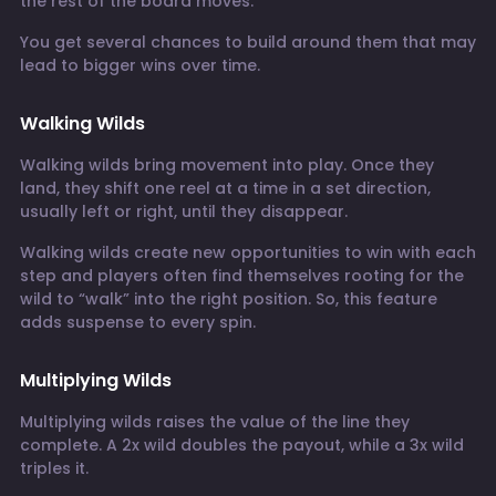
the rest of the board moves.
You get several chances to build around them that may
lead to bigger wins over time.
Walking Wilds
Walking wilds bring movement into play. Once they
land, they shift one reel at a time in a set direction,
usually left or right, until they disappear.
Walking wilds create new opportunities to win with each
step and players often find themselves rooting for the
wild to “walk” into the right position. So, this feature
adds suspense to every spin.
Multiplying Wilds
Multiplying wilds raises the value of the line they
complete. A 2x wild doubles the payout, while a 3x wild
triples it.