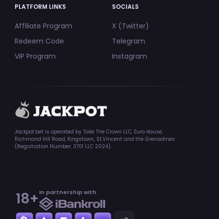
PLATFORM LINKS
SOCIALS
Affiliate Program
X (Twitter)
Redeem Code
Telegram
VIP Program
Instagram
Jackpot.bet is operated by Take The Crown LLC, Euro House,
Richmond Hill Road, Kingstown, St.Vincent and the Grenadines
(Registration Number: 3701 LLC 2024).
In partnership with
18+