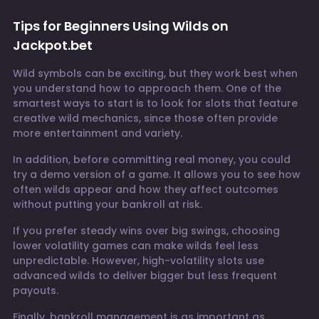
Tips for Beginners Using Wilds on
Jackpot.bet
Wild symbols can be exciting, but they work best when
you understand how to approach them. One of the
smartest ways to start is to look for slots that feature
creative wild mechanics, since those often provide
more entertainment and variety.
In addition, before committing real money, you could
try a demo version of a game. It allows you to see how
often wilds appear and how they affect outcomes
without putting your bankroll at risk.
If you prefer steady wins over big swings, choosing
lower volatility games can make wilds feel less
unpredictable. However, high-volatility slots use
advanced wilds to deliver bigger but less frequent
payouts.
Finally, bankroll management is as important as