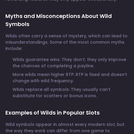
Myths and Misconceptions About Wild
Symbols
Wilds often carry a sense of mystery, which can lead to
misunderstandings. Some of the most common myths
include:
Wilds guarantee wins: They don’t; they only improve
the chances of completing a payline.
More wilds mean higher RTP: RTP is fixed and doesn’t
change with wild frequency.
Wilds replace all symbols: They usually can’t
substitute for scatters or bonus icons.
Examples of Wilds in Popular Slots
Wild symbols appear in almost every modern slot, but
the way they work can differ from one game to