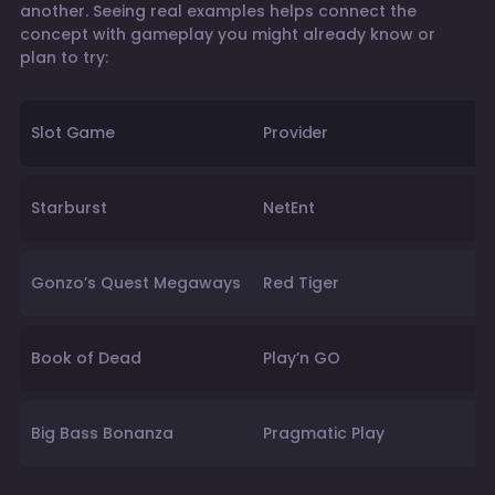
another. Seeing real examples helps connect the
concept with gameplay you might already know or
plan to try:
Slot Game
Provider
W
Starburst
NetEnt
E
Gonzo’s Quest Megaways
Red Tiger
M
Book of Dead
Play’n GO
S
Big Bass Bonanza
Pragmatic Play
S