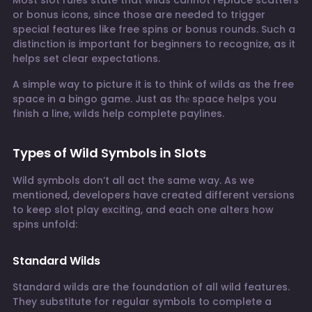
Most slot rules state that wilds cannot replace scatters
or bonus icons, since those are needed to trigger
special features like free spins or bonus rounds. Such a
distinction is important for beginners to recognize, as it
helps set clear expectations.
A simple way to picture it is to think of wilds as the free
space in a bingo game. Just as thе space helps you
finish a line, wilds help complete paylines.
Types of Wild Symbols in Slots
Wild symbols don’t all act the same way. As we
mentioned, developers have created different versions
to keep slot play exciting, and each one alters how
spins unfold:
Standard Wilds
Standard wilds are the foundation of all wild features.
They substitute for regular symbols to complete a