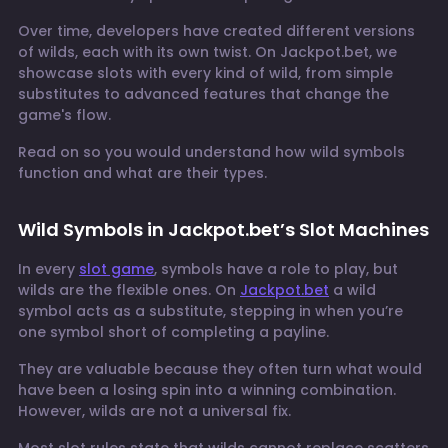
Over time, developers have created different versions
of wilds, each with its own twist. On Jackpot.bet, we
showcase slots with every kind of wild, from simple
substitutes to advanced features that change the
game's flow.
Read on so you would understand how wild symbols
function and what are their types.
Wild Symbols in Jackpot.bet’s Slot Machines
In every
slot game
, symbols have a role to play, but
wilds are the flexible ones. On
Jackpot.bet
a wild
symbol acts as a substitute, stepping in when you’re
one symbol short of completing a payline.
They are valuable because they often turn what would
have been a losing spin into a winning combination.
However, wilds are not a universal fix.