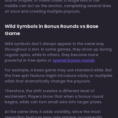
and W shapes. In these cases, a single wild in the
middle can act as the anchor, completing several lines
at once and creating multiple payouts.
Wild Symbols in Bonus Rounds vs Base
Game
Wild symbols don’t always appear in the same way
throughout a slot. In some games, they show up during
regular spins, while in others, they become more
powerful in free spins or
special bonus rounds
.
For example, a base game may use standard wilds. But
the free spin feature might introduce sticky or multiplier
wilds that dramatically change the payouts.
Therefore, the shift creates a different level of
excitement. Players know that when a bonus round
begins, wilds can turn small wins into larger prizes.
At the same time, it adds volatility, since the most
rewarding features may only appear occasionally.