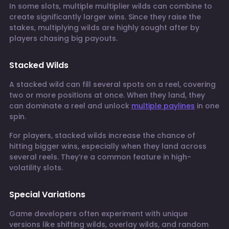
In some slots, multiple multiplier wilds can combine to
create significantly larger wins. Since they raise the
stakes, multiplying wilds are highly sought after by
players chasing big payouts.
Stacked Wilds
A stacked wild can fill several spots on a reel, covering
two or more positions at once. When they land, they
can dominate a reel and unlock
multiple paylines
in one
spin.
For players, stacked wilds increase the chance of
hitting bigger wins, especially when they land across
several reels. They’re a common feature in high-
volatility slots.
Special Variations
Game developers often experiment with unique
versions like shifting wilds, overlay wilds, and random