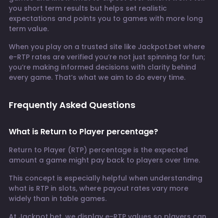
you short term results but helps set realistic
expectations and points you to games with more long
term value.
When you play on a trusted site like Jackpot.bet where
e-RTP rates are verified you’re not just spinning for fun;
you’re making informed decisions with clarity behind
every game. That’s what we aim to do every time.
Frequently Asked Questions
What is Return to Player percentage?
Return to Player (RTP) percentage is the expected
amount a game might pay back to players over time.
This concept is especially helpful when understanding
what is RTP in slots, where payout rates vary more
widely than in table games.
At Jackpot.bet, we display e-RTP values so players can