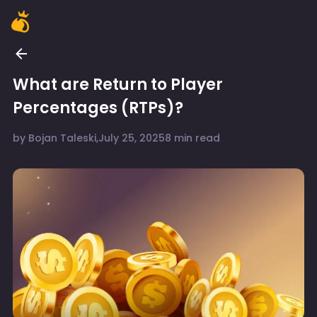
What are Return to Player
Percentages (RTPs)?
by
Bojan Taleski
,
July 25, 2025
8
min read