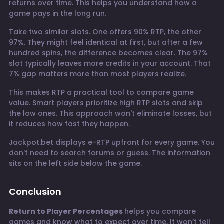
returns over time. This helps you understand how a
game pays in the long run.
Take two similar slots. One offers 90% RTP, the other
97%. They might feel identical at first, but after a few
hundred spins, the difference becomes clear. The 97%
slot typically leaves more credits in your account. That
7% gap matters more than most players realize.
This makes RTP a practical tool to compare game
value. Smart players prioritize high RTP slots and skip
the low ones. This approach won't eliminate losses, but
it reduces how fast they happen.
Jackpot.bet displays e-RTP upfront for every game. You
don't need to search forums or guess. The information
sits on the left side below the game.
Conclusion
Return to Player Percentages
helps you compare
games and know what to expect over time. It won’t tell