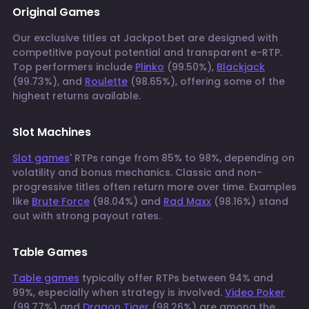
Original Games
Our exclusive titles at Jackpot.bet are designed with
competitive payout potential and transparent e-RTP.
Top performers include
Plinko
(99.50%),
Blackjack
(99.73%), and
Roulette
(98.65%), offering some of the
highest returns available.
Slot Machines
Slot games
' RTPs range from 85% to 98%, depending on
volatility and bonus mechanics. Classic and non-
progressive titles often return more over time. Examples
like
Brute Force
(98.04%) and
Rad Maxx
(98.16%) stand
out with strong payout rates.
Table Games
Table games
typically offer RTPs between 94% and
99%, especially when strategy is involved.
Video Poker
(99.77%) and
Dragon Tiger
(98.26%) are among the