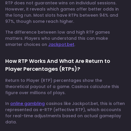
players can make smarter choices.
RTP does not guarantee wins on individual sessions.
However, it reveals which games offer better odds in
the long run. Most slots have RTPs between 94% and
97%, though some reach higher.
The difference between low and high RTP games
matters. Players who understand this can make
smarter choices on
Jackpot.bet
.
How RTP Works And What Are Return to
Player Percentages (RTPs)?
Return to Player (RTP) percentages show the
theoretical payout of a game. Casinos calculate this
figure over millions of plays.
In
online gambling
casinos like Jackpot.bet, this is often
represented as e-RTP (effective RTP), which accounts
for real-time adjustments based on actual gameplay
data.