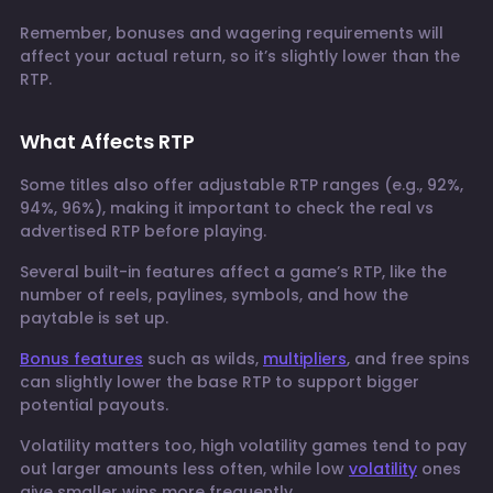
Remember, bonuses and wagering requirements will
affect your actual return, so it’s slightly lower than the
RTP.
What Affects RTP
Some titles also offer adjustable RTP ranges (e.g., 92%,
94%, 96%), making it important to check the real vs
advertised RTP before playing.
Several built-in features affect a game’s RTP, like the
number of reels, paylines, symbols, and how the
paytable is set up.
Bonus features
such as wilds,
multipliers
, and free spins
can slightly lower the base RTP to support bigger
potential payouts.
Volatility matters too, high volatility games tend to pay
out larger amounts less often, while low
volatility
ones
give smaller wins more frequently.