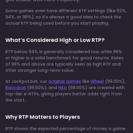
Some games even have different RTP settings (like 92%,
94%, or 96%), so it’s always a good idea to check the
actual RTP being used before you start playing.
What’s Considered High or Low RTP?
RTP below 94% is generally considered low, while 96%
or higher is a solid benchmark for good returns. Rates
of 98% and above are typically seen as high RTP and
offer stronger long-term value.
At Jackpot.bet, our
original games
like
Wheel
(99.00%),
Baccarat
(99.50%), and
HiLo
(98.00%) are created with
top-tier e-RTPs, giving players better odds right from
the start.
Why RTP Matters to Players
RTP shows the expected percentage of money a game