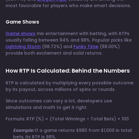
most favorable for players who make smart decisions.
Game Shows
Game shows
mix entertainment with betting, with RTPs
usually falling between 94% and 98%. Popular picks like
Lightning Storm
(98.72%) and
Funky Time
(98.00%)
provide both excitement and solid returns.
How RTP Is Calculated: Behind the Numbers
RTP is calculated by multiplying every possible outcome
by its payout, across millions of spins or rounds.
Since outcomes can vary a lot, developers use
simulations and math to get it right.
Formula: RTP (%) = (Total Winnings ÷ Total Bets) × 100
Example:
If a game returns $980 from $1,000 in total
bets, its RTP is 98%.