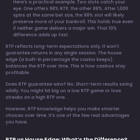
Here's a practical example. Two slots catch your
eye. One offers 98% RTP, the other 88%. After 1,000
spins at the same bet size, the 98% slot will likely
preserve more of your bankroll. This holds true even
if neither game delivers a major win. That 10%
difference adds up fast.
RTP reflects long-term expectations only. It won't
guarantee returns in any single session. The house
edge (a built-in percentage the casino keeps)
balances the RTP over time. This is how casinos stay
profitable.
Does RTP guarantee wins? No. Short-term results swing
wildly. You might hit big on a low RTP game or lose
streaks on a high RTP one.
However, RTP knowledge helps you make smarter
choices over time. It's one of the few real advantages
you have.
RTP vs House Edge: What’s the Difference?