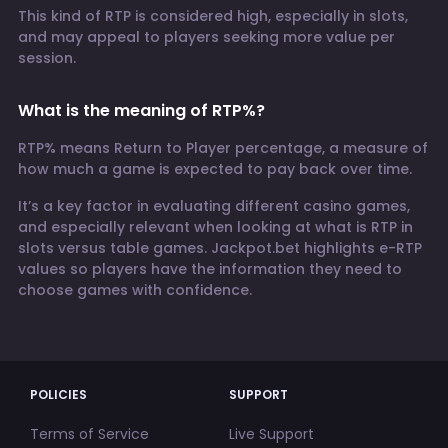
This kind of RTP is considered high, especially in slots,
and may appeal to players seeking more value per
session.
What is the meaning of RTP%?
RTP% means Return to Player percentage, a measure of
how much a game is expected to pay back over time.
It’s a key factor in evaluating different casino games,
and especially relevant when looking at what is RTP in
slots versus table games. Jackpot.bet highlights e-RTP
values so players have the information they need to
choose games with confidence.
POLICIES
SUPPORT
Terms of Service
Live Support