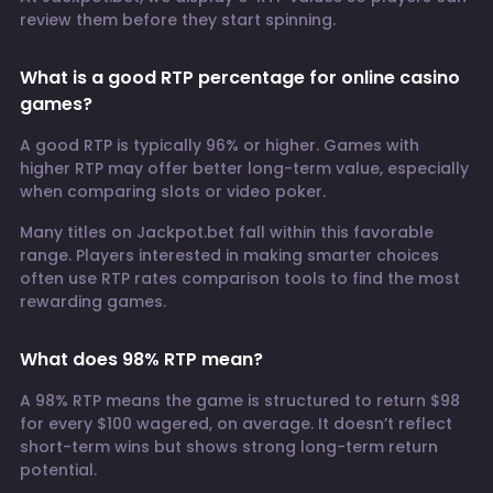
review them before they start spinning.
What is a good RTP percentage for online casino
games?
A good RTP is typically 96% or higher. Games with
higher RTP may offer better long-term value, especially
when comparing slots or video poker.
Many titles on Jackpot.bet fall within this favorable
range. Players interested in making smarter choices
often use RTP rates comparison tools to find the most
rewarding games.
What does 98% RTP mean?
A 98% RTP means the game is structured to return $98
for every $100 wagered, on average. It doesn’t reflect
short-term wins but shows strong long-term return
potential.