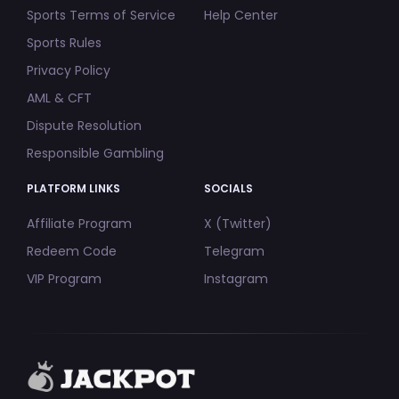
Sports Terms of Service
Help Center
Sports Rules
Privacy Policy
AML & CFT
Dispute Resolution
Responsible Gambling
PLATFORM LINKS
SOCIALS
Affiliate Program
X (Twitter)
Redeem Code
Telegram
VIP Program
Instagram