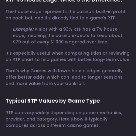
The house edge represents the casino’s built-in profit
on each bet, and it’s directly tied to a game’s RTP.
Example:
A slot with a 93% RTP has a 7% house
edge, meaning the casino expects to keep about
$70 out of every $1,000 wagered over time.
It’s especially useful when comparing titles or reviewing
an RTP chart to find games with better long-term value.
That’s why Games with lower house edges generally
offer better odds, which can lead to longer sessions
and more value from your bankroll.
Typical RTP Values by Game Type
RTP can vary widely depending on game mechanics,
provider, and category. Here's how it typically
compares across different casino games: