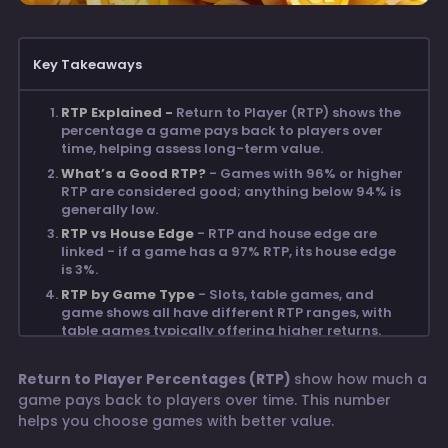
Key Takeaways
RTP Explained -
Return to Player (RTP) shows the
percentage a game pays back to players over
time, helping assess long-term value.
What’s a Good RTP?
- Games with 96% or higher
RTP are considered good; anything below 94% is
generally low.
RTP vs House Edge
- RTP and house edge are
linked - if a game has a 97% RTP, its house edge
is 3%.
RTP by Game Type
- Slots, table games, and
game shows all have different RTP ranges, with
table games typically offering higher returns.
Why RTP Matters
- Higher RTP games usually
give more value over time, even if they don’t
Return to Player Percentages (RTP)
show how much a
guarantee short-term wins.
game pays back to players over time. This number
Jackpot.bet Advantage
- Jackpot.bet displays
helps you choose games with better value.
e-RTP, reflecting real-time payout data so