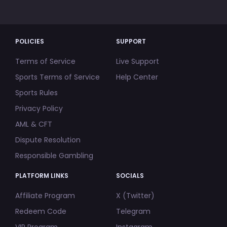
POLICIES
SUPPORT
Terms of Service
Live Support
Sports Terms of Service
Help Center
Sports Rules
Privacy Policy
AML & CFT
Dispute Resolution
Responsible Gambling
PLATFORM LINKS
SOCIALS
Affiliate Program
X (Twitter)
Redeem Code
Telegram
VIP Program
Instagram