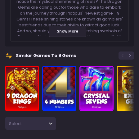
notice the mystical shimmering of reels? The Dragon
Gems are calling out for those who dare to embark
on the journey through Platipus` newest game - 9
Gems! These shining stones are known as gamblers'
best friends due to their ability to attract good luck.
And so, should you hit any non-matching symbols of
Show More
the same kind, such as sevens and bars you will still
get a payout from the Mixed Symbols feature! And
that's not all, as true wonders happen when the
gems themselves come into play! Collect from 4 to 9
Similar Games To 9 Gems
jewels anywhere on the reels and win the MINI,
MINOR, MAJOR, MAXI, MEGA or GRANT Jackpot! Are
you already attracted by the sparkling beauty of
shining jewels? Then it's high time to start your
adventure with the new classic hit from Platipus - 9
Gems!
Select