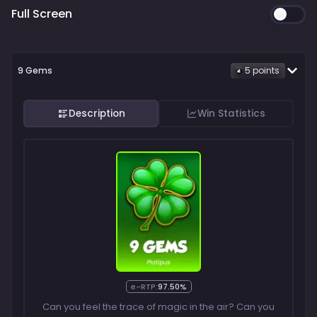
Full Screen
9 Gems
5
point
s
Description
Win Statistics
e-RTP:
97.50%
Can you feel the trace of magic in the air? Can you