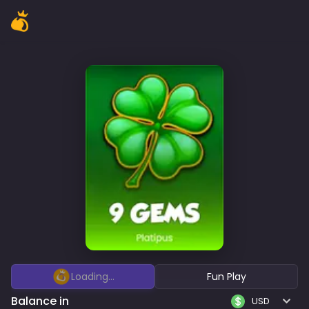
Loading...
Fun Play
Balance in
USD