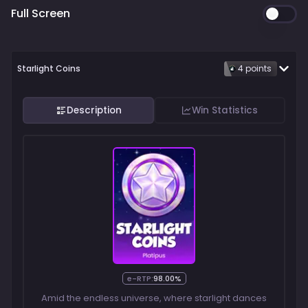
Full Screen
Starlight Coins
4
point
s
Description
Win Statistics
e-RTP:
98.00%
Amid the endless universe, where starlight dances