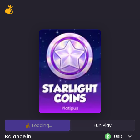
Loading...
Fun Play
Balance in
USD