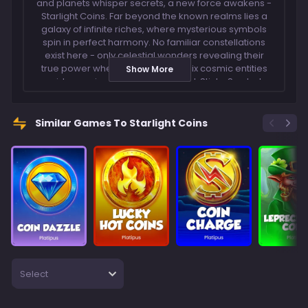
and planets whisper secrets, a new force awakens -
Starlight Coins. Far beyond the known realms lies a
galaxy of infinite riches, where mysterious symbols
spin in perfect harmony. No familiar constellations
exist here - only celestial wonders revealing their
true power when the stars align. Six cosmic entities
Show More
guide your journey: Bonus Symbol, Sticky Symbol,
Mystery Symbol, Collect Symbol, and the powerful
Jackpot, which includes the Mystery Jackpot Symbol
― each charged with interstellar energy. Bonus
Similar Games To Starlight Coins
symbols ignite up to 4x your bet, while Sticky Symbols
lock in place, building energy for future rewards.
Align three Bonus Symbols across the middle row to
trigger the Respins Feature, and collect prizes along
the way. Gather all nine Bonus Symbols, and claim
the Grand Jackpot - 500x your total bet. Every spin
twists space and chance, drawing riches from the
depths of the universe. Adjust your bet, journey
across galaxies, and watch the stars align with your
fortune. Spin the reels and let the stars decide your
fate! Don't wait - claim your cosmic fortune now and
Select
seize the ultimate prize with Starlight Coins!