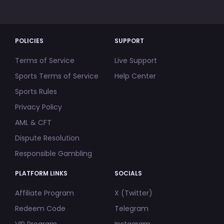
POLICIES
SUPPORT
Terms of Service
Live Support
Sports Terms of Service
Help Center
Sports Rules
Privacy Policy
AML & CFT
Dispute Resolution
Responsible Gambling
PLATFORM LINKS
SOCIALS
Affiliate Program
X (Twitter)
Redeem Code
Telegram
VIP Program
Instagram